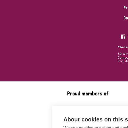
Pr
Co
The Le
80 Win
Compan
Regist
Proud members of
About cookies on this s
We use cookies to collect and anal