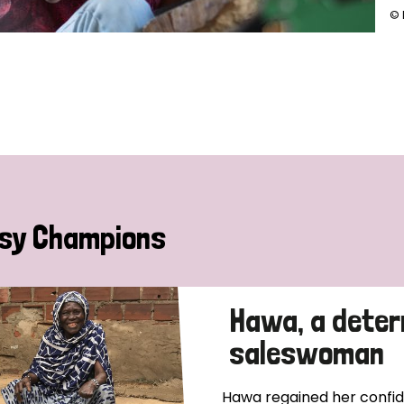
© 
sy Champions
Hawa, a deter
saleswoman
Hawa regained her confide