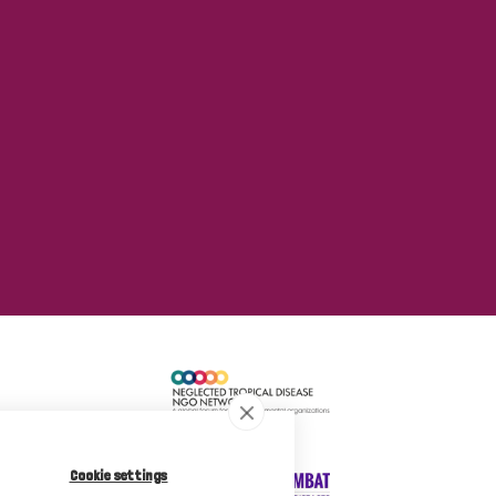
Cookie settings