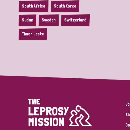
South Africa
South Korea
Sudan
Sweden
Switzerland
Timor Leste
Jo
Bl
Co