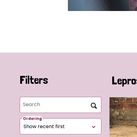
Filters
Lepro
Search
Ordering