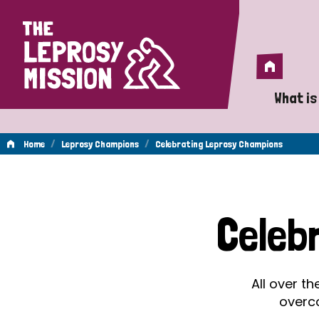
Home
Home
What is
A 
/
/
Home
Leprosy Champions
Celebrating Leprosy Champions
Wh
Celebrating
Is
Celeb
Wh
Leprosy
Do
All over t
Champions
overc