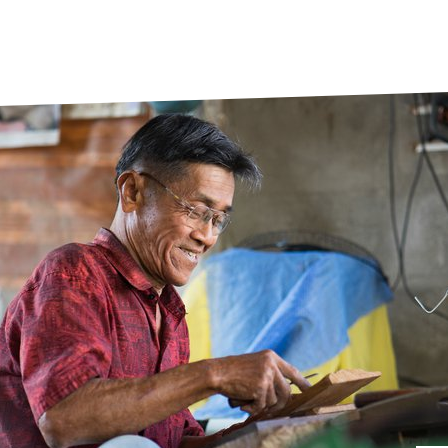
prosy in the Bible
World NTD Day
Livelihoo
prosy and animals
OPL Takeover: Their Own Words an
Disability
at are the symptoms of leprosy?
Neglected
w is leprosy treated?
Mental He
at is the cure for leprosy?
 leprosy hereditary?
w can you prevent leprosy?
e history of leprosy
at is Hansen's Disease?