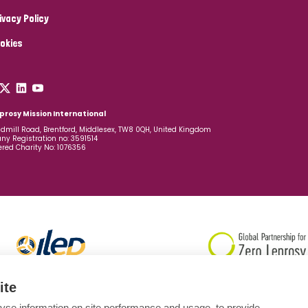
ivacy Policy
okies
prosy Mission International
dmill Road, Brentford, Middlesex, TW8 0QH, United Kingdom
y Registration no: 3591514
ered Charity No: 1076356
ite
yse information on site performance and usage, to provide