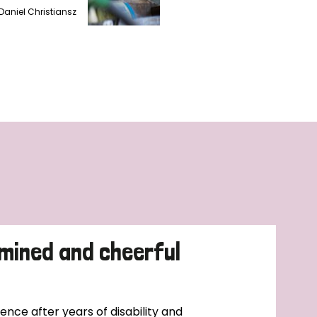
Daniel Christiansz
mined and cheerful
nce after years of disability and