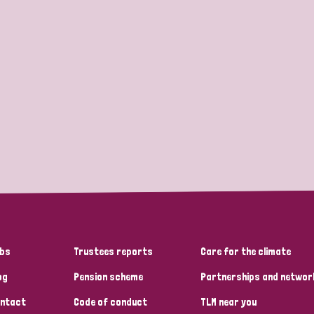
bs
Trustees reports
Care for the climate
og
Pension scheme
Partnerships and networ
ntact
Code of conduct
TLM near you