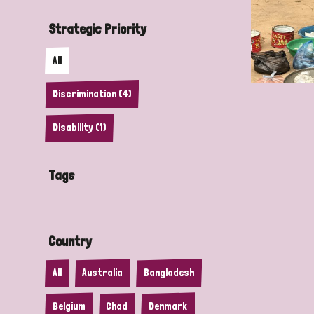
Strategic Priority
All
Discrimination (4)
Disability (1)
Tags
Country
All
Australia
Bangladesh
Belgium
Chad
Denmark