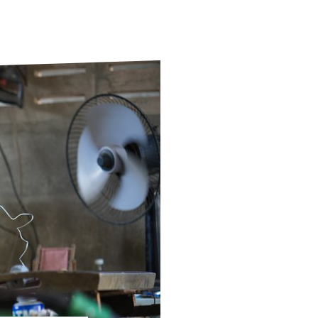
ds
Partner with TLM
d Their Own Voice
TLM Near You
 Tropical Diseases
Safeguarding
alth
Our History