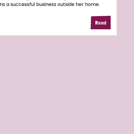
ns a successful business outside her home.
Read