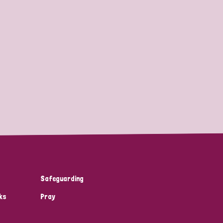
Safeguarding
ks
Pray