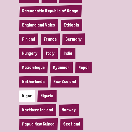
Democratic Republic of Congo
England and Wales
Ethiopia
Finland
France
Germany
Hungary
Italy
India
Mozambique
Myanmar
Nepal
Netherlands
New Zealand
Niger
Nigeria
Northern Ireland
Norway
Papua New Guinea
Scotland