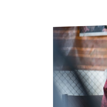
Le
Le
Wh
Ho
Wh
Is
Ho
Th
Wh