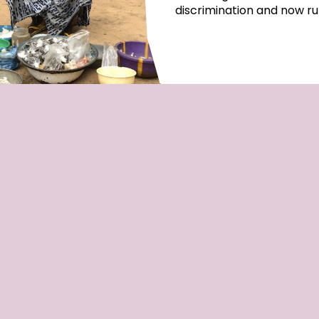
discrimination and now ru