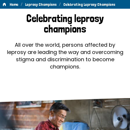
/
/
Home
Leprosy Champions
Celebrating Leprosy Champions
Celebrating
Celebrating leprosy
Leprosy
champions
Champions
All over the world, persons affected by
leprosy are leading the way and overcoming
stigma and discrimination to become
champions.