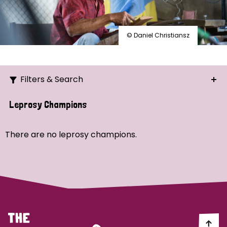
© Daniel Christiansz
Filters & Search
Search
Leprosy Champions
Ordering
There are no leprosy champions.
Strategic Priority
All