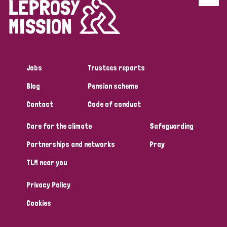
Discrimination (4)
Disability (1)
Jobs
Trustees reports
Tags
Blog
Pension scheme
Contact
Code of conduct
Country
Care for the climate
Safeguarding
All
Australia
Bangladesh
Belgium
Chad
Partnerships and networks
Pray
TLM near you
Denmark
Democratic Republic of Congo
Privacy Policy
England and Wales
Ethiopia
Finland
France
Cookies
Germany
Hungary
Italy
India
Mozambique