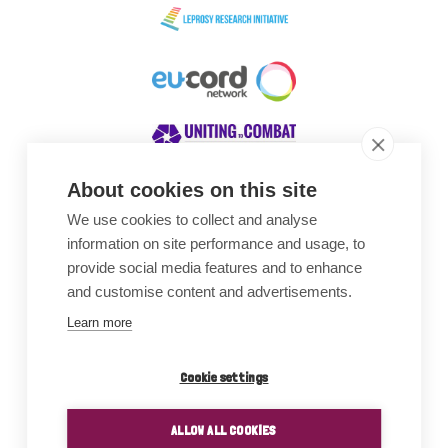
About cookies on this site
We use cookies to collect and analyse
Awards
information on site performance and usage, to
provide social media features and to enhance
and customise content and advertisements.
Learn more
Cookie settings
ALLOW ALL COOKIES