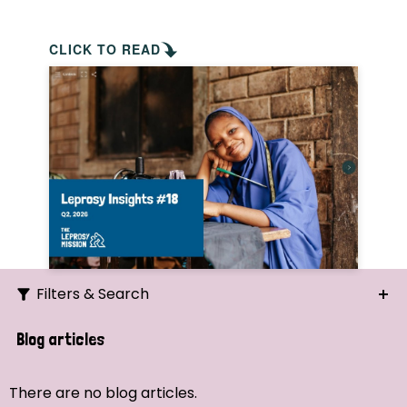
CLICK TO READ
Filters & Search
Search
Blog articles
Ordering
There are no blog articles.