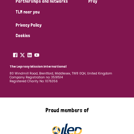
Partnerships and networks
Pray
TLM near you
Country
Privacy Policy
All
Australia
Bangladesh
Belgium
Chad
Cookies
Denmark
Democratic Republic of Congo
England and Wales
Ethiopia
Finland
France
The Leprosy Mission International
80 Windmill Road, Brentford, Middlesex, TW8 0QH, United Kingdom
Company Registration no: 3591514
Germany
Hungary
Italy
India
Mozambique
Registered Charity No: 1076356
Myanmar
Nepal
Netherlands
New Zealand
Niger
Nigeria
Northern Ireland
Norway
Proud members of
Papua New Guinea
Scotland
South Africa