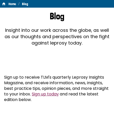
/
Home
Blog
Blog
Blog
Insight into our work across the globe, as well
as our thoughts and perspectives on the fight
against leprosy today.
Sign up to receive TLM's quarterly Leprosy Insights
Magazine, and receive information, news, insights,
best practice tips, opinion pieces, and more straight
to your inbox.
Sign up today
and read the latest
edition below.