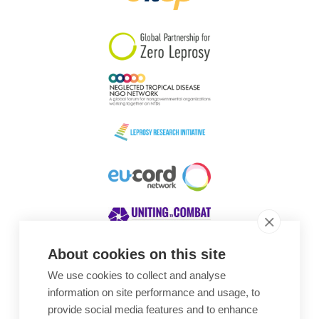
South Korea
Sudan
Sweden
Switzerland
Timor Leste
About cookies on this site
We use cookies to collect and analyse
Awards
information on site performance and usage, to
provide social media features and to enhance