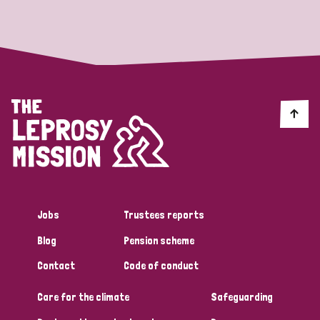
Strategic Priority
All
Discrimination (19)
Transmission (14)
Disability (6)
Jobs
Trustees reports
Blog
Pension scheme
Tags
Contact
Code of conduct
Care for the climate
Safeguarding
Blog