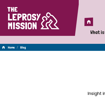
Home
Home
What is
A 
/
Home
Blog
Wh
Blog
Is
Wh
Do
Insight 