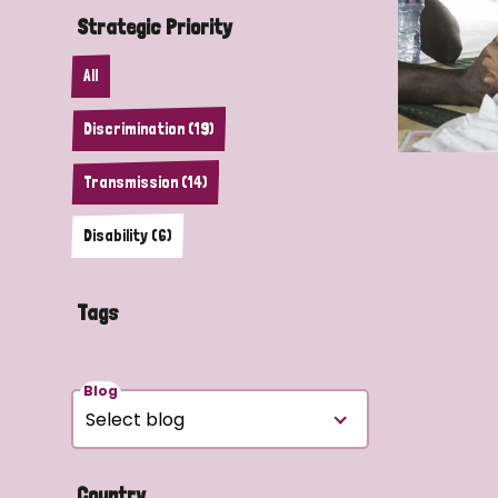
Strategic Priority
All
Discrimination (19)
Transmission (14)
Disability (6)
Tags
Blog
Country