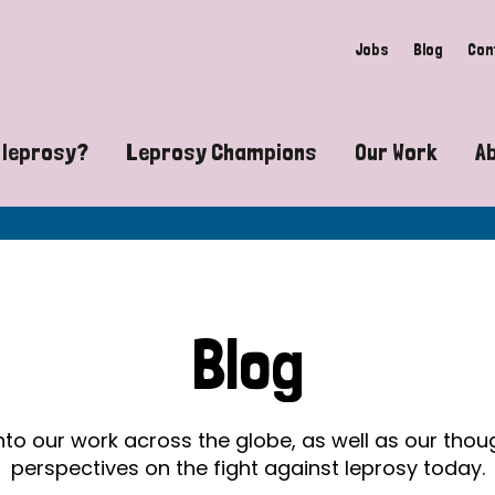
Jobs
Blog
Con
 leprosy?
Leprosy Champions
Our Work
A
guide to leprosy-related disabilities
Exposing the myths around lepro
Advocacy
at does leprosy look like?
Find community near you
Communit
 leprosy contagious?
The Wellesley Bailey Awards
Healthca
Blog
at causes leprosy?
Celebrating Leprosy Champions
Research
es leprosy still exist?
World Leprosy Day 2026
Educatio
into our work across the globe, as well as our tho
perspectives on the fight against leprosy today.