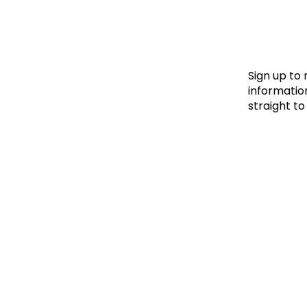
Le
Le
Wh
Sign up to
information
straight to
Ho
Wh
Is
Ho
Th
Wh