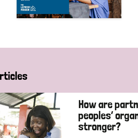
rticles
How are partn
peoples’ orga
stronger?