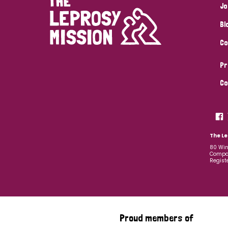
Jo
Bl
Co
Pr
Co
The Le
80 Win
Compan
Regist
Proud members of