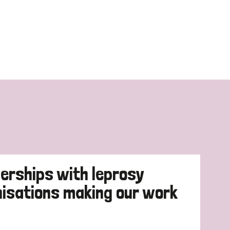
erships with leprosy
nisations making our work