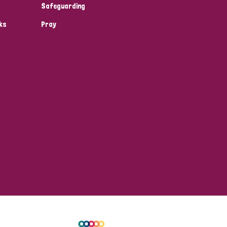
Safeguarding
ks
Pray