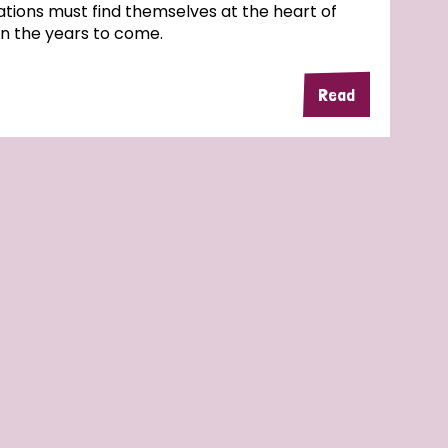
tions must find themselves at the heart of
in the years to come.
Read