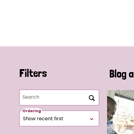
Filters
Blog a
Search
Ordering