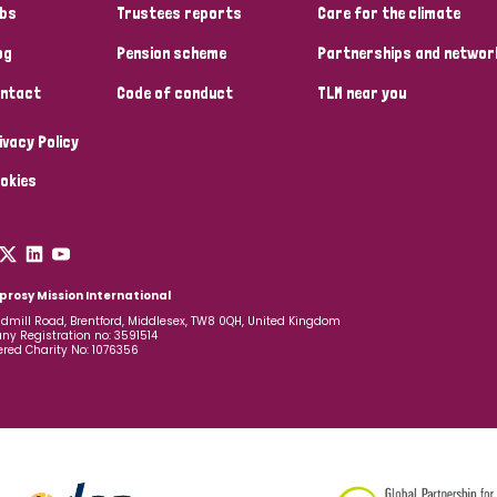
bs
Trustees reports
Care for the climate
og
Pension scheme
Partnerships and networ
ntact
Code of conduct
TLM near you
ivacy Policy
okies
prosy Mission International
dmill Road, Brentford, Middlesex, TW8 0QH, United Kingdom
y Registration no: 3591514
ered Charity No: 1076356