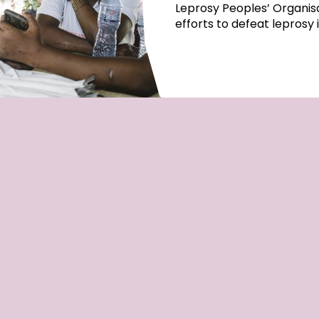
Leprosy Peoples’ Organisa
efforts to defeat leprosy 