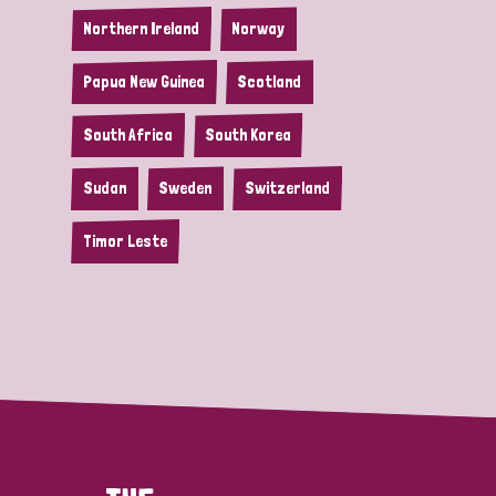
Northern Ireland
Norway
Papua New Guinea
Scotland
South Africa
South Korea
Sudan
Sweden
Switzerland
Timor Leste