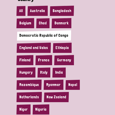
All
Australia
Bangladesh
Belgium
Chad
Denmark
Democratic Republic of Congo
England and Wales
Ethiopia
Finland
France
Germany
Hungary
Italy
India
Mozambique
Myanmar
Nepal
Netherlands
New Zealand
Niger
Nigeria