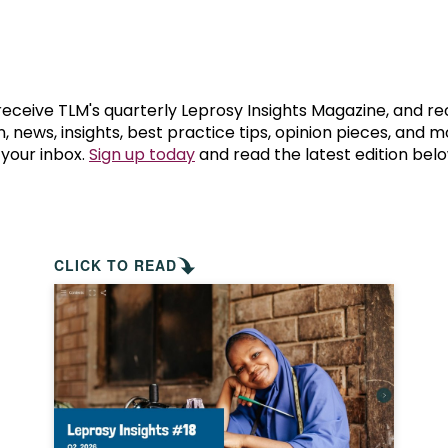
prosy in the Bible
World NTD Day
Livelihoo
prosy and animals
OPL Takeover: Their Own Words an
Disability
at are the symptoms of leprosy?
Neglected
 receive TLM's quarterly Leprosy Insights Magazine, and re
, news, insights, best practice tips, opinion pieces, and 
 your inbox.
Sign up today
and read the latest edition belo
w is leprosy treated?
Mental He
at is the cure for leprosy?
 leprosy hereditary?
CLICK TO READ
w can you prevent leprosy?
e history of leprosy
at is Hansen's Disease?