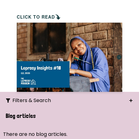
CLICK TO READ
Filters & Search
Search
Blog articles
Ordering
There are no blog articles.