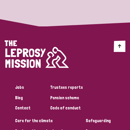
Strategic Priority
All
Discrimination (19)
Transmission (14)
Disability (6)
Jobs
Trustees reports
Blog
Pension scheme
Tags
Contact
Code of conduct
Care for the climate
Safeguarding
Blog