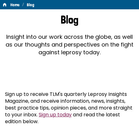
/
Home
Blog
Blog
Blog
Insight into our work across the globe, as well
as our thoughts and perspectives on the fight
against leprosy today.
Sign up to receive TLM's quarterly Leprosy Insights
Magazine, and receive information, news, insights,
best practice tips, opinion pieces, and more straight
to your inbox.
Sign up today
and read the latest
edition below.