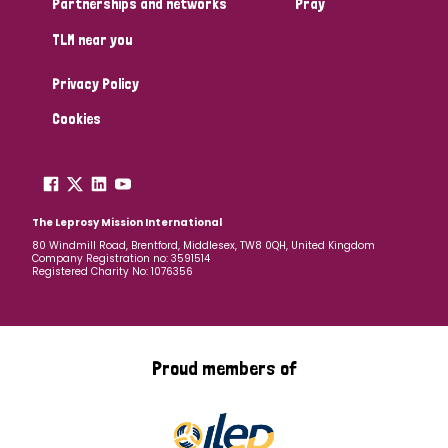
Partnerships and networks
Pray
TLM near you
Country
Privacy Policy
All
Australia
Bangladesh
Belgium
Chad
Cookies
Denmark
Democratic Republic of Congo
England and Wales
Ethiopia
Finland
France
The Leprosy Mission International
80 Windmill Road, Brentford, Middlesex, TW8 0QH, United Kingdom
Company Registration no: 3591514
Germany
Hungary
Italy
India
Mozambique
Registered Charity No: 1076356
Myanmar
Nepal
Netherlands
New Zealand
Niger
Nigeria
Northern Ireland
Norway
Proud members of
Papua New Guinea
Scotland
South Africa