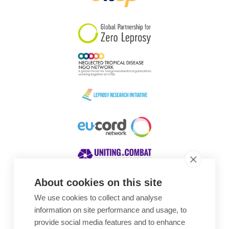
South Korea
Sudan
Sweden
Switzerland
Timor Leste
About cookies on this site
We use cookies to collect and analyse
Awards
information on site performance and usage, to
provide social media features and to enhance