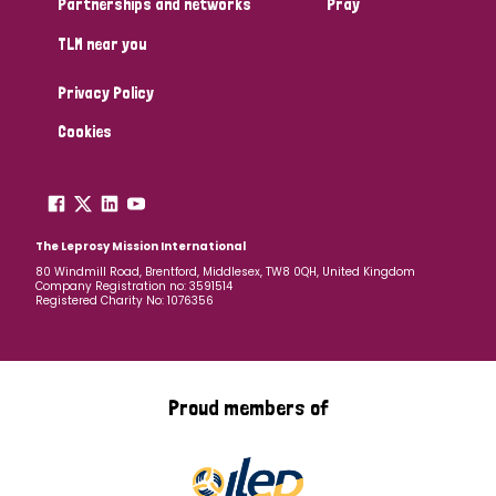
Partnerships and networks
Pray
TLM near you
Country
Privacy Policy
All
Australia
Bangladesh
Belgium
Chad
Cookies
Denmark
Democratic Republic of Congo
England and Wales
Ethiopia
Finland
France
The Leprosy Mission International
80 Windmill Road, Brentford, Middlesex, TW8 0QH, United Kingdom
Company Registration no: 3591514
Germany
Hungary
Italy
India
Mozambique
Registered Charity No: 1076356
Myanmar
Nepal
Netherlands
New Zealand
Niger
Nigeria
Northern Ireland
Norway
Proud members of
Papua New Guinea
Scotland
South Africa