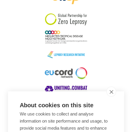
South Korea
Sudan
Sweden
Switzerland
Timor Leste
About cookies on this site
We use cookies to collect and analyse
Awards
information on site performance and usage, to
provide social media features and to enhance