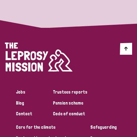
Strategic Priority
All
Discrimination (19)
Transmission (14)
Disability (6)
Jobs
Trustees reports
Blog
Pension scheme
Tags
Contact
Code of conduct
Care for the climate
Safeguarding
Blog