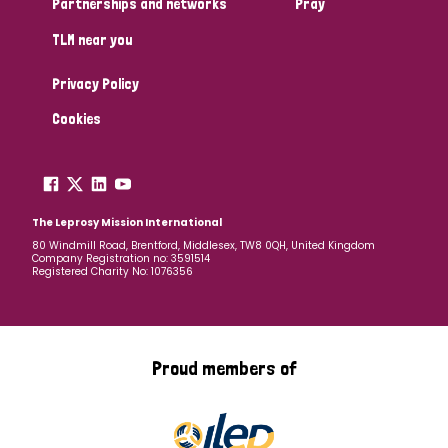
Partnerships and networks
Pray
TLM near you
Country
Privacy Policy
All
Australia
Bangladesh
Belgium
Chad
Cookies
Denmark
Democratic Republic of Congo
England and Wales
Ethiopia
Finland
France
The Leprosy Mission International
80 Windmill Road, Brentford, Middlesex, TW8 0QH, United Kingdom
Company Registration no: 3591514
Germany
Hungary
Italy
India
Mozambique
Registered Charity No: 1076356
Myanmar
Nepal
Netherlands
New Zealand
Niger
Nigeria
Northern Ireland
Norway
Proud members of
Papua New Guinea
Scotland
South Africa