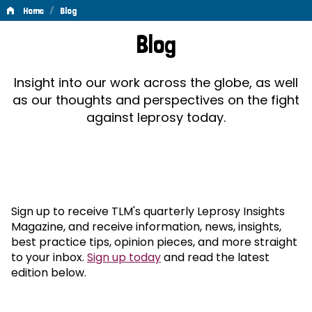
/
Home
Blog
Blog
Blog
Insight into our work across the globe, as well
as our thoughts and perspectives on the fight
against leprosy today.
Sign up to receive TLM's quarterly Leprosy Insights
Magazine, and receive information, news, insights,
best practice tips, opinion pieces, and more straight
to your inbox.
Sign up today
and read the latest
edition below.