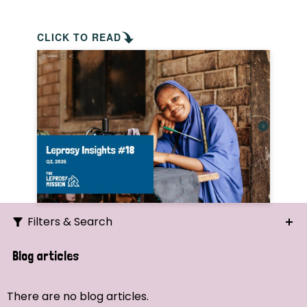
CLICK TO READ
Filters & Search
Search
Blog articles
Ordering
There are no blog articles.