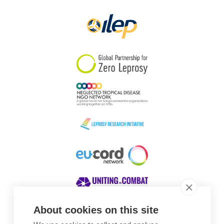
About cookies on this site