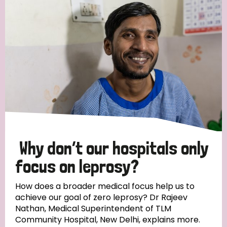
Strategic Priority
All
Discrimination (19)
Transmission (14)
Disability (6)
Why don’t our hospitals only
focus on leprosy?
Tags
How does a broader medical focus help us to
achieve our goal of zero leprosy? Dr Rajeev
Nathan, Medical Superintendent of TLM
Blog
Community Hospital, New Delhi, explains more.