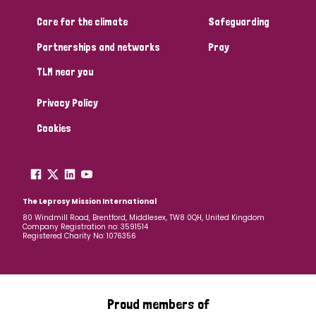
South Korea
Sudan
Sweden
Switzerland
Care for the climate
Safeguarding
Timor Leste
Partnerships and networks
Pray
TLM near you
Privacy Policy
Cookies
The Leprosy Mission International
80 Windmill Road, Brentford, Middlesex, TW8 0QH, United Kingdom
Company Registration no: 3591514
Registered Charity No: 1076356
Proud members of