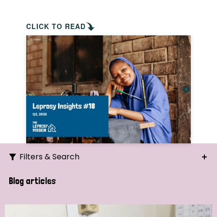
CLICK TO READ
Filters & Search
Search
Blog articles
Ordering