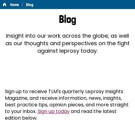
/
Home
Blog
Blog
Blog
Insight into our work across the globe, as well
as our thoughts and perspectives on the fight
against leprosy today.
Sign up to receive TLM's quarterly Leprosy Insights
Magazine, and receive information, news, insights,
best practice tips, opinion pieces, and more straight
to your inbox.
Sign up today
and read the latest
edition below.