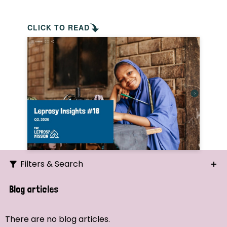
CLICK TO READ
Filters & Search
Search
Blog articles
Ordering
There are no blog articles.