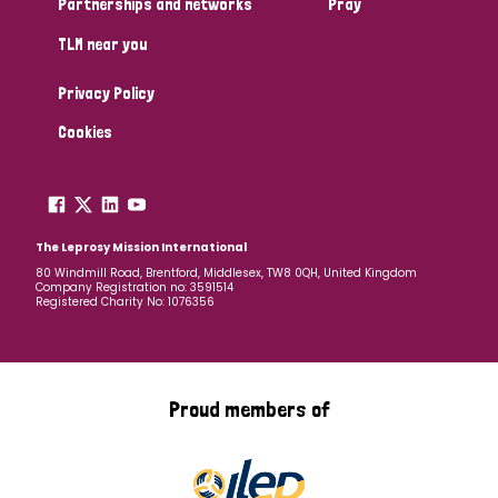
Partnerships and networks
Pray
TLM near you
Country
Privacy Policy
All
Australia
Bangladesh
Belgium
Chad
Cookies
Denmark
Democratic Republic of Congo
England and Wales
Ethiopia
Finland
France
The Leprosy Mission International
80 Windmill Road, Brentford, Middlesex, TW8 0QH, United Kingdom
Company Registration no: 3591514
Germany
Hungary
Italy
India
Mozambique
Registered Charity No: 1076356
Myanmar
Nepal
Netherlands
New Zealand
Niger
Nigeria
Northern Ireland
Norway
Proud members of
Papua New Guinea
Scotland
South Africa