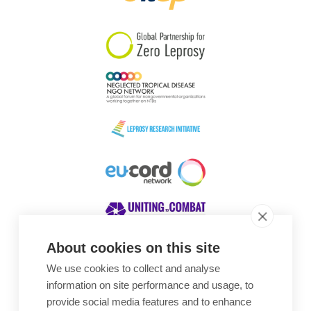
South Korea
Sudan
Sweden
Switzerland
Timor Leste
About cookies on this site
We use cookies to collect and analyse
Awards
information on site performance and usage, to
provide social media features and to enhance