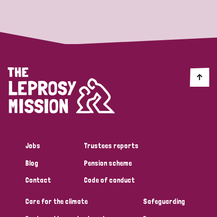
Strategic Priority
All
Discrimination (19)
Transmission (14)
Disability (6)
Jobs
Trustees reports
Blog
Pension scheme
Tags
Contact
Code of conduct
Care for the climate
Safeguarding
Blog