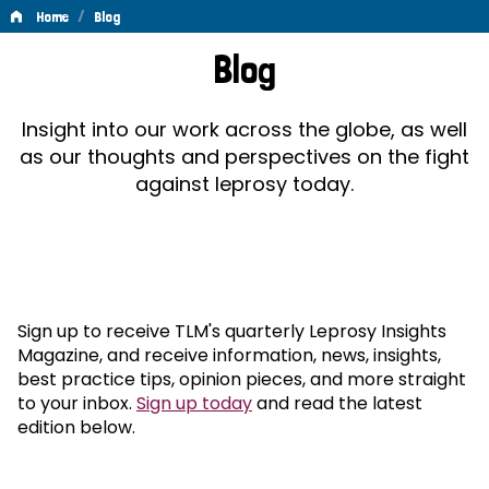
/
Home
Blog
Blog
Blog
Insight into our work across the globe, as well
as our thoughts and perspectives on the fight
against leprosy today.
Sign up to receive TLM's quarterly Leprosy Insights
Magazine, and receive information, news, insights,
best practice tips, opinion pieces, and more straight
to your inbox.
Sign up today
and read the latest
edition below.