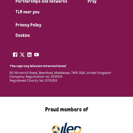
Partnerships and networks
Pray
TLM near you
Country
Privacy Policy
All
Australia
Bangladesh
Belgium
Chad
Cookies
Denmark
Democratic Republic of Congo
England and Wales
Ethiopia
Finland
France
The Leprosy Mission International
80 Windmill Road, Brentford, Middlesex, TW8 0QH, United Kingdom
Company Registration no: 3591514
Germany
Hungary
Italy
India
Mozambique
Registered Charity No: 1076356
Myanmar
Nepal
Netherlands
New Zealand
Niger
Nigeria
Northern Ireland
Norway
Proud members of
Papua New Guinea
Scotland
South Africa