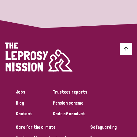
Strategic Priority
All
Discrimination (19)
Transmission (14)
Disability (6)
Jobs
Trustees reports
Blog
Pension scheme
Tags
Contact
Code of conduct
Care for the climate
Safeguarding
Blog