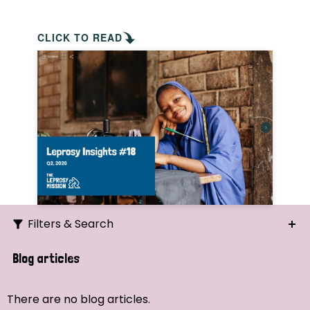
CLICK TO READ
Filters & Search
Search
Blog articles
Ordering
There are no blog articles.