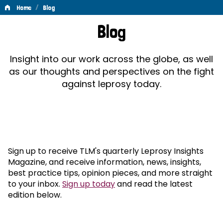
/
Home
Blog
Blog
Blog
Insight into our work across the globe, as well
as our thoughts and perspectives on the fight
against leprosy today.
Sign up to receive TLM's quarterly Leprosy Insights
Magazine, and receive information, news, insights,
best practice tips, opinion pieces, and more straight
to your inbox.
Sign up today
and read the latest
edition below.