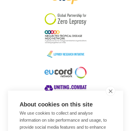
South Korea
Sudan
Sweden
Switzerland
Timor Leste
About cookies on this site
We use cookies to collect and analyse
Awards
information on site performance and usage, to
provide social media features and to enhance