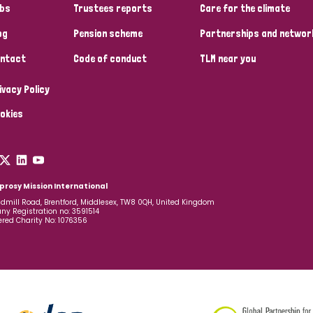
bs
Trustees reports
Care for the climate
og
Pension scheme
Partnerships and networ
ntact
Code of conduct
TLM near you
ivacy Policy
okies
prosy Mission International
dmill Road, Brentford, Middlesex, TW8 0QH, United Kingdom
y Registration no: 3591514
ered Charity No: 1076356