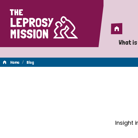
Home
Home
What is
A 
/
Home
Blog
Wh
Blog
Is
Wh
Do
Insight 