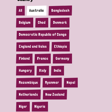
All
Australia
Bangladesh
Belgium
Chad
Denmark
Democratic Republic of Congo
England and Wales
Ethiopia
Finland
France
Germany
Hungary
Italy
India
Mozambique
Myanmar
Nepal
Netherlands
New Zealand
Niger
Nigeria