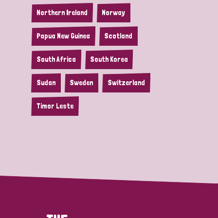
Northern Ireland
Norway
Papua New Guinea
Scotland
South Africa
South Korea
Sudan
Sweden
Switzerland
Timor Leste