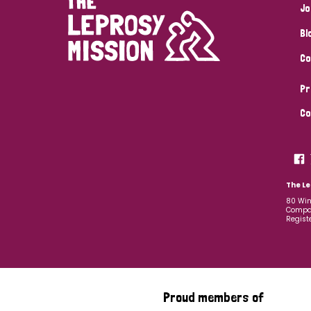
Jo
Bl
Co
Pr
Co
The Le
80 Win
Compan
Regist
Proud members of