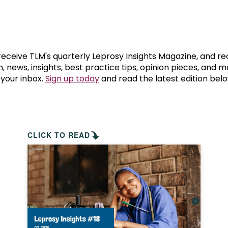
prosy in the Bible
World NTD Day
Livelihoo
prosy and animals
OPL Takeover: Their Own Words an
Disability
at are the symptoms of leprosy?
Neglected
 receive TLM's quarterly Leprosy Insights Magazine, and re
, news, insights, best practice tips, opinion pieces, and 
 your inbox.
Sign up today
and read the latest edition belo
w is leprosy treated?
Mental He
at is the cure for leprosy?
 leprosy hereditary?
CLICK TO READ
w can you prevent leprosy?
e history of leprosy
at is Hansen's Disease?