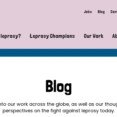
Jobs
Blog
Con
 leprosy?
Leprosy Champions
Our Work
A
guide to leprosy-related disabilities
Exposing the myths around lepro
Advocacy
at does leprosy look like?
Find community near you
Communit
 leprosy contagious?
The Wellesley Bailey Awards
Healthca
Blog
at causes leprosy?
Celebrating Leprosy Champions
Research
es leprosy still exist?
World Leprosy Day 2026
Educatio
into our work across the globe, as well as our tho
perspectives on the fight against leprosy today.