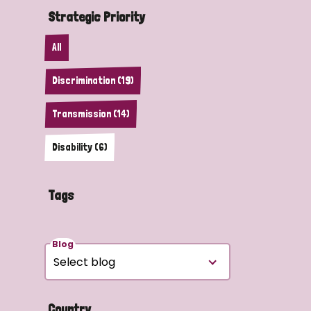
Strategic Priority
All
Discrimination (19)
Transmission (14)
Disability (6)
Tags
Blog
Country