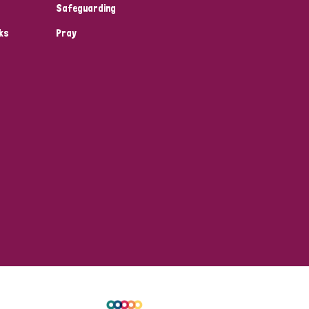
Safeguarding
ks
Pray