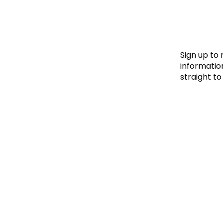
Le
Le
Wh
Sign up to
information
straight to
Ho
Wh
Is
Ho
Th
Wh