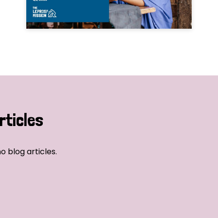
rticles
o blog articles.