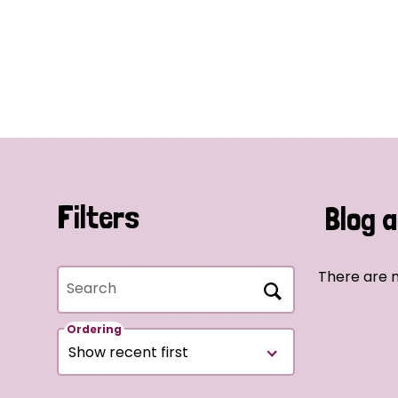
Filters
Blog a
There are n
Search
Ordering