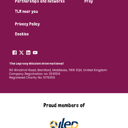
Partnerships and networks
Pray
TLM near you
Country
Privacy Policy
All
Australia
Bangladesh
Belgium
Chad
Cookies
Denmark
Democratic Republic of Congo
England and Wales
Ethiopia
Finland
France
The Leprosy Mission International
80 Windmill Road, Brentford, Middlesex, TW8 0QH, United Kingdom
Company Registration no: 3591514
Germany
Hungary
Italy
India
Mozambique
Registered Charity No: 1076356
Myanmar
Nepal
Netherlands
New Zealand
Niger
Nigeria
Northern Ireland
Norway
Proud members of
Papua New Guinea
Scotland
South Africa