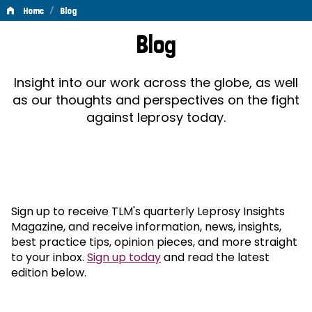
/
Home
Blog
Blog
Blog
Insight into our work across the globe, as well
as our thoughts and perspectives on the fight
against leprosy today.
Sign up to receive TLM's quarterly Leprosy Insights
Magazine, and receive information, news, insights,
best practice tips, opinion pieces, and more straight
to your inbox.
Sign up today
and read the latest
edition below.