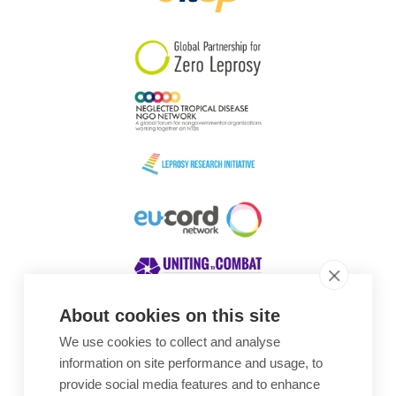
South Korea
Sudan
Sweden
Switzerland
Timor Leste
About cookies on this site
We use cookies to collect and analyse
Awards
information on site performance and usage, to
provide social media features and to enhance