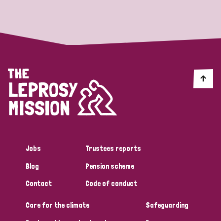
Strategic Priority
All
Discrimination (19)
Transmission (14)
Disability (6)
Jobs
Trustees reports
Blog
Pension scheme
Tags
Contact
Code of conduct
Care for the climate
Safeguarding
Blog