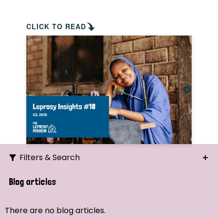
CLICK TO READ
Filters & Search
Search
Blog articles
Ordering
There are no blog articles.