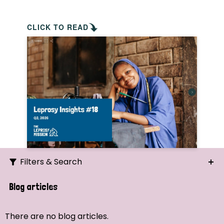
CLICK TO READ
Filters & Search
Search
Blog articles
Ordering
There are no blog articles.