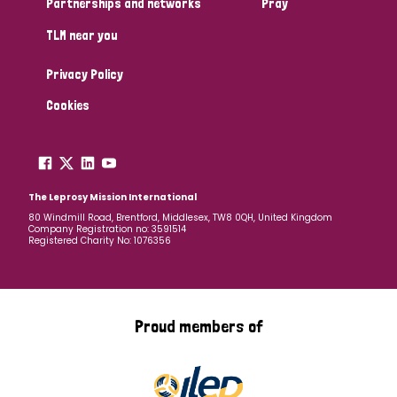
Partnerships and networks
Pray
TLM near you
Country
Privacy Policy
All
Australia
Bangladesh
Belgium
Chad
Cookies
Denmark
Democratic Republic of Congo
England and Wales
Ethiopia
Finland
France
The Leprosy Mission International
80 Windmill Road, Brentford, Middlesex, TW8 0QH, United Kingdom
Company Registration no: 3591514
Germany
Hungary
Italy
India
Mozambique
Registered Charity No: 1076356
Myanmar
Nepal
Netherlands
New Zealand
Niger
Nigeria
Northern Ireland
Norway
Proud members of
Papua New Guinea
Scotland
South Africa