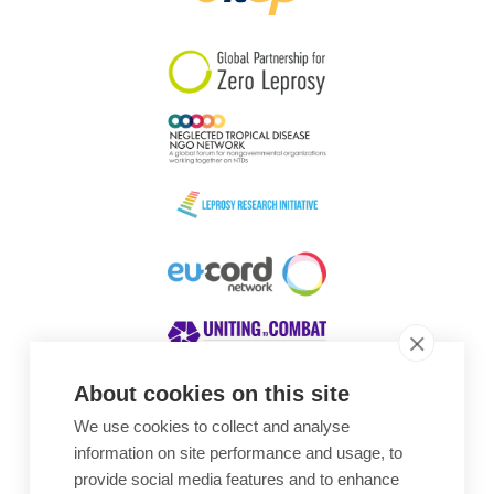
South Korea
Sudan
Sweden
Switzerland
Timor Leste
About cookies on this site
We use cookies to collect and analyse
Awards
information on site performance and usage, to
provide social media features and to enhance