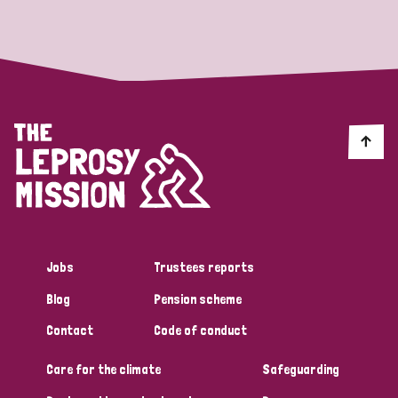
Strategic Priority
All
Discrimination (19)
Transmission (14)
Disability (6)
Jobs
Trustees reports
Blog
Pension scheme
Tags
Contact
Code of conduct
Care for the climate
Safeguarding
Blog