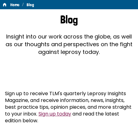
/
Home
Blog
Blog
Blog
Insight into our work across the globe, as well
as our thoughts and perspectives on the fight
against leprosy today.
Sign up to receive TLM's quarterly Leprosy Insights
Magazine, and receive information, news, insights,
best practice tips, opinion pieces, and more straight
to your inbox.
Sign up today
and read the latest
edition below.