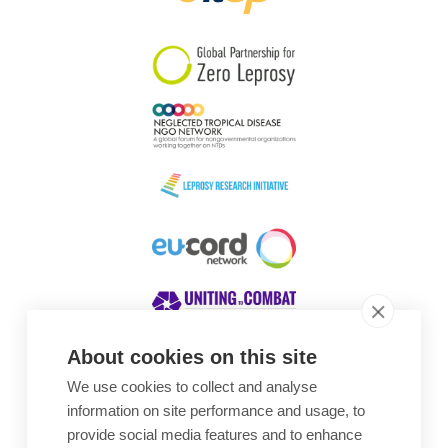
South Korea
Sudan
Sweden
Switzerland
Timor Leste
About cookies on this site
We use cookies to collect and analyse
Awards
information on site performance and usage, to
provide social media features and to enhance