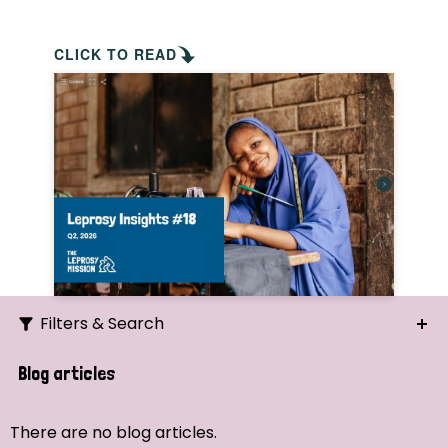
CLICK TO READ
Filters & Search
Search
Blog articles
Ordering
There are no blog articles.