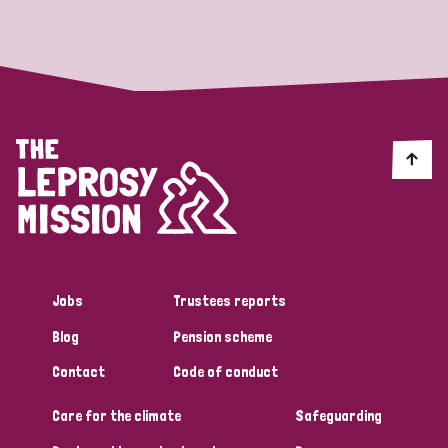
Strategic Priority
All
Discrimination (19)
Transmission (14)
Disability (6)
Jobs
Trustees reports
Blog
Pension scheme
Tags
Contact
Code of conduct
Care for the climate
Safeguarding
Blog