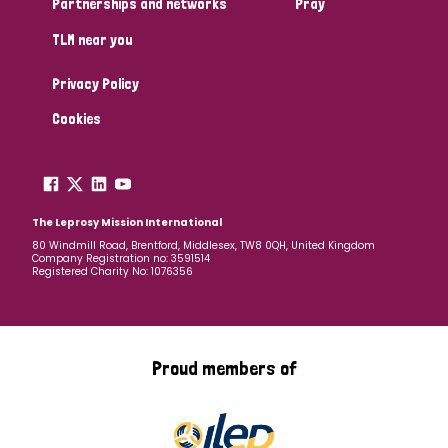
Partnerships and networks
Pray
TLM near you
Country
Privacy Policy
All
Australia
Bangladesh
Belgium
Chad
Cookies
Denmark
Democratic Republic of Congo
England and Wales
Ethiopia
Finland
France
The Leprosy Mission International
80 Windmill Road, Brentford, Middlesex, TW8 0QH, United Kingdom
Company Registration no: 3591514
Germany
Hungary
Italy
India
Mozambique
Registered Charity No: 1076356
Myanmar
Nepal
Netherlands
New Zealand
Niger
Nigeria
Northern Ireland
Norway
Proud members of
Papua New Guinea
Scotland
South Africa