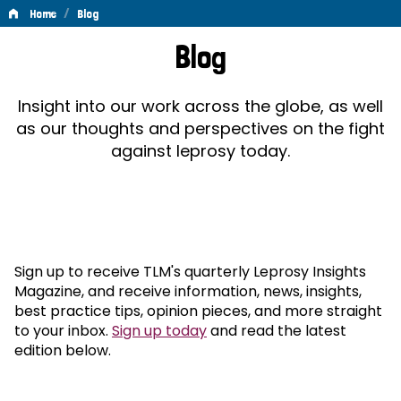
/
Home
Blog
Blog
Blog
Insight into our work across the globe, as well
as our thoughts and perspectives on the fight
against leprosy today.
Sign up to receive TLM's quarterly Leprosy Insights
Magazine, and receive information, news, insights,
best practice tips, opinion pieces, and more straight
to your inbox.
Sign up today
and read the latest
edition below.