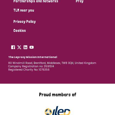
Partnerships and networks
Pray
TLM near you
Country
Privacy Policy
All
Australia
Bangladesh
Belgium
Chad
Cookies
Denmark
Democratic Republic of Congo
England and Wales
Ethiopia
Finland
France
The Leprosy Mission International
80 Windmill Road, Brentford, Middlesex, TW8 0QH, United Kingdom
Company Registration no: 3591514
Germany
Hungary
Italy
India
Mozambique
Registered Charity No: 1076356
Myanmar
Nepal
Netherlands
New Zealand
Niger
Nigeria
Northern Ireland
Norway
Proud members of
Papua New Guinea
Scotland
South Africa