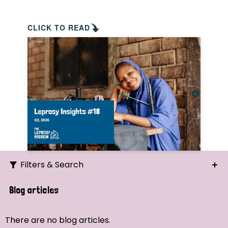
CLICK TO READ
Filters & Search
Search
Blog articles
Ordering
There are no blog articles.