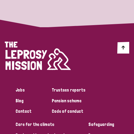
Strategic Priority
All
Discrimination (19)
Transmission (14)
Disability (6)
Jobs
Trustees reports
Blog
Pension scheme
Tags
Contact
Code of conduct
Care for the climate
Safeguarding
Blog