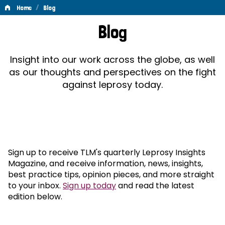
/
Home
Blog
Blog
Blog
Insight into our work across the globe, as well
as our thoughts and perspectives on the fight
against leprosy today.
Sign up to receive TLM's quarterly Leprosy Insights
Magazine, and receive information, news, insights,
best practice tips, opinion pieces, and more straight
to your inbox.
Sign up today
and read the latest
edition below.