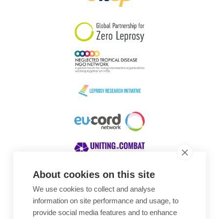
South Korea
Sudan
Sweden
Switzerland
Timor Leste
About cookies on this site
We use cookies to collect and analyse
Awards
information on site performance and usage, to
provide social media features and to enhance