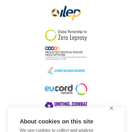
About cookies on this site
We use cookies to collect and analyse
Awards