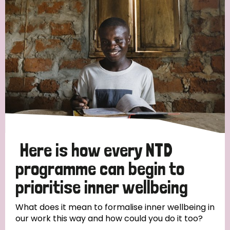
Strategic Priority
All
Discrimination (19)
Transmission (14)
Disability (6)
Here is how every NTD
programme can begin to
prioritise inner wellbeing
Tags
What does it mean to formalise inner wellbeing in
our work this way and how could you do it too?
Blog