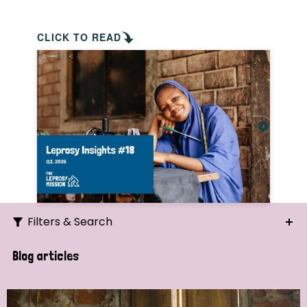
CLICK TO READ
Filters & Search
Search
Blog articles
Ordering