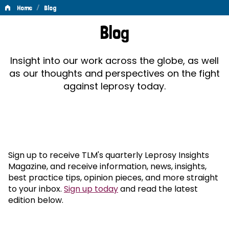
/
Home
Blog
Blog
Blog
Insight into our work across the globe, as well
as our thoughts and perspectives on the fight
against leprosy today.
Sign up to receive TLM's quarterly Leprosy Insights
Magazine, and receive information, news, insights,
best practice tips, opinion pieces, and more straight
to your inbox.
Sign up today
and read the latest
edition below.