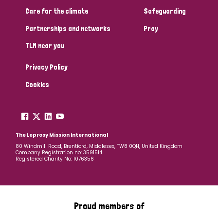
South Korea
Sudan
Sweden
Switzerland
Care for the climate
Safeguarding
Timor Leste
Partnerships and networks
Pray
TLM near you
Privacy Policy
Cookies
The Leprosy Mission International
80 Windmill Road, Brentford, Middlesex, TW8 0QH, United Kingdom
Company Registration no: 3591514
Registered Charity No: 1076356
Proud members of