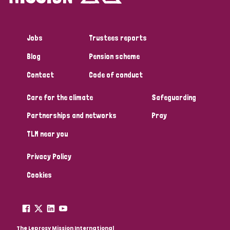
Jobs
Trustees reports
Blog
Pension scheme
Contact
Code of conduct
Care for the climate
Safeguarding
Partnerships and networks
Pray
TLM near you
Privacy Policy
Cookies
The Leprosy Mission International