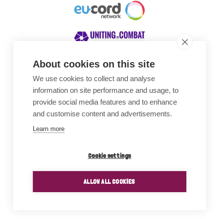
About cookies on this site
We use cookies to collect and analyse
Awards
information on site performance and usage, to
provide social media features and to enhance
and customise content and advertisements.
Learn more
Cookie settings
ALLOW ALL COOKIES