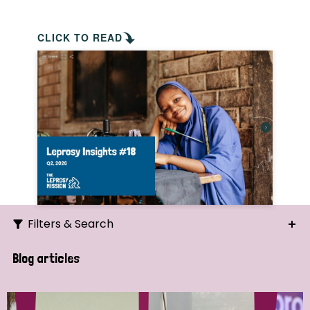
CLICK TO READ
Filters & Search
Search
Blog articles
Ordering