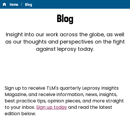
/
Home
Blog
Blog
Blog
Insight into our work across the globe, as well
as our thoughts and perspectives on the fight
against leprosy today.
Sign up to receive TLM's quarterly Leprosy Insights
Magazine, and receive information, news, insights,
best practice tips, opinion pieces, and more straight
to your inbox.
Sign up today
and read the latest
edition below.