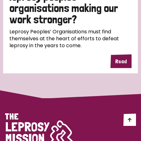
South Korea
Sudan
Sweden
Switzerland
organisations making our
work stronger?
Timor Leste
Leprosy Peoples’ Organisations must find
themselves at the heart of efforts to defeat
leprosy in the years to come.
Read