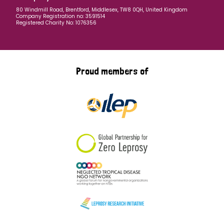
80 Windmill Road, Brentford, Middlesex, TW8 0QH, United Kingdom
Company Registration no: 3591514
Registered Charity No: 1076356
Proud members of