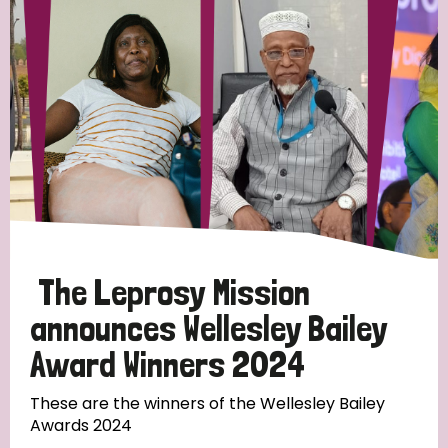
Strategic Priority
All
Discrimination (19)
Transmission (14)
Disability (6)
The Leprosy Mission
announces Wellesley Bailey
Award Winners 2024
Tags
These are the winners of the Wellesley Bailey
Awards 2024
Blog