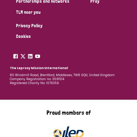
Partnerships and networks
Pray
TLM near you
Country
Privacy Policy
All
Australia
Bangladesh
Belgium
Chad
Cookies
Denmark
Democratic Republic of Congo
England and Wales
Ethiopia
Finland
France
The Leprosy Mission International
80 Windmill Road, Brentford, Middlesex, TW8 0QH, United Kingdom
Company Registration no: 3591514
Germany
Hungary
Italy
India
Mozambique
Registered Charity No: 1076356
Myanmar
Nepal
Netherlands
New Zealand
Niger
Nigeria
Northern Ireland
Norway
Proud members of
Papua New Guinea
Scotland
South Africa