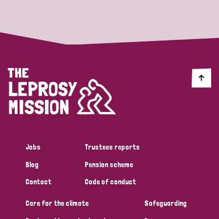
Strategic Priority
All
Discrimination (19)
Transmission (14)
Disability (6)
Jobs
Trustees reports
Blog
Pension scheme
Tags
Contact
Code of conduct
Care for the climate
Safeguarding
Blog