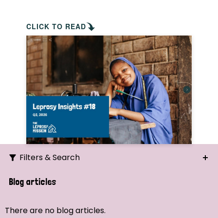
CLICK TO READ
Filters & Search
Search
Blog articles
Ordering
There are no blog articles.