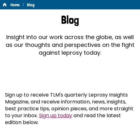
/
Home
Blog
Blog
Blog
Insight into our work across the globe, as well
as our thoughts and perspectives on the fight
against leprosy today.
Sign up to receive TLM's quarterly Leprosy Insights
Magazine, and receive information, news, insights,
best practice tips, opinion pieces, and more straight
to your inbox.
Sign up today
and read the latest
edition below.