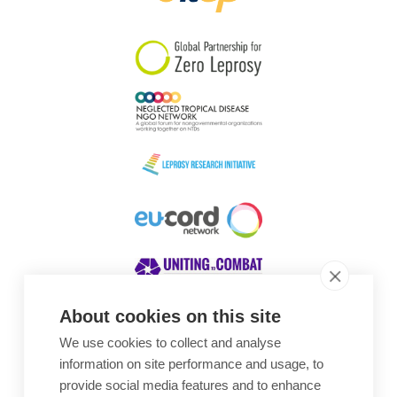
South Korea
Sudan
Sweden
Switzerland
Timor Leste
About cookies on this site
We use cookies to collect and analyse
Awards
information on site performance and usage, to
provide social media features and to enhance