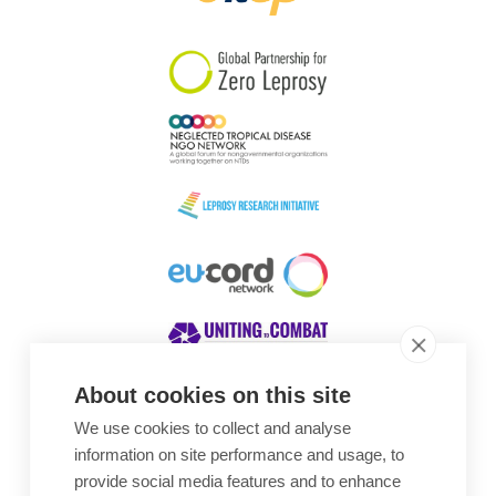
South Korea
Sudan
Sweden
Switzerland
Timor Leste
About cookies on this site
We use cookies to collect and analyse
Awards
information on site performance and usage, to
provide social media features and to enhance