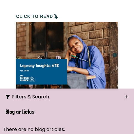
CLICK TO READ
Filters & Search
Search
Blog articles
Ordering
There are no blog articles.