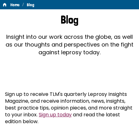
/
Home
Blog
Blog
Blog
Insight into our work across the globe, as well
as our thoughts and perspectives on the fight
against leprosy today.
Sign up to receive TLM's quarterly Leprosy Insights
Magazine, and receive information, news, insights,
best practice tips, opinion pieces, and more straight
to your inbox.
Sign up today
and read the latest
edition below.