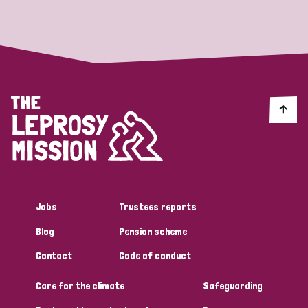
Strategic Priority
All
Discrimination (19)
Transmission (14)
Disability (6)
Jobs
Trustees reports
Blog
Pension scheme
Tags
Contact
Code of conduct
Care for the climate
Safeguarding
Blog