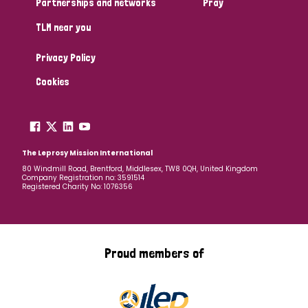
Partnerships and networks
Pray
TLM near you
Country
Privacy Policy
All
Australia
Bangladesh
Belgium
Chad
Cookies
Denmark
Democratic Republic of Congo
England and Wales
Ethiopia
Finland
France
The Leprosy Mission International
80 Windmill Road, Brentford, Middlesex, TW8 0QH, United Kingdom
Company Registration no: 3591514
Germany
Hungary
Italy
India
Mozambique
Registered Charity No: 1076356
Myanmar
Nepal
Netherlands
New Zealand
Niger
Nigeria
Northern Ireland
Norway
Proud members of
Papua New Guinea
Scotland
South Africa