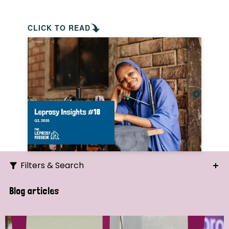
CLICK TO READ
Filters & Search
Search
Blog articles
Ordering