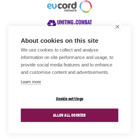
About cookies on this site
We use cookies to collect and analyse
Awards
information on site performance and usage, to
provide social media features and to enhance
and customise content and advertisements.
Learn more
Cookie settings
ALLOW ALL COOKIES