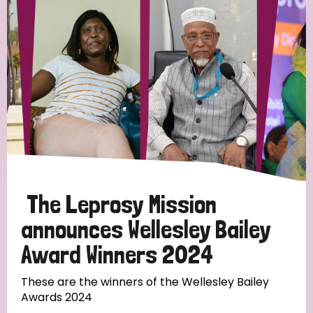
Strategic Priority
All
Discrimination (19)
Transmission (14)
Disability (6)
The Leprosy Mission
announces Wellesley Bailey
Award Winners 2024
Tags
These are the winners of the Wellesley Bailey
Awards 2024
Blog