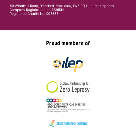
80 Windmill Road, Brentford, Middlesex, TW8 0QH, United Kingdom
Company Registration no: 3591514
Registered Charity No: 1076356
Proud members of