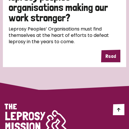
South Korea
Sudan
Sweden
Switzerland
organisations making our
work stronger?
Timor Leste
Leprosy Peoples’ Organisations must find
themselves at the heart of efforts to defeat
leprosy in the years to come.
Read