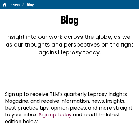
/
Home
Blog
Blog
Blog
Insight into our work across the globe, as well
as our thoughts and perspectives on the fight
against leprosy today.
Sign up to receive TLM's quarterly Leprosy Insights
Magazine, and receive information, news, insights,
best practice tips, opinion pieces, and more straight
to your inbox.
Sign up today
and read the latest
edition below.