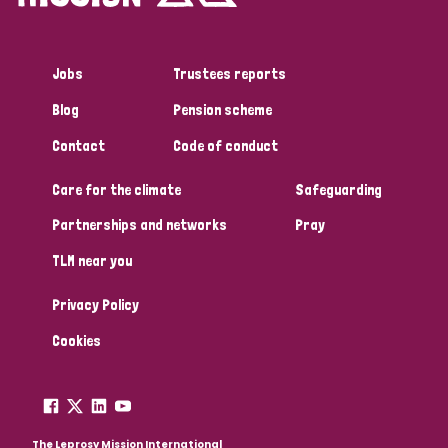
Jobs
Trustees reports
Blog
Pension scheme
Contact
Code of conduct
Care for the climate
Safeguarding
Partnerships and networks
Pray
TLM near you
Privacy Policy
Cookies
The Leprosy Mission International