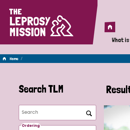
Home
Home
What is
A 
/
Home
Wh
Is
Search TLM
Resul
Wh
Search
Do
Ordering