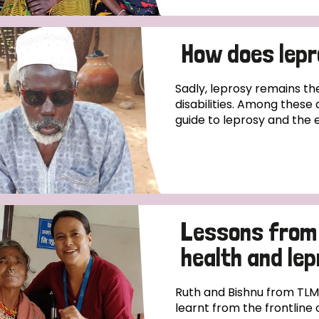
How does lep
Sadly, leprosy remains th
disabilities. Among these 
guide to leprosy and the 
Lessons from 
health and le
Ruth and Bishnu from TLM
learnt from the frontline