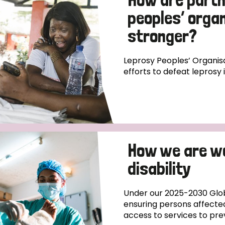
peoples’ orga
stronger?
Leprosy Peoples’ Organisa
efforts to defeat leprosy 
How we are w
disability
Under our 2025-2030 Glob
ensuring persons affecte
access to services to pre