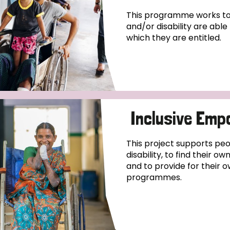
This programme works to 
and/or disability are abl
which they are entitled.
Inclusive Emp
This project supports pe
disability, to find their o
and to provide for their o
programmes.