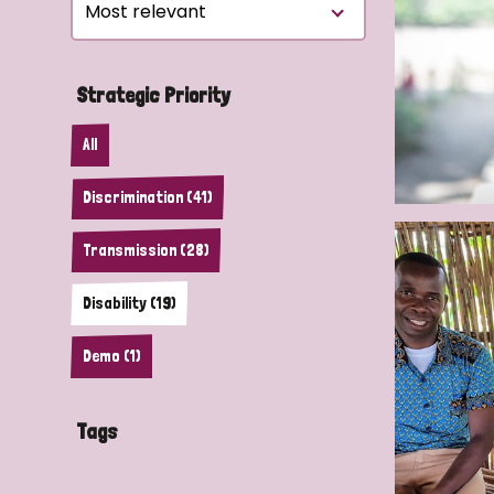
Le
Le
Strategic Priority
Wh
All
Ho
Discrimination (41)
Wh
Transmission (28)
Is
Disability (19)
Ho
Demo (1)
Th
Tags
Wh