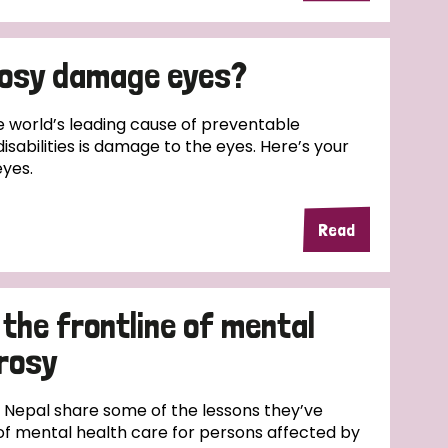
rosy damage eyes?
e world’s leading cause of preventable
disabilities is damage to the eyes. Here’s your
eyes.
Read
the frontline of mental
prosy
 Nepal share some of the lessons they’ve
 of mental health care for persons affected by