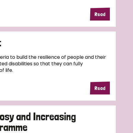
Read
t
geria to build the resilience of people and their
ed disabilities so that they can fully
f life.
Read
osy and Increasing
ogramme