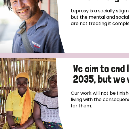
prosy in the Bible
World NTD Day
Livelihoo
Leprosy is a socially stigm
prosy and animals
OPL Takeover: Their Own Words an
Disability
but the mental and social,
are not treating it comple
at are the symptoms of leprosy?
Neglected
w is leprosy treated?
Mental He
at is the cure for leprosy?
We aim to end
 leprosy hereditary?
2035, but we 
w can you prevent leprosy?
Our work will not be finish
living with the consequen
e history of leprosy
for them.
at is Hansen's Disease?