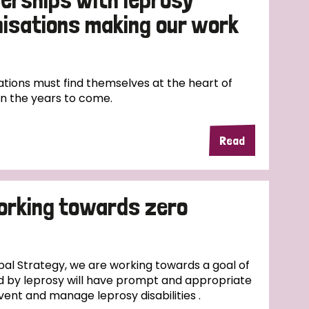
nisations making our work
tions must find themselves at the heart of
in the years to come.
Read
orking towards zero
al Strategy, we are working towards a goal of
d by leprosy will have prompt and appropriate
vent and manage leprosy disabilities .