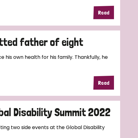
Read
tted father of eight
e his own health for his family. Thankfully, he
Read
bal Disability Summit 2022
ting two side events at the Global Disability