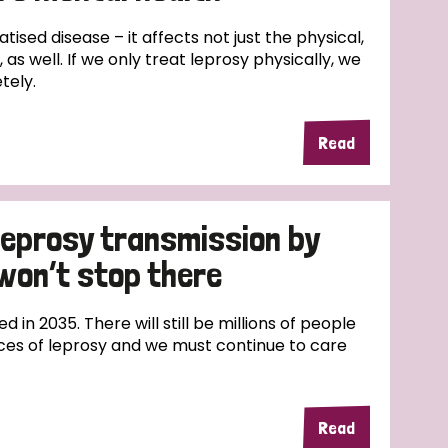
ds
Partner with TLM
atised disease – it affects not just the physical,
d Their Own Voice
TLM Near You
 as well. If we only treat leprosy physically, we
tely.
 Tropical Diseases
Safeguarding
Read
alth
Our History
 leprosy transmission by
won’t stop there
ed in 2035. There will still be millions of people
ces of leprosy and we must continue to care
Read