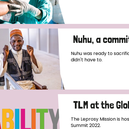
Nuhu, a commi
Nuhu was ready to sacrific
didn't have to.
TLM at the Glo
The Leprosy Mission is hos
Summit 2022.