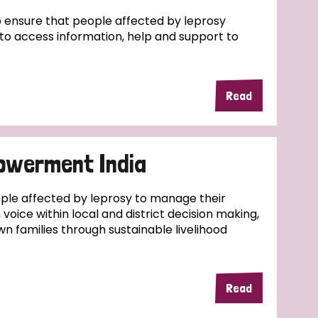
ensure that people affected by leprosy
e to access information, help and support to
Read
owerment India
ople affected by leprosy to manage their
wn voice within local and district decision making,
wn families through sustainable livelihood
Read