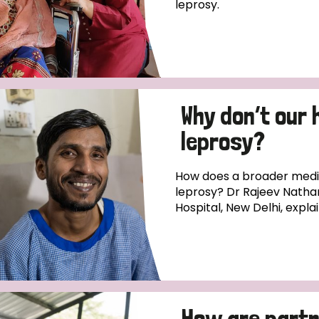
leprosy.
Why don’t our 
leprosy?
How does a broader medica
leprosy? Dr Rajeev Natha
Hospital, New Delhi, expla
How are partn