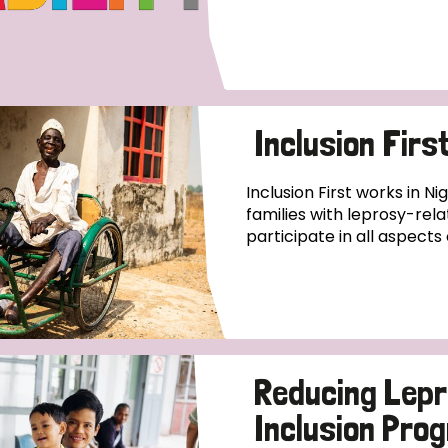
Inclusion Firs
Inclusion First works in Ni
families with leprosy-relat
participate in all aspects o
Reducing Lepr
Inclusion Pr