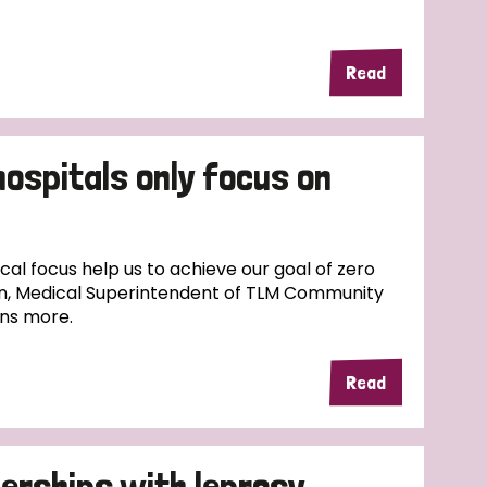
Read
hospitals only focus on
l focus help us to achieve our goal of zero
n, Medical Superintendent of TLM Community
ins more.
Read
erships with leprosy