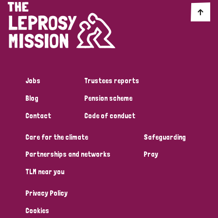
Jobs
Trustees reports
Blog
Pension scheme
Contact
Code of conduct
Care for the climate
Safeguarding
Partnerships and networks
Pray
TLM near you
Privacy Policy
Cookies