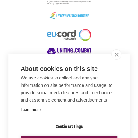
About cookies on this site
We use cookies to collect and analyse
Awards
information on site performance and usage, to
provide social media features and to enhance
and customise content and advertisements.
Learn more
Cookie settings