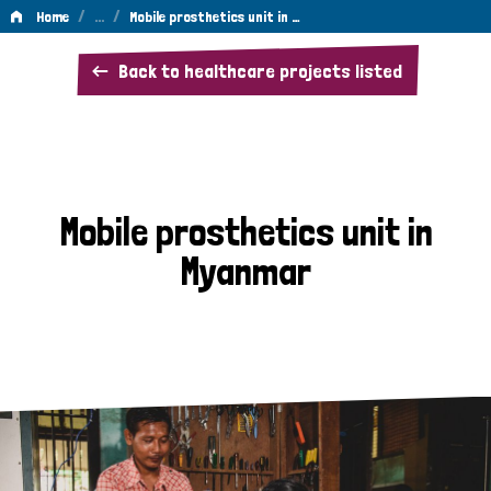
/
…
/
Home
Mobile prosthetics unit in …
Mobile
Back to healthcare projects listed
prosthetics
unit
in
Myanmar
Mobile prosthetics unit in
Myanmar