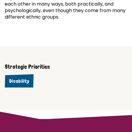
each other in many ways, both practically, and
psychologically, even though they come from many
different ethnic groups.
Strategic Priorities
Disability