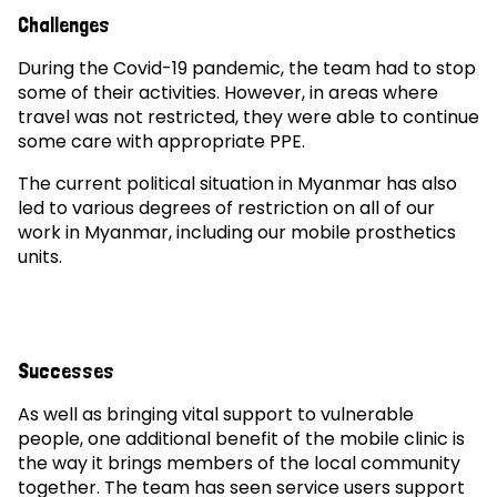
Challenges
During the Covid-19 pandemic, the team had to stop
some of their activities. However, in areas where
travel was not restricted, they were able to continue
some care with appropriate PPE.
The current political situation in Myanmar has also
led to various degrees of restriction on all of our
work in Myanmar, including our mobile prosthetics
units.
Successes
As well as bringing vital support to vulnerable
people, one additional benefit of the mobile clinic is
the way it brings members of the local community
together. The team has seen service users support