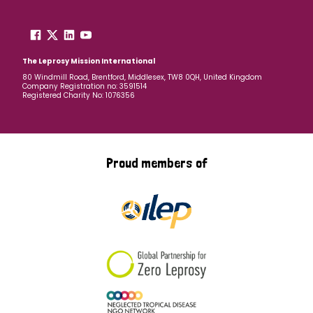
The Leprosy Mission International
80 Windmill Road, Brentford, Middlesex, TW8 0QH, United Kingdom
Company Registration no: 3591514
Registered Charity No: 1076356
Proud members of