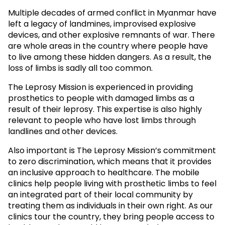
Multiple decades of armed conflict in Myanmar have
left a legacy of landmines, improvised explosive
devices, and other explosive remnants of war. There
are whole areas in the country where people have
to live among these hidden dangers. As a result, the
loss of limbs is sadly all too common.
The Leprosy Mission is experienced in providing
prosthetics to people with damaged limbs as a
result of their leprosy. This expertise is also highly
relevant to people who have lost limbs through
landlines and other devices.
Also important is The Leprosy Mission’s commitment
to zero discrimination, which means that it provides
an inclusive approach to healthcare. The mobile
clinics help people living with prosthetic limbs to feel
an integrated part of their local community by
treating them as individuals in their own right. As our
clinics tour the country, they bring people access to