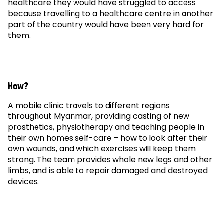
healthcare they would have struggled to access
because travelling to a healthcare centre in another
part of the country would have been very hard for
them.
How?
A mobile clinic travels to different regions
throughout Myanmar, providing casting of new
prosthetics, physiotherapy and teaching people in
their own homes self-care – how to look after their
own wounds, and which exercises will keep them
strong. The team provides whole new legs and other
limbs, and is able to repair damaged and destroyed
devices.