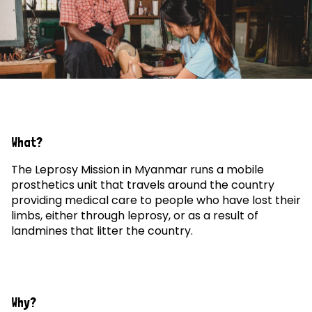
What?
The Leprosy Mission in Myanmar runs a mobile
prosthetics unit that travels around the country
providing medical care to people who have lost their
limbs, either through leprosy, or as a result of
landmines that litter the country.
Why?