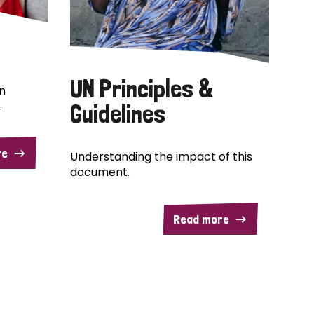
UN Principles &
n
.
Guidelines
re
Understanding the impact of this
document.
Read more