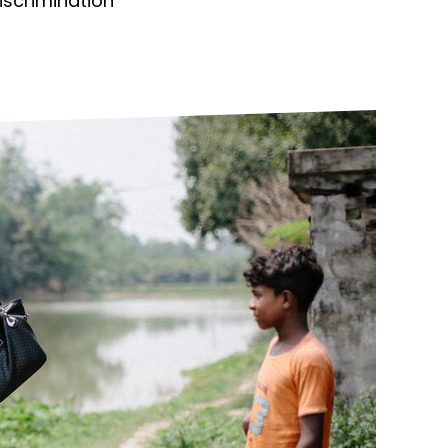
discrimination
ds
Partner with TLM
d Their Own Voice
TLM Near You
 Tropical Diseases
Safeguarding
alth
Our History