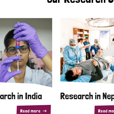
arch in India
Research in Ne
Read more
Read mo