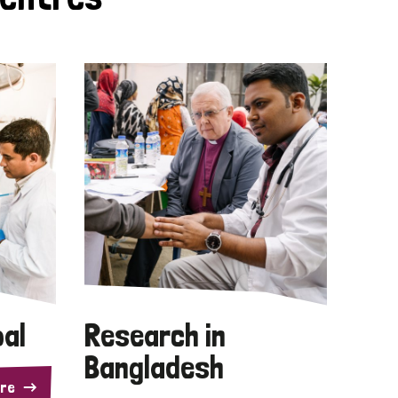
pal
Research in
Bangladesh
re