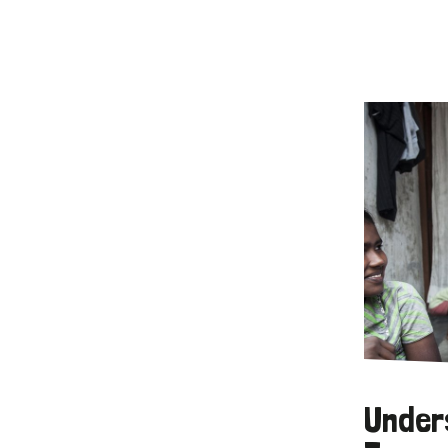
Under