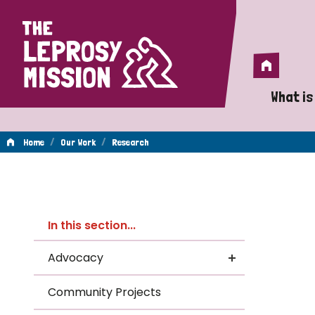
Home
Home
What is
A 
/
/
Home
Our Work
Research
Wh
Re
Is
In this section...
Wh
Advocacy
Do
Community Projects