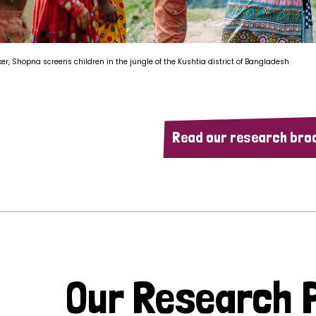
ker, Shopna screens children in the jungle of the Kushtia district of Bangladesh
Read our research bro
Our Research P