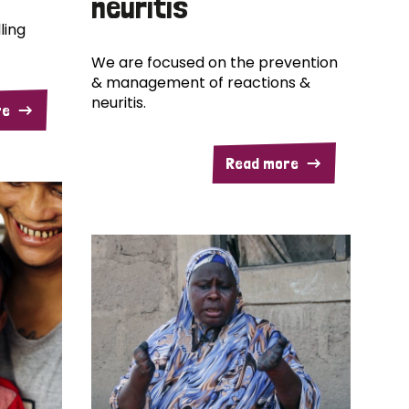
neuritis
ling
We are focused on the prevention
& management of reactions &
neuritis.
re
Read more