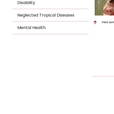
Disability
Neglected Tropical Diseases
Field wor
Mental Health