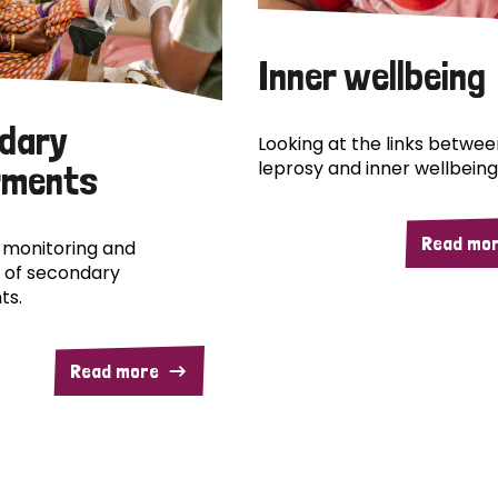
Inner wellbeing
dary
Looking at the links betwee
leprosy and inner wellbeing
rments
Read mo
 monitoring and
 of secondary
ts.
Read more