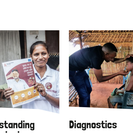
standing
Diagnostics