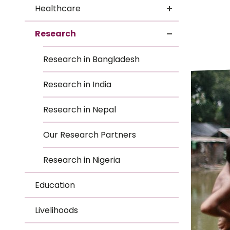
Le
Healthcare
Le
Research
Wh
Research in Bangladesh
Ho
Research in India
Wh
Research in Nepal
Is
Our Research Partners
Research in Nigeria
Ho
Education
Th
Livelihoods
Wh