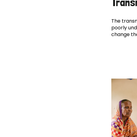
Trans
The transm
poorly und
change th