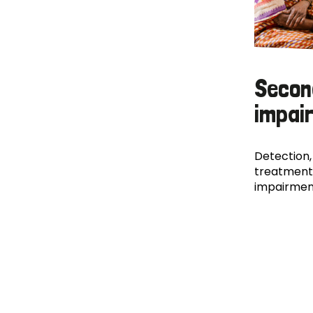
Secon
impai
Detection,
treatment
impairmen