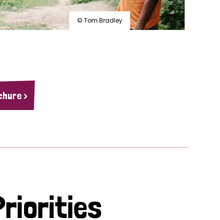
© Tom Bradley
chure >
riorities