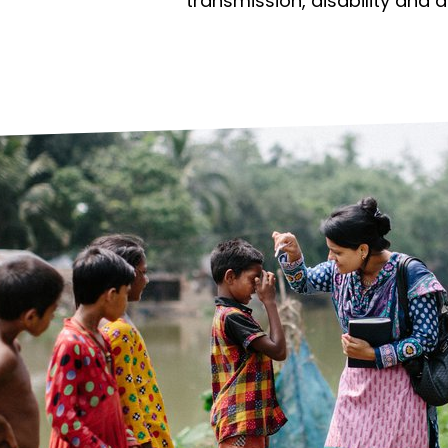
prosy in the Bible
World NTD Day
transmission, disability and 
Livelihoo
prosy and animals
OPL Takeover: Their Own Words an
Disability
at are the symptoms of leprosy?
Neglected
w is leprosy treated?
Mental He
at is the cure for leprosy?
 leprosy hereditary?
w can you prevent leprosy?
e history of leprosy
at is Hansen's Disease?