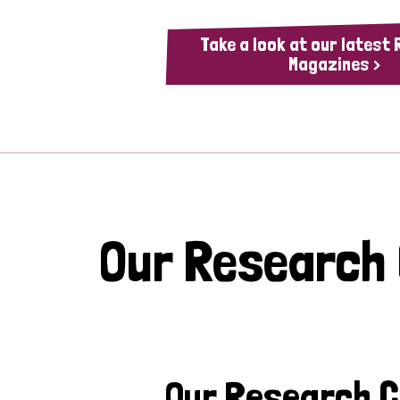
Take a look at our latest
Magazines >
Our Research
Our Research 