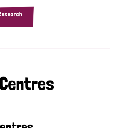
 Research
 Centres
Centres