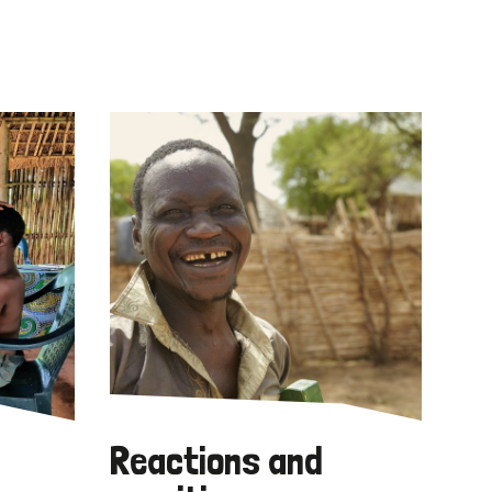
Reactions and