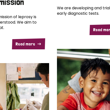
mission
We are developing and trial
early diagnostic tests.
ission of leprosy is
erstood. We aim to
at.
Read mo
Read more