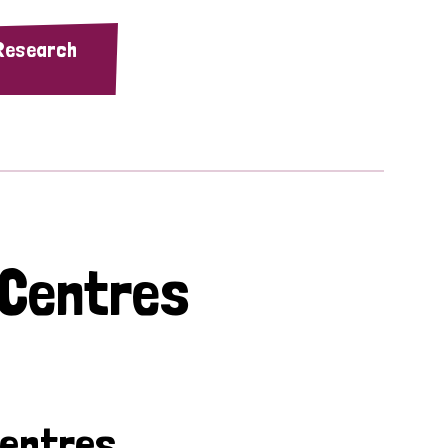
 Research
 Centres
Centres