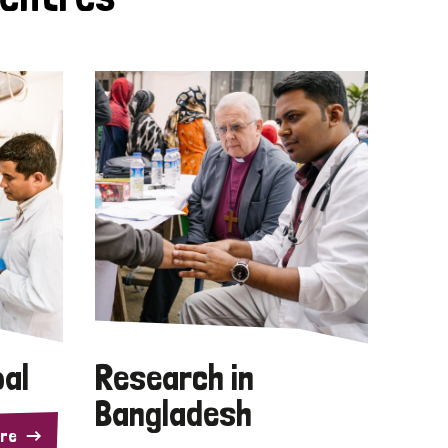
pal
Research in
Bangladesh
re