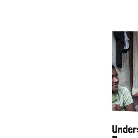
Under