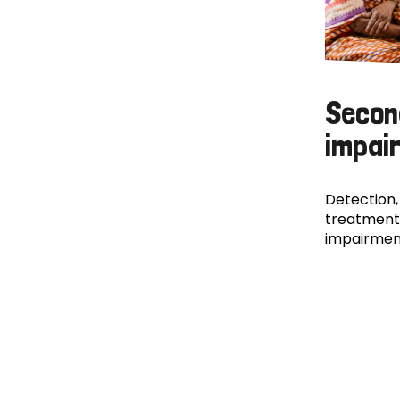
Secon
impai
Detection,
treatment
impairmen