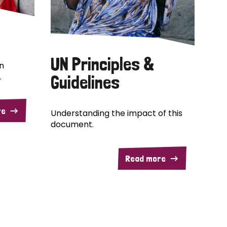
UN Principles &
n
.
Guidelines
re
Understanding the impact of this
document.
Read more