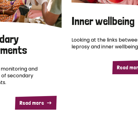
Inner wellbeing
dary
Looking at the links betwee
leprosy and inner wellbeing
rments
Read mo
 monitoring and
 of secondary
ts.
Read more