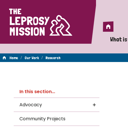
Home
Home
What is
A 
/
/
Home
Our Work
Research
Wh
Re
Is
In this section...
Wh
Advocacy
Do
Community Projects