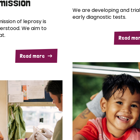
mission
We are developing and trial
early diagnostic tests.
ission of leprosy is
erstood. We aim to
at.
Read mo
Read more