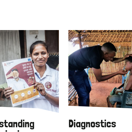
standing
Diagnostics