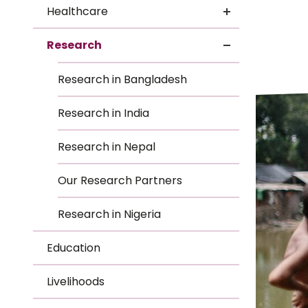
Le
Healthcare
Le
Research
Wh
Research in Bangladesh
Ho
Research in India
Wh
Research in Nepal
Is
Our Research Partners
Research in Nigeria
Ho
Education
Th
Livelihoods
Wh