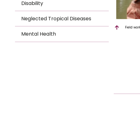
Disability
Neglected Tropical Diseases
Field wor
Mental Health