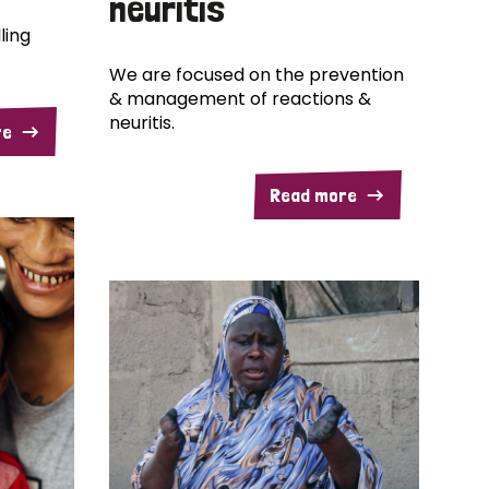
neuritis
ling
We are focused on the prevention
& management of reactions &
neuritis.
re
Read more