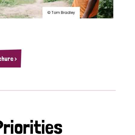
© Tom Bradley
chure >
riorities