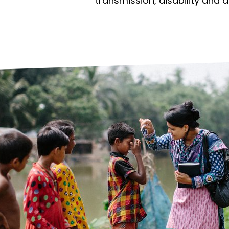
prosy in the Bible
World NTD Day
transmission, disability and 
Livelihoo
prosy and animals
OPL Takeover: Their Own Words an
Disability
at are the symptoms of leprosy?
Neglected
w is leprosy treated?
Mental He
at is the cure for leprosy?
 leprosy hereditary?
w can you prevent leprosy?
e history of leprosy
at is Hansen's Disease?