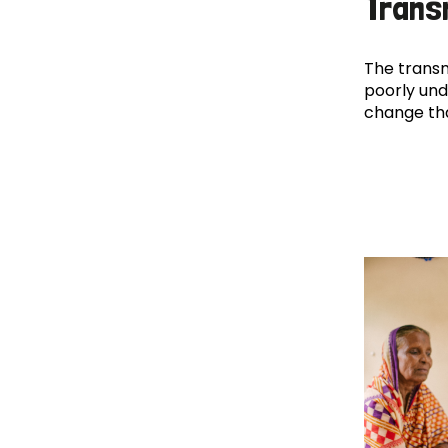
Trans
The transm
poorly und
change th