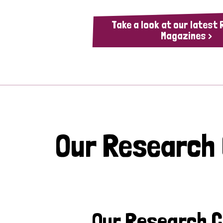
Take a look at our latest
Magazines >
Our Research
Our Research 