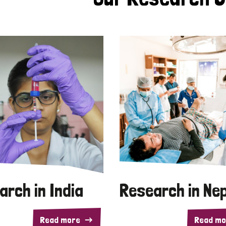
arch in India
Research in Ne
Read more
Read mo