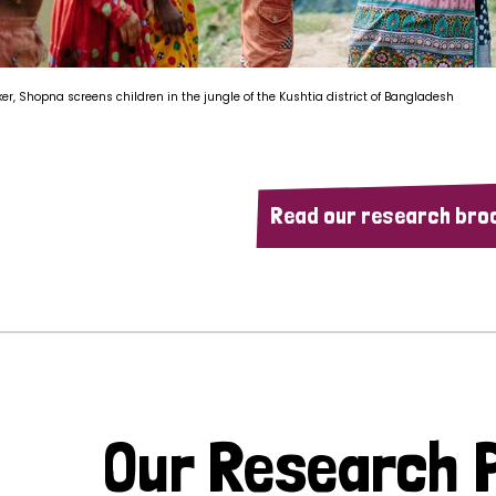
ker, Shopna screens children in the jungle of the Kushtia district of Bangladesh
Read our research bro
Our Research P