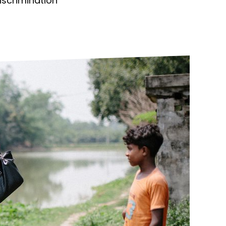
discrimination
ds
Partner with TLM
d Their Own Voice
TLM Near You
 Tropical Diseases
Safeguarding
alth
Our History