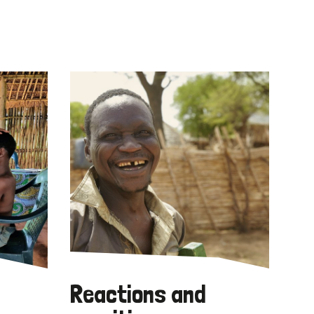
Reactions and