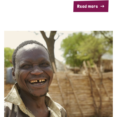
Read more