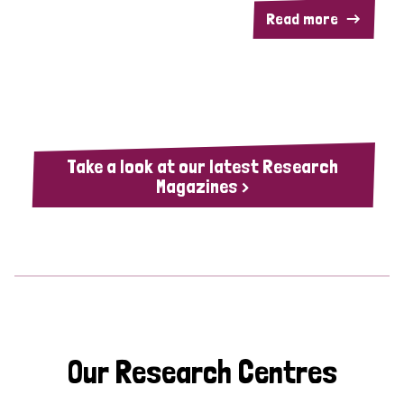
Read more
Take a look at our latest Research
Magazines >
Our Research Centres