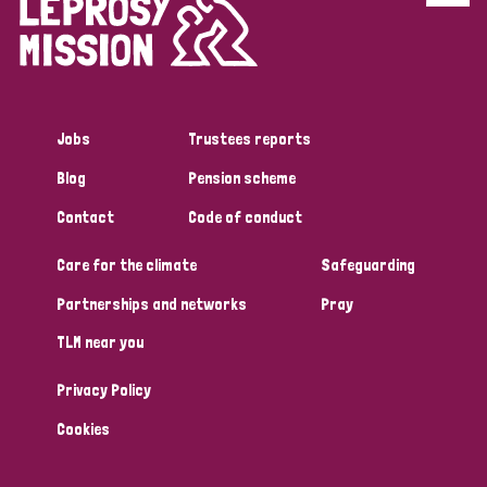
Disability (6)
Transmission (5)
Jobs
Trustees reports
Tags
Blog
Pension scheme
Contact
Code of conduct
Research
Care for the climate
Safeguarding
Partnerships and networks
Pray
Country
TLM near you
All
Australia
Bangladesh
Belgium
Chad
Privacy Policy
Denmark
Democratic Republic of Congo
Cookies
England and Wales
Ethiopia
Finland
France