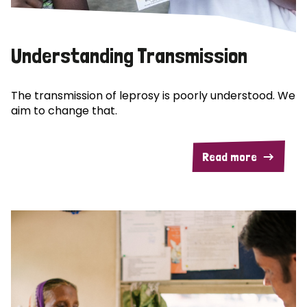
Understanding Transmission
The transmission of leprosy is poorly understood. We
aim to change that.
Read more