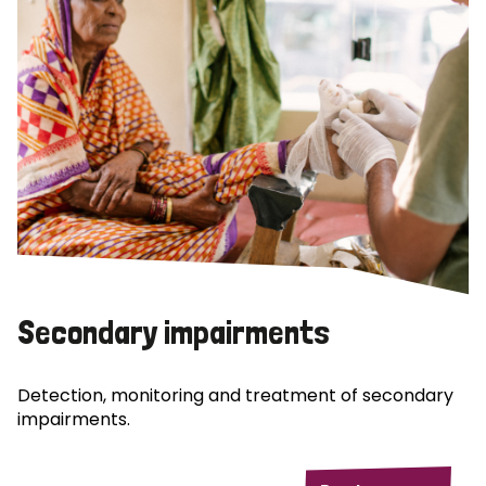
Secondary impairments
Detection, monitoring and treatment of secondary
impairments.