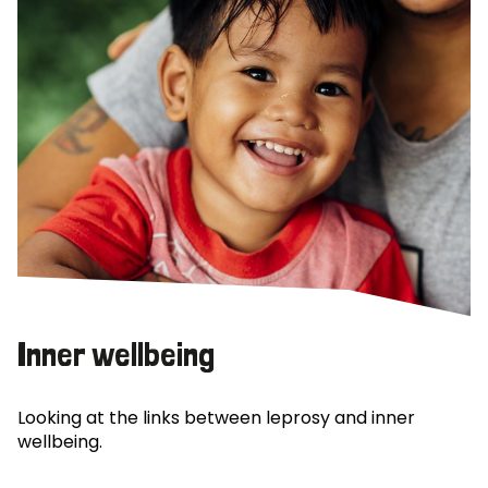
Inner wellbeing
Looking at the links between leprosy and inner
wellbeing.