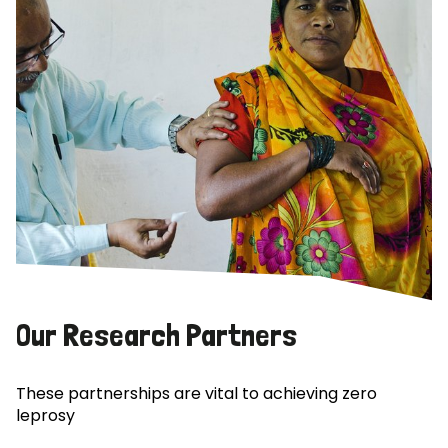
Our Research Partners
These partnerships are vital to achieving zero
leprosy