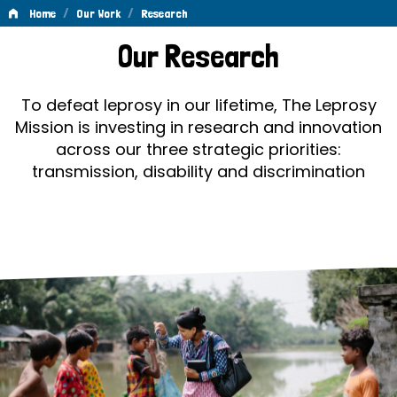
/
/
Home
Our Work
Research
Research
Our Research
To defeat leprosy in our lifetime, The Leprosy
Mission is investing in research and innovation
across our three strategic priorities:
transmission, disability and discrimination