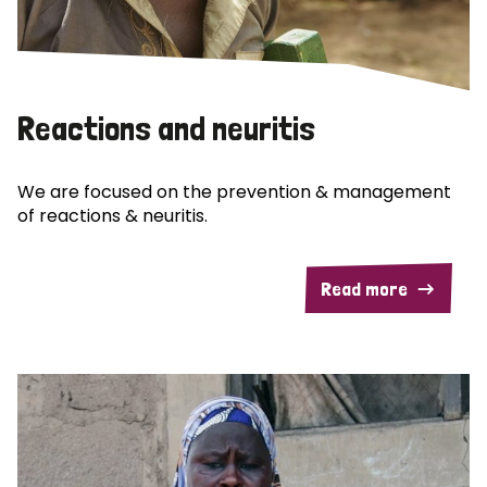
Reactions and neuritis
We are focused on the prevention & management
of reactions & neuritis.
Read more