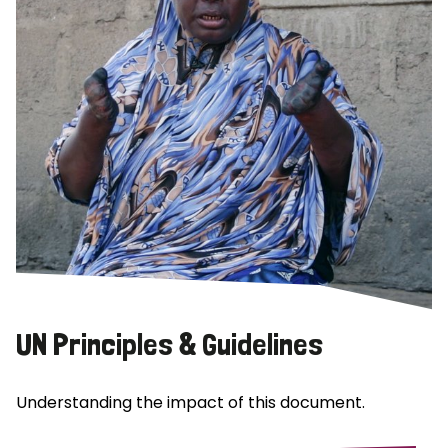
UN Principles & Guidelines
Understanding the impact of this document.