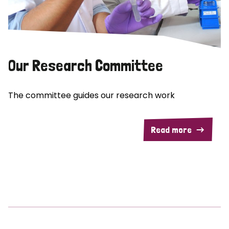
Our Research Committee
The committee guides our research work
Read more