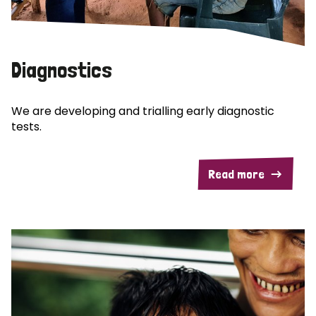
Diagnostics
We are developing and trialling early diagnostic
tests.
Read more