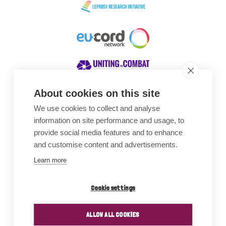
About cookies on this site
We use cookies to collect and analyse
Awards
information on site performance and usage, to
provide social media features and to enhance
and customise content and advertisements.
Learn more
Cookie settings
ALLOW ALL COOKIES