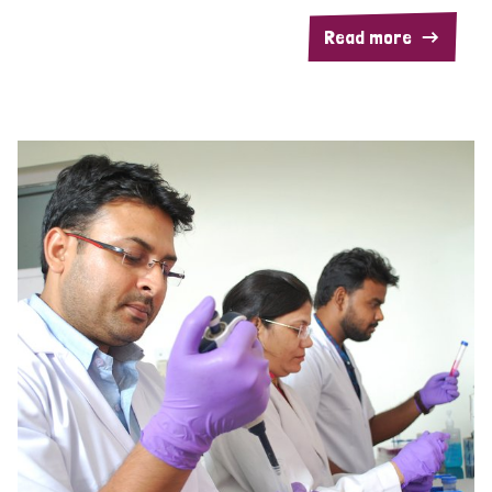
Read more