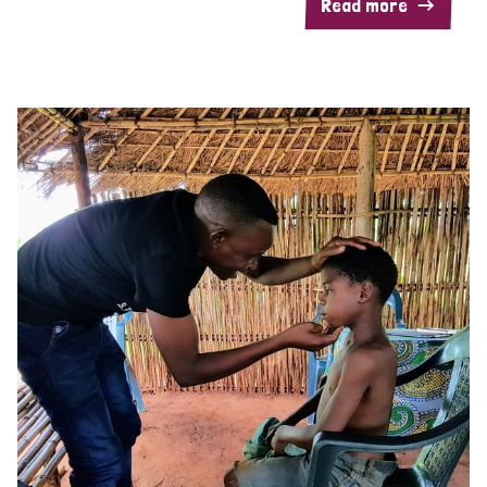
Read more