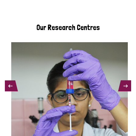
Our Research Centres
PREVIOUS
NEXT