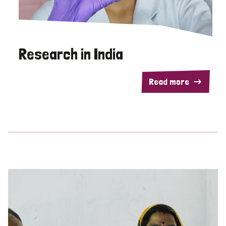
Research in India
Read more