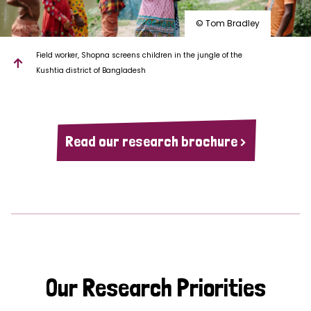
© Tom Bradley
Field worker, Shopna screens children in the jungle of the
Kushtia district of Bangladesh
Read our research brochure >
Our Research Priorities