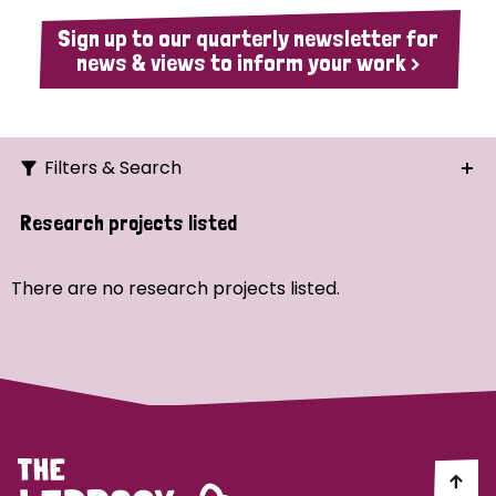
Sign up to our quarterly newsletter for
news & views to inform your work >
Filters & Search
Search
Research projects listed
Ordering
There are no research projects listed.
Strategic Priority
All