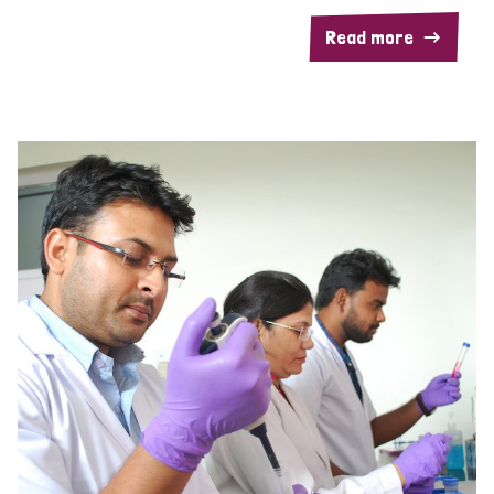
Read more