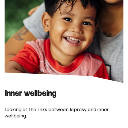
Inner wellbeing
Looking at the links between leprosy and inner
wellbeing.