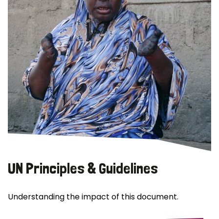
UN Principles & Guidelines
Understanding the impact of this document.