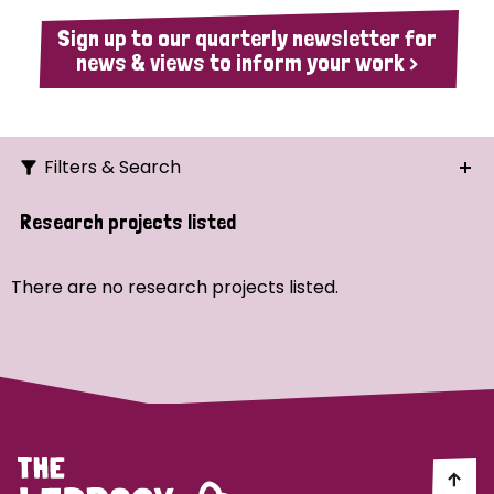
Sign up to our quarterly newsletter for
news & views to inform your work >
Filters & Search
Search
Research projects listed
Ordering
There are no research projects listed.
Strategic Priority
All