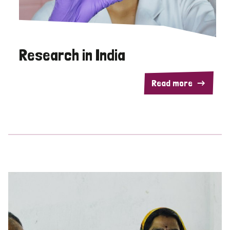
Research in India
Read more