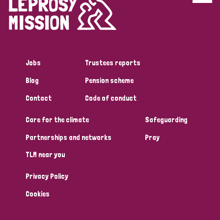
Disability (6)
Transmission (5)
Jobs
Trustees reports
Tags
Blog
Pension scheme
Contact
Code of conduct
Research
Care for the climate
Safeguarding
Partnerships and networks
Pray
Country
TLM near you
All
Australia
Bangladesh
Belgium
Chad
Privacy Policy
Denmark
Democratic Republic of Congo
Cookies
England and Wales
Ethiopia
Finland
France