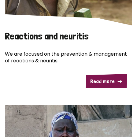
Reactions and neuritis
We are focused on the prevention & management
of reactions & neuritis.
Read more