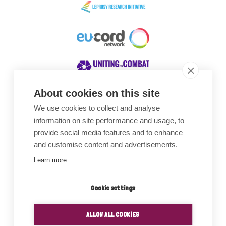
About cookies on this site
We use cookies to collect and analyse
Awards
information on site performance and usage, to
provide social media features and to enhance
and customise content and advertisements.
Learn more
Cookie settings
ALLOW ALL COOKIES