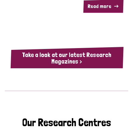
Read more
Take a look at our latest Research
Magazines >
Our Research Centres