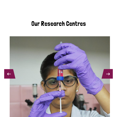
Our Research Centres
PREVIOUS
NEXT