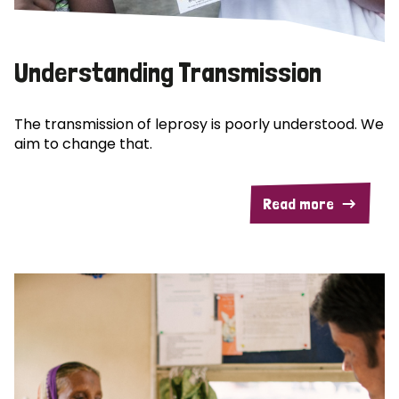
Understanding Transmission
The transmission of leprosy is poorly understood. We
aim to change that.
Read more