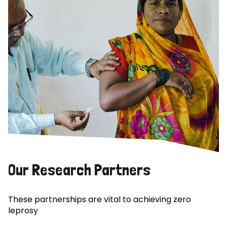
Our Research Partners
These partnerships are vital to achieving zero
leprosy