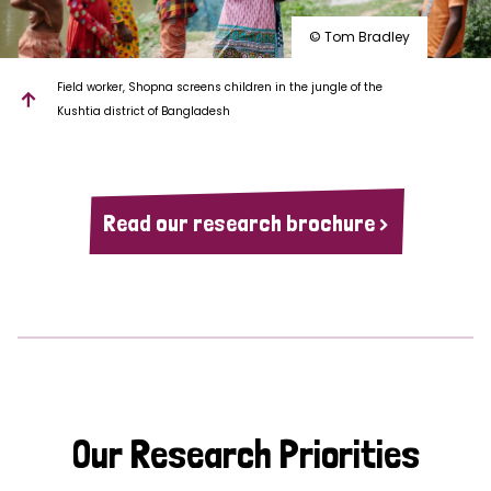
© Tom Bradley
Field worker, Shopna screens children in the jungle of the
Kushtia district of Bangladesh
Read our research brochure >
Our Research Priorities