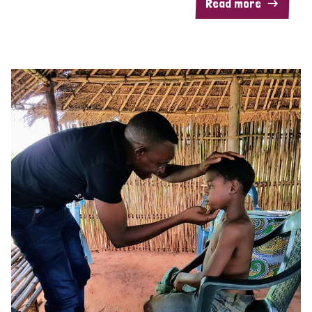
Read more