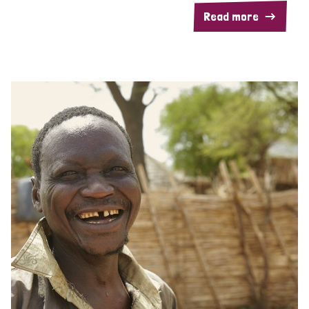
Read more