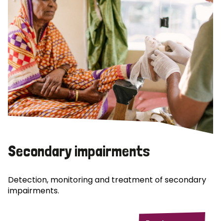
Secondary impairments
Detection, monitoring and treatment of secondary
impairments.