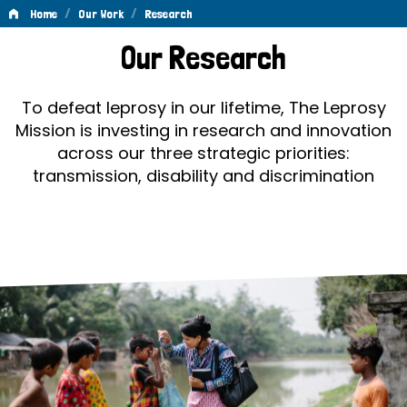
/
/
Home
Our Work
Research
Research
Our Research
To defeat leprosy in our lifetime, The Leprosy
Mission is investing in research and innovation
across our three strategic priorities:
transmission, disability and discrimination