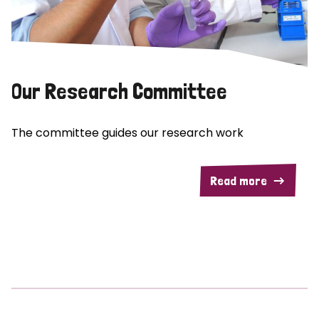
Our Research Committee
The committee guides our research work
Read more