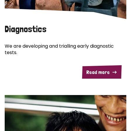
Diagnostics
We are developing and trialling early diagnostic
tests.
Read more