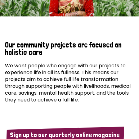
Our community projects are focused on
holistic care
We want people who engage with our projects to
experience life in all its fullness. This means our
projects aim to achieve full life transformation
through supporting people with livelihoods, medical
care, savings, mental health support, and the tools
they need to achieve a full life.
Sign up to our quarterly online magazine