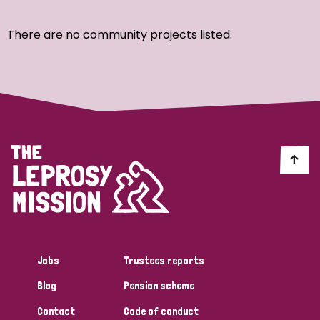
Ordering
There are no community projects listed.
Strategic Priority
All
Discrimination (7)
Transmission (4)
Disability (3)
Jobs
Trustees reports
Blog
Pension scheme
Tags
Contact
Code of conduct