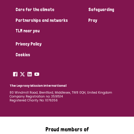
Care for the climate
Safeguarding
Community Projects
Partnerships and networks
Pray
TLM near you
Country
Privacy Policy
All
Australia
Bangladesh
Belgium
Chad
Cookies
Denmark
Democratic Republic of Congo
England and Wales
Ethiopia
Finland
France
The Leprosy Mission International
80 Windmill Road, Brentford, Middlesex, TW8 0QH, United Kingdom
Company Registration no: 3591514
Germany
Hungary
Italy
India
Mozambique
Registered Charity No: 1076356
Myanmar
Nepal
Netherlands
New Zealand
Niger
Nigeria
Northern Ireland
Norway
Proud members of