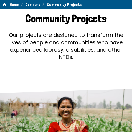
/
/
Home
Our Work
Community Projects
Community
Community Projects
Projects
Our projects are designed to transform the
lives of people and communities who have
experienced leprosy, disabilities, and other
NTDs.