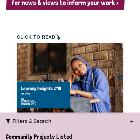
for news & views to inform your work >
CLICK TO READ
Filters & Search
Search
Community Projects Listed