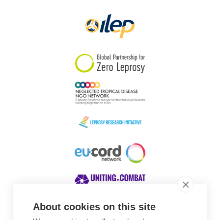
Papua New Guinea
Scotland
South Africa
South Korea
Sudan
Sweden
Switzerland
Timor Leste
About cookies on this site