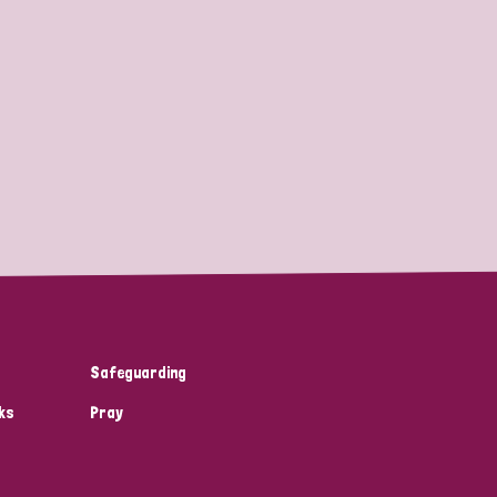
Safeguarding
ks
Pray