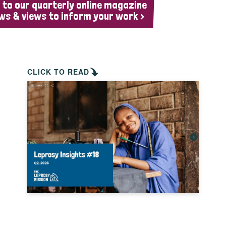
 to our quarterly online magazine
ws & views to inform your work >
CLICK TO READ