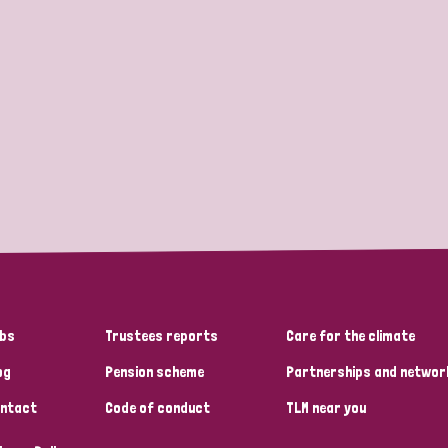
bs
Trustees reports
Care for the climate
og
Pension scheme
Partnerships and networ
ntact
Code of conduct
TLM near you