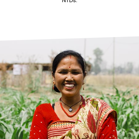
prosy in the Bible
World NTD Day
NTDs.
Livelihoo
prosy and animals
OPL Takeover: Their Own Words an
Disability
at are the symptoms of leprosy?
Neglected
w is leprosy treated?
Mental He
at is the cure for leprosy?
 leprosy hereditary?
w can you prevent leprosy?
e history of leprosy
at is Hansen's Disease?