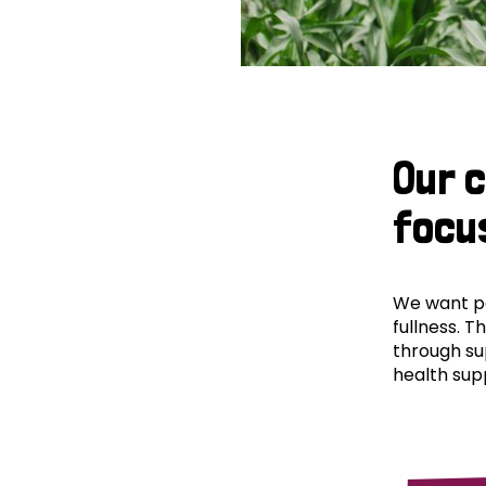
Our 
focu
We want peo
fullness. T
through su
health supp