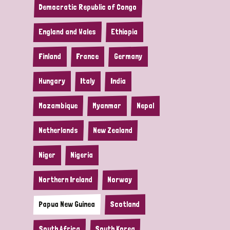
Democratic Republic of Congo
England and Wales
Ethiopia
Finland
France
Germany
Hungary
Italy
India
Mozambique
Myanmar
Nepal
Netherlands
New Zealand
Niger
Nigeria
Northern Ireland
Norway
Papua New Guinea
Scotland
South Africa
South Korea