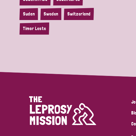
Sudan
Sweden
Switzerland
Timor Leste
Jo
Bl
Co