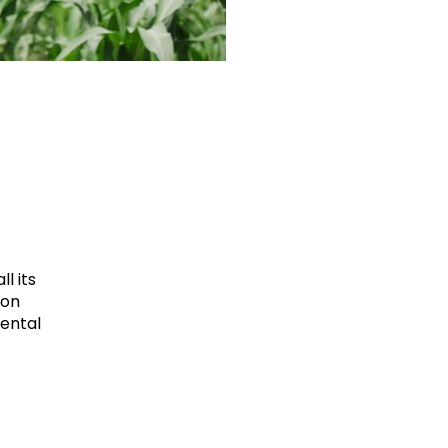
l its
ion
mental