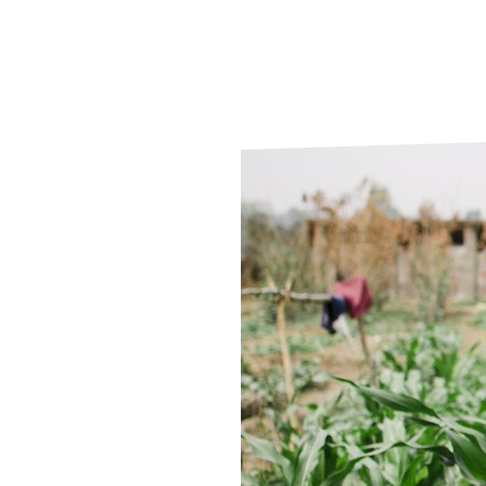
Le
Le
Wh
Ho
Wh
Is
Ho
Th
Wh