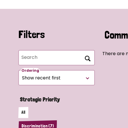
Filters
Commu
There are n
Search
Ordering
Strategic Priority
All
Discrimination (7)