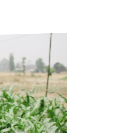
ds
Partner with TLM
d Their Own Voice
TLM Near You
 Tropical Diseases
Safeguarding
alth
Our History