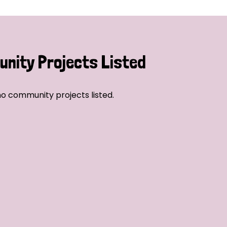
nity Projects Listed
o community projects listed.