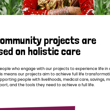
community projects are
sed on holistic care
ple who engage with our projects to experience life in al
his means our projects aim to achieve full life transformat
pporting people with livelihoods, medical care, savings, 
ort, and the tools they need to achieve a full life.