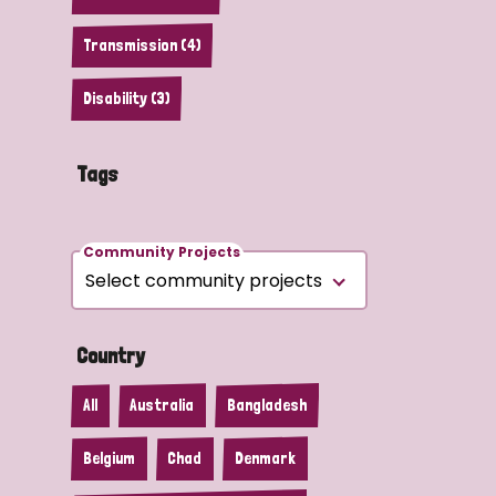
Transmission (4)
Disability (3)
Tags
Community Projects
Country
All
Australia
Bangladesh
Belgium
Chad
Denmark