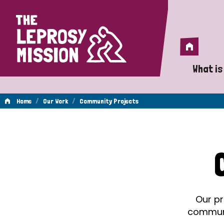
Home
Home
What is
A 
/
/
Home
Our Work
Community Projects
Wh
Community
Is
Wh
Projects
Do
Our pr
communit