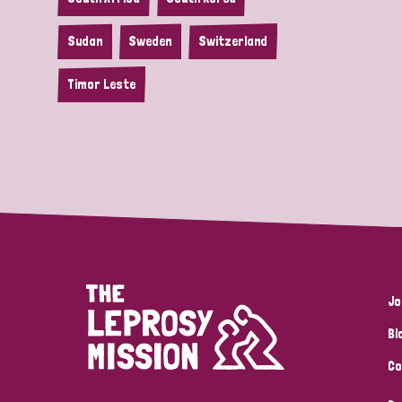
Sudan
Sweden
Switzerland
Timor Leste
Jo
Bl
Co