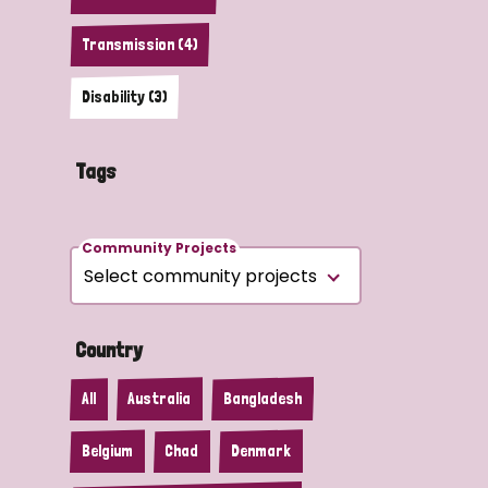
Transmission (4)
Disability (3)
Tags
Community Projects
Country
All
Australia
Bangladesh
Belgium
Chad
Denmark