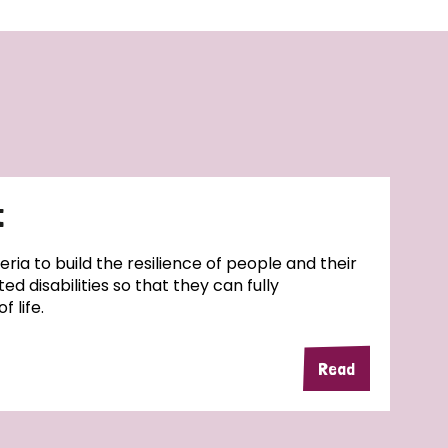
t
geria to build the resilience of people and their
ed disabilities so that they can fully
f life.
Read