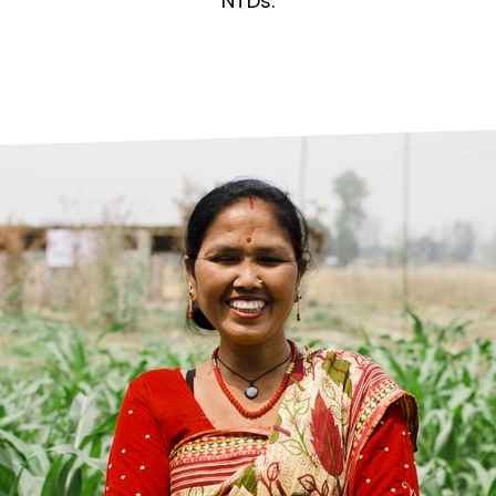
prosy in the Bible
World NTD Day
NTDs.
Livelihoo
prosy and animals
OPL Takeover: Their Own Words an
Disability
at are the symptoms of leprosy?
Neglected
w is leprosy treated?
Mental He
at is the cure for leprosy?
 leprosy hereditary?
w can you prevent leprosy?
e history of leprosy
at is Hansen's Disease?