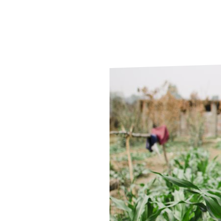
Le
Le
Wh
Ho
Wh
Is
Ho
Th
Wh