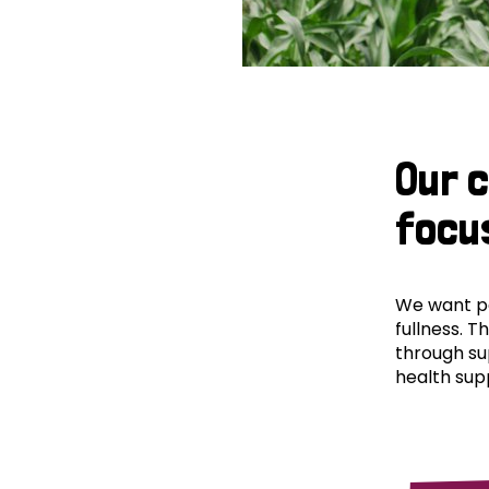
Our 
focu
We want peo
fullness. T
through su
health supp