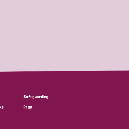
Safeguarding
ks
Pray