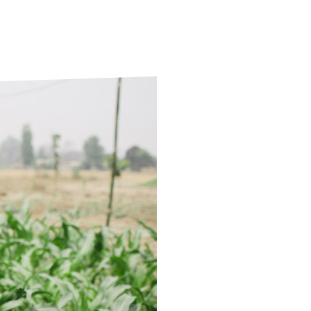
ds
Partner with TLM
d Their Own Voice
TLM Near You
 Tropical Diseases
Safeguarding
alth
Our History