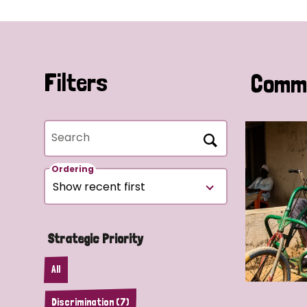
Filters
Commu
Search
Ordering
Strategic Priority
All
Discrimination (7)