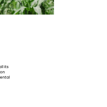
l its
ion
mental