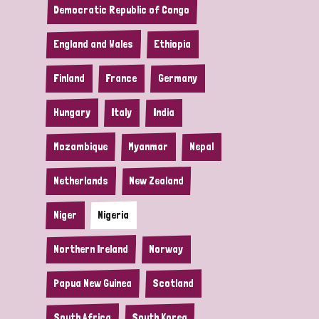
Democratic Republic of Congo
England and Wales
Ethiopia
Finland
France
Germany
Hungary
Italy
India
Mozambique
Myanmar
Nepal
Netherlands
New Zealand
Niger
Nigeria
Northern Ireland
Norway
Papua New Guinea
Scotland
South Africa
South Korea