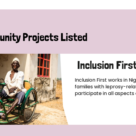
nity Projects Listed
Inclusion Firs
Inclusion First works in Ni
families with leprosy-relat
participate in all aspects o