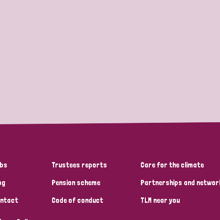
bs
Trustees reports
Care for the climate
og
Pension scheme
Partnerships and networ
ntact
Code of conduct
TLM near you