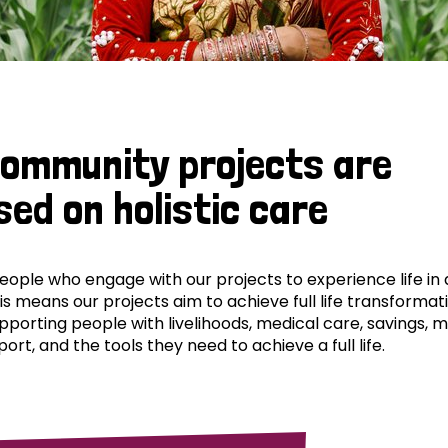
community projects are
sed on holistic care
ple who engage with our projects to experience life in al
his means our projects aim to achieve full life transformat
pporting people with livelihoods, medical care, savings, 
ort, and the tools they need to achieve a full life.