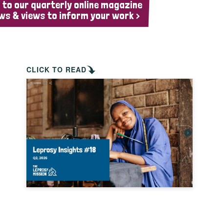
 to our quarterly online magazine
ws & views to inform your work >
CLICK TO READ