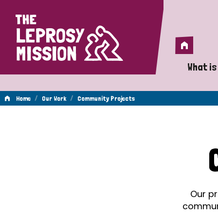
Home
Home
What is
A 
/
/
Home
Our Work
Community Projects
Wh
Community
Is
Wh
Projects
Do
Our pr
communit