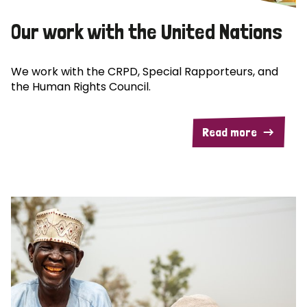
Our work with the United Nations
We work with the CRPD, Special Rapporteurs, and
the Human Rights Council.
Read more