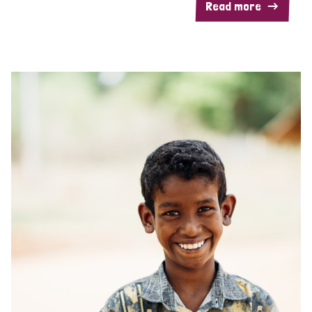
Read more