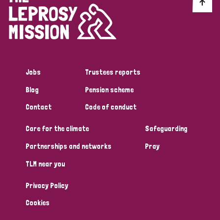
Discrimination (10)
Disability (1)
Jobs
Trustees reports
Tags
Blog
Pension scheme
Contact
Code of conduct
Advocacy
Care for the climate
Safeguarding
Partnerships and networks
Pray
Country
TLM near you
All
Australia
Bangladesh
Belgium
Chad
Privacy Policy
Denmark
Democratic Republic of Congo
Cookies