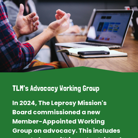
TLM's Advocacy Working Group
In 2024, The Leprosy Mission's
Board commissioned a new
Member-Appointed Working
Group on advocacy. This includes