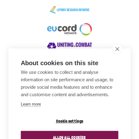
About cookies on this site
We use cookies to collect and analyse
Awards
information on site performance and usage, to
provide social media features and to enhance
and customise content and advertisements.
Learn more
Cookie settings
ALLOW ALL COOKIES