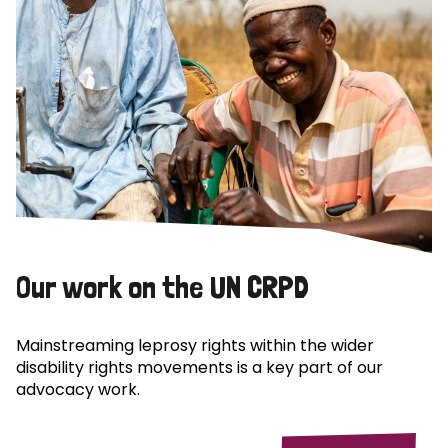
Our work on the UN CRPD
Mainstreaming leprosy rights within the wider
disability rights movements is a key part of our
advocacy work.