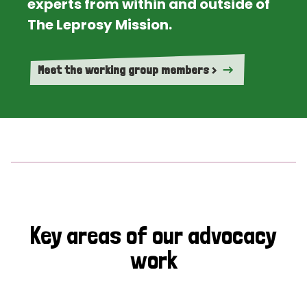
experts from within and outside of
The Leprosy Mission.
Meet the working group members >
Key areas of our advocacy
work