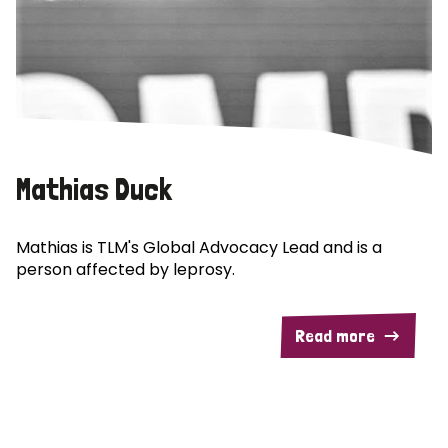
Mathias Duck
Mathias is TLM's Global Advocacy Lead and is a
person affected by leprosy.
Read more