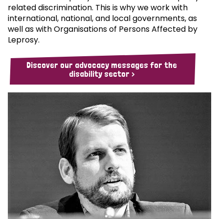
related discrimination. This is why we work with
international, national, and local governments, as
well as with Organisations of Persons Affected by
Leprosy.
Discover our advocacy messages for the
disability sector >