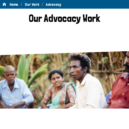
/
/
Home
Our Work
Advocacy
Advocacy
Our Advocacy Work