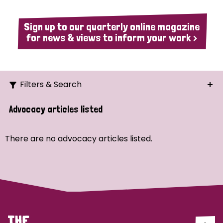
Sign up to our quarterly online magazine
for news & views to inform your work >
Filters & Search
Search
Advocacy articles listed
Ordering
There are no advocacy articles listed.
Strategic Priority
All