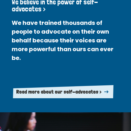
We believe in the power of self-
advocates >
We have trained thousands of
people to advocate on their own
behalf because their voices are
more powerful than ours can ever
be.
Read more about our self-advocates >