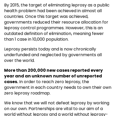
By 2015, the target of eliminating leprosy as a public
health problem had been achieved in almost all
countries. Once this target was achieved,
governments reduced their resource allocation for
leprosy control programmes. However, this is an
outdated definition of elimination, meaning fewer
than 1 case in 10,000 population.
Leprosy persists today and is now chronically
underfunded and neglected by governments all
over the world.
More than 200,000 new cases reported every
year and an unknown
number of unreported
cases.
In order to reach zero leprosy, the
government in each country needs to own their own
zero leprosy roadmap.
We know that we will not defeat leprosy by working
on our own. Partnerships are vital to our aim of a
world without leprosy and a world without leprosy-