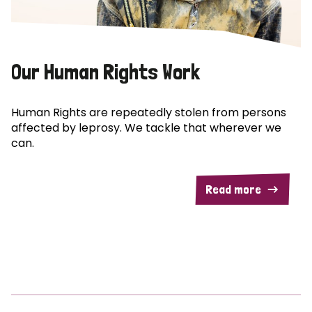
Our Human Rights Work
Human Rights are repeatedly stolen from persons
affected by leprosy. We tackle that wherever we
can.
Read more