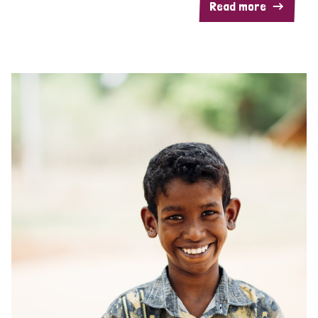
Read more