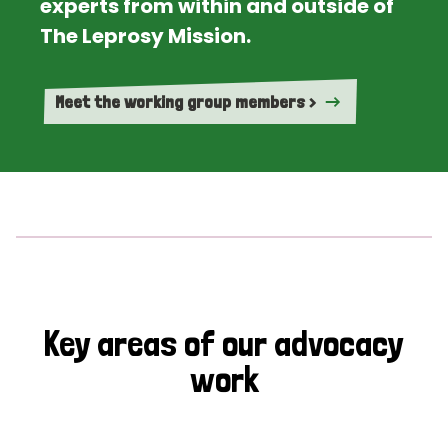
experts from within and outside of
The Leprosy Mission.
Meet the working group members >
Key areas of our advocacy
work