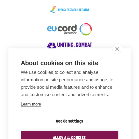
About cookies on this site
We use cookies to collect and analyse
Awards
information on site performance and usage, to
provide social media features and to enhance
and customise content and advertisements.
Learn more
Cookie settings
ALLOW ALL COOKIES