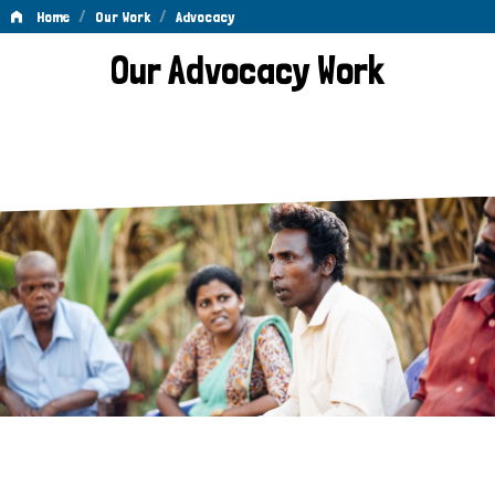
/
/
Home
Our Work
Advocacy
Advocacy
Our Advocacy Work