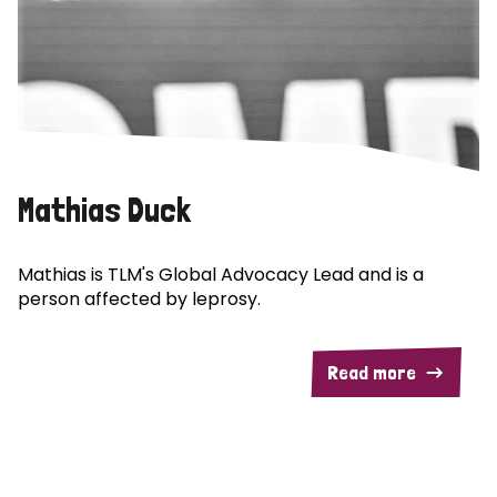
Mathias Duck
Mathias is TLM's Global Advocacy Lead and is a
person affected by leprosy.
Read more