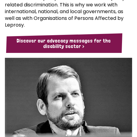
related discrimination. This is why we work with
international, national, and local governments, as
well as with Organisations of Persons Affected by
Leprosy.
Discover our advocacy messages for the
disability sector >