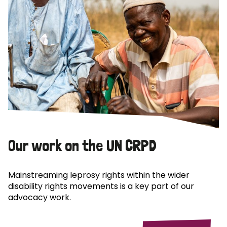
Our work on the UN CRPD
Mainstreaming leprosy rights within the wider
disability rights movements is a key part of our
advocacy work.