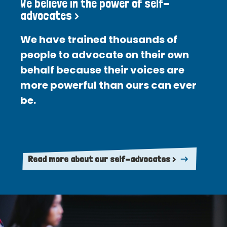
We believe in the power of self-
advocates >
We have trained thousands of
people to advocate on their own
behalf because their voices are
more powerful than ours can ever
be.
Read more about our self-advocates >