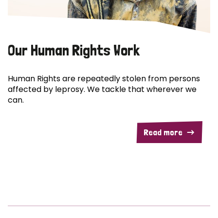
Our Human Rights Work
Human Rights are repeatedly stolen from persons
affected by leprosy. We tackle that wherever we
can.
Read more