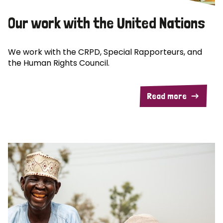
Our work with the United Nations
We work with the CRPD, Special Rapporteurs, and
the Human Rights Council.
Read more