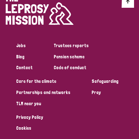
Discrimination (10)
Disability (1)
Jobs
Trustees reports
Tags
Blog
Pension scheme
Contact
Code of conduct
Advocacy
Care for the climate
Safeguarding
Partnerships and networks
Pray
Country
TLM near you
All
Australia
Bangladesh
Belgium
Chad
Privacy Policy
Denmark
Democratic Republic of Congo
Cookies