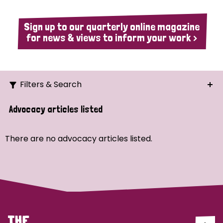
Sign up to our quarterly online magazine
for news & views to inform your work >
Filters & Search
Search
Advocacy articles listed
Ordering
There are no advocacy articles listed.
Strategic Priority
All