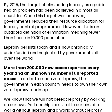
By 2015, the target of eliminating leprosy as a public
health problem had been achieved in almost all
countries. Once this target was achieved,
governments reduced their resource allocation for
leprosy control programmes. However, this is an
outdated definition of elimination, meaning fewer
than 1 case in 10,000 population.
Leprosy persists today and is now chronically
underfunded and neglected by governments all
over the world.
More than 200,000 new cases reported every
year and an unknown
number of unreported
cases.
In order to reach zero leprosy, the
government in each country needs to own their own
zero leprosy roadmap.
We know that we will not defeat leprosy by working
on our own. Partnerships are vital to our aim of a
world without leprosy and a world without leprosy-