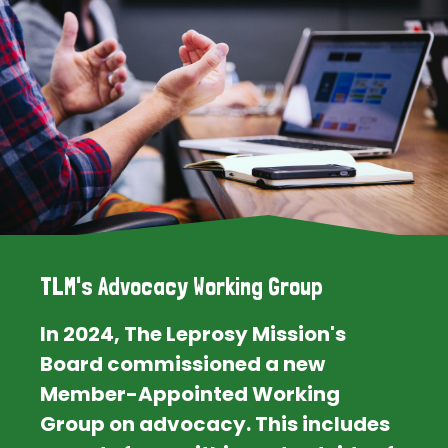
TLM's Advocacy Working Group
In 2024, The Leprosy Mission's
Board commissioned a new
Member-Appointed Working
Group on advocacy. This includes