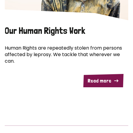
Our Human Rights Work
Human Rights are repeatedly stolen from persons
affected by leprosy. We tackle that wherever we
can.
Read more