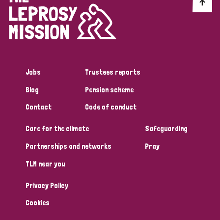
Discrimination (10)
Disability (1)
Jobs
Trustees reports
Tags
Blog
Pension scheme
Contact
Code of conduct
Advocacy
Care for the climate
Safeguarding
Partnerships and networks
Pray
Country
TLM near you
All
Australia
Bangladesh
Belgium
Chad
Privacy Policy
Denmark
Democratic Republic of Congo
Cookies