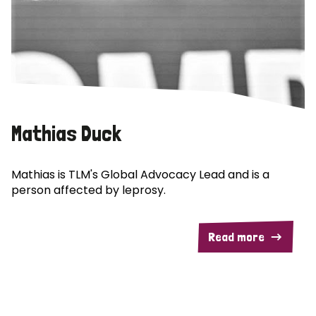
Mathias Duck
Mathias is TLM's Global Advocacy Lead and is a
person affected by leprosy.
Read more