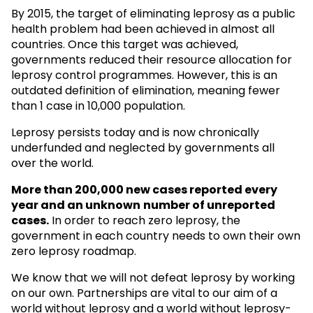
By 2015, the target of eliminating leprosy as a public
health problem had been achieved in almost all
countries. Once this target was achieved,
governments reduced their resource allocation for
leprosy control programmes. However, this is an
outdated definition of elimination, meaning fewer
than 1 case in 10,000 population.
Leprosy persists today and is now chronically
underfunded and neglected by governments all
over the world.
More than 200,000 new cases reported every
year and an unknown
number of unreported
cases.
In order to reach zero leprosy, the
government in each country needs to own their own
zero leprosy roadmap.
We know that we will not defeat leprosy by working
on our own. Partnerships are vital to our aim of a
world without leprosy and a world without leprosy-