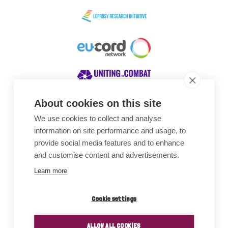
About cookies on this site
We use cookies to collect and analyse
Awards
information on site performance and usage, to
provide social media features and to enhance
and customise content and advertisements.
Learn more
Cookie settings
ALLOW ALL COOKIES