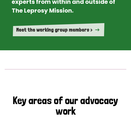
experts from within and outside of
The Leprosy Mission.
Meet the working group members >
Key areas of our advocacy
work