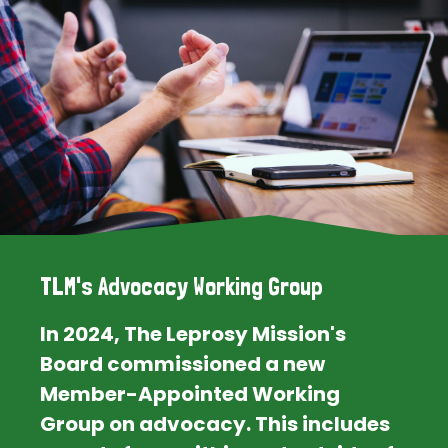
TLM's Advocacy Working Group
In 2024, The Leprosy Mission's
Board commissioned a new
Member-Appointed Working
Group on advocacy. This includes