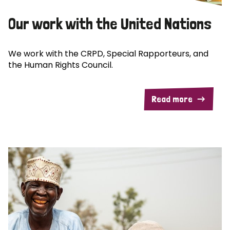
Our work with the United Nations
We work with the CRPD, Special Rapporteurs, and
the Human Rights Council.
Read more