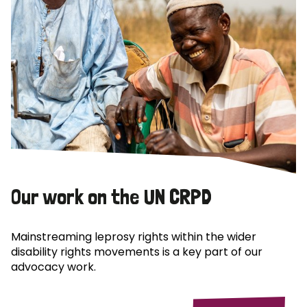
Our work on the UN CRPD
Mainstreaming leprosy rights within the wider
disability rights movements is a key part of our
advocacy work.