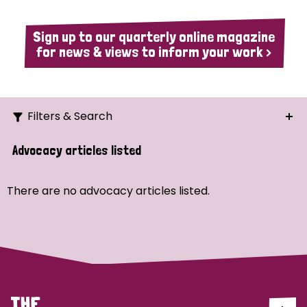
Sign up to our quarterly online magazine
for news & views to inform your work >
Filters & Search
Search
Advocacy articles listed
Ordering
There are no advocacy articles listed.
Strategic Priority
All