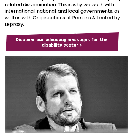
related discrimination. This is why we work with
international, national, and local governments, as
well as with Organisations of Persons Affected by
Leprosy.
Discover our advocacy messages for the
disability sector >