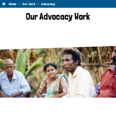
/
/
Home
Our Work
Advocacy
Advocacy
Our Advocacy Work