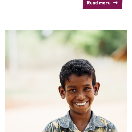
Read more