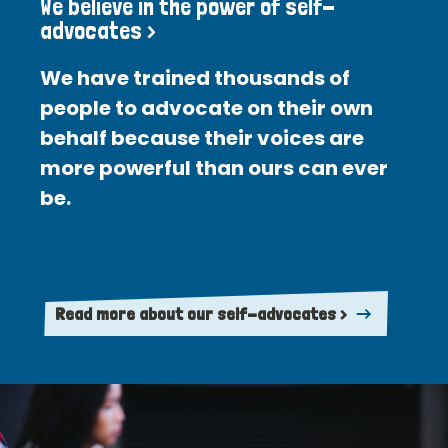
We believe in the power of self-
advocates >
We have trained thousands of
people to advocate on their own
behalf because their voices are
more powerful than ours can ever
be.
Read more about our self-advocates >