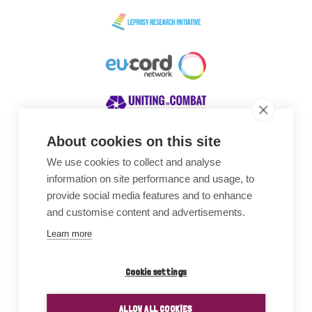
About cookies on this site
We use cookies to collect and analyse
Awards
information on site performance and usage, to
provide social media features and to enhance
and customise content and advertisements.
Learn more
Cookie settings
ALLOW ALL COOKIES