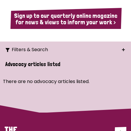
Sign up to our quarterly online magazine
for news & views to inform your work >
Filters & Search
Search
Advocacy articles listed
Ordering
There are no advocacy articles listed.
Strategic Priority
All