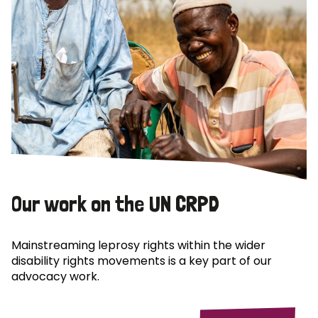
Our work on the UN CRPD
Mainstreaming leprosy rights within the wider
disability rights movements is a key part of our
advocacy work.