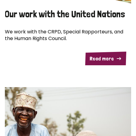
Our work with the United Nations
We work with the CRPD, Special Rapporteurs, and
the Human Rights Council.
Read more