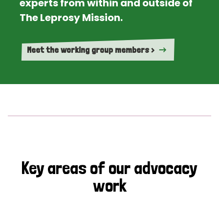
experts from within and outside of
The Leprosy Mission.
Meet the working group members >
Key areas of our advocacy
work