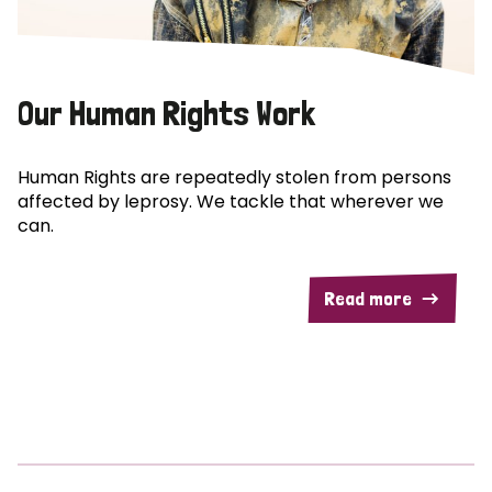
Our Human Rights Work
Human Rights are repeatedly stolen from persons
affected by leprosy. We tackle that wherever we
can.
Read more