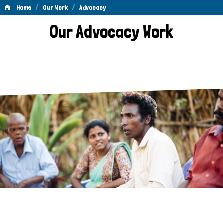
/
/
Home
Our Work
Advocacy
Advocacy
Our Advocacy Work