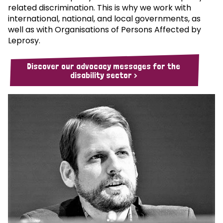
related discrimination. This is why we work with
international, national, and local governments, as
well as with Organisations of Persons Affected by
Leprosy.
Discover our advocacy messages for the
disability sector >