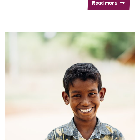
Read more