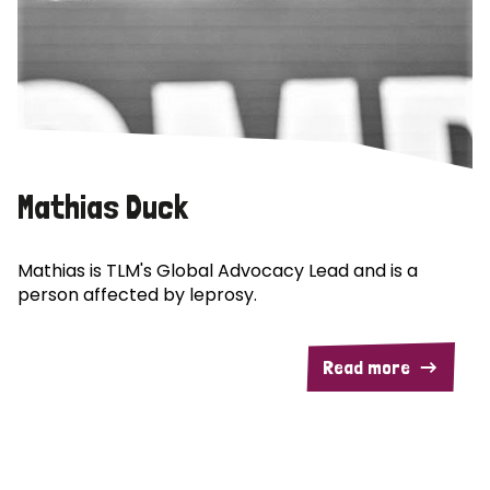
Mathias Duck
Mathias is TLM's Global Advocacy Lead and is a
person affected by leprosy.
Read more