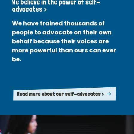
We believe in the power of self-
advocates >
We have trained thousands of
people to advocate on their own
behalf because their voices are
more powerful than ours can ever
be.
Read more about our self-advocates >