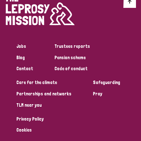
Discrimination (10)
Disability (1)
Jobs
Trustees reports
Tags
Blog
Pension scheme
Contact
Code of conduct
Advocacy
Care for the climate
Safeguarding
Partnerships and networks
Pray
Country
TLM near you
All
Australia
Bangladesh
Belgium
Chad
Privacy Policy
Denmark
Democratic Republic of Congo
Cookies