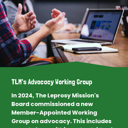
TLM's Advocacy Working Group
In 2024, The Leprosy Mission's
Board commissioned a new
Member-Appointed Working
Group on advocacy. This includes