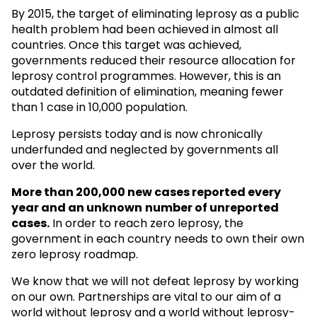
By 2015, the target of eliminating leprosy as a public
health problem had been achieved in almost all
countries. Once this target was achieved,
governments reduced their resource allocation for
leprosy control programmes. However, this is an
outdated definition of elimination, meaning fewer
than 1 case in 10,000 population.
Leprosy persists today and is now chronically
underfunded and neglected by governments all
over the world.
More than 200,000 new cases reported every
year and an unknown
number of unreported
cases.
In order to reach zero leprosy, the
government in each country needs to own their own
zero leprosy roadmap.
We know that we will not defeat leprosy by working
on our own. Partnerships are vital to our aim of a
world without leprosy and a world without leprosy-