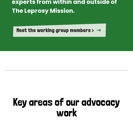
experts from within and outside of
The Leprosy Mission.
Meet the working group members >
Key areas of our advocacy
work