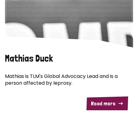
Mathias Duck
Mathias is TLM's Global Advocacy Lead and is a
person affected by leprosy.
Read more