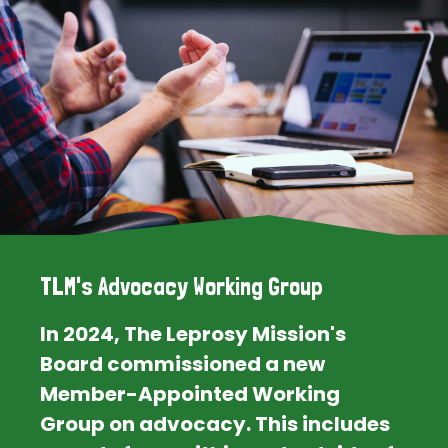
TLM's Advocacy Working Group
In 2024, The Leprosy Mission's
Board commissioned a new
Member-Appointed Working
Group on advocacy. This includes