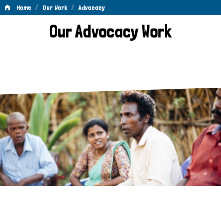
/
/
Home
Our Work
Advocacy
Advocacy
Our Advocacy Work