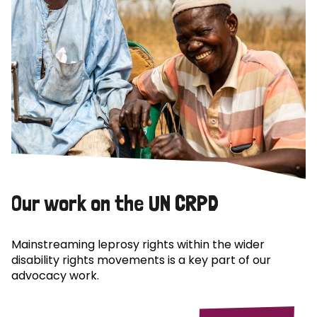
Our work on the UN CRPD
Mainstreaming leprosy rights within the wider
disability rights movements is a key part of our
advocacy work.