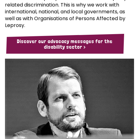
related discrimination. This is why we work with
international, national, and local governments, as
well as with Organisations of Persons Affected by
Leprosy.
Discover our advocacy messages for the
disability sector >