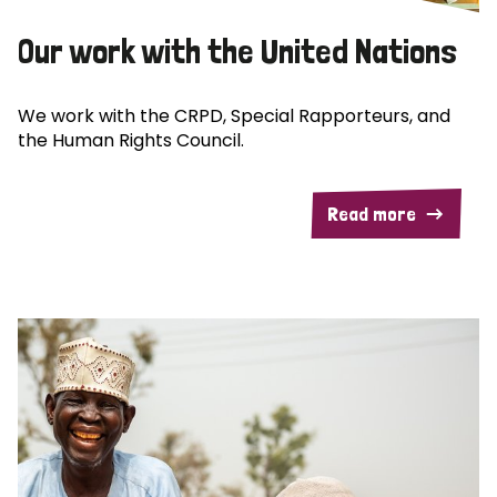
Our work with the United Nations
We work with the CRPD, Special Rapporteurs, and
the Human Rights Council.
Read more