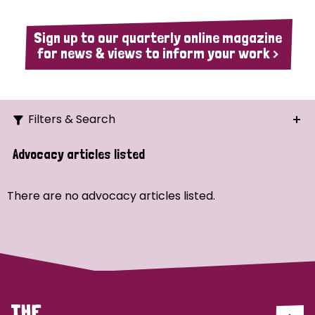
Sign up to our quarterly online magazine
for news & views to inform your work >
Filters & Search
Search
Advocacy articles listed
Ordering
There are no advocacy articles listed.
Strategic Priority
All