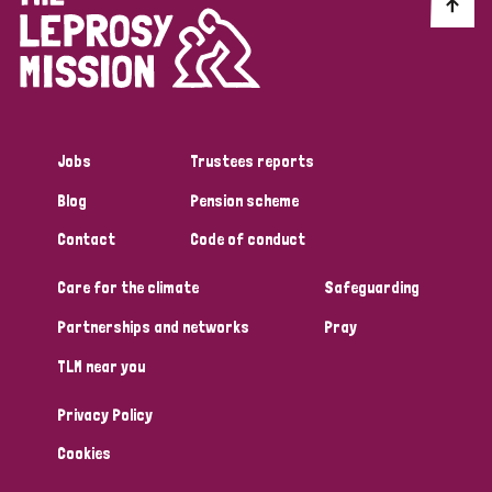
Discrimination (10)
Disability (1)
Jobs
Trustees reports
Tags
Blog
Pension scheme
Contact
Code of conduct
Advocacy
Care for the climate
Safeguarding
Partnerships and networks
Pray
Country
TLM near you
All
Australia
Bangladesh
Belgium
Chad
Privacy Policy
Denmark
Democratic Republic of Congo
Cookies