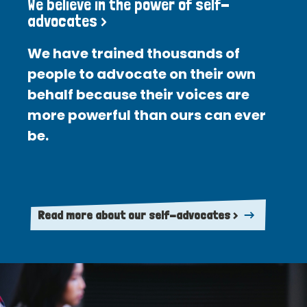
We believe in the power of self-
advocates >
We have trained thousands of
people to advocate on their own
behalf because their voices are
more powerful than ours can ever
be.
Read more about our self-advocates >