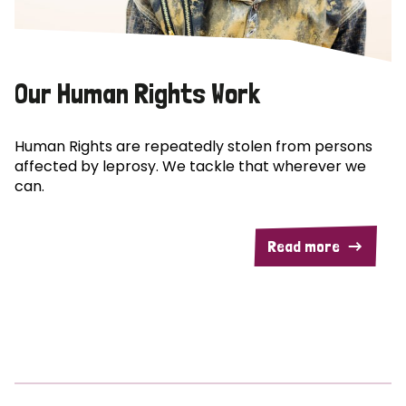
Our Human Rights Work
Human Rights are repeatedly stolen from persons
affected by leprosy. We tackle that wherever we
can.
Read more