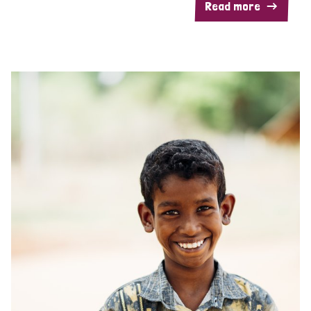
Read more