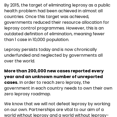
By 2015, the target of eliminating leprosy as a public
health problem had been achieved in almost all
countries. Once this target was achieved,
governments reduced their resource allocation for
leprosy control programmes. However, this is an
outdated definition of elimination, meaning fewer
than 1 case in 10,000 population.
Leprosy persists today and is now chronically
underfunded and neglected by governments all
over the world.
More than 200,000 new cases reported every
year and an unknown
number of unreported
cases.
In order to reach zero leprosy, the
government in each country needs to own their own
zero leprosy roadmap.
We know that we will not defeat leprosy by working
on our own. Partnerships are vital to our aim of a
world without leprosy and a world without leprosy-