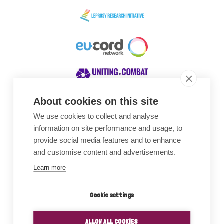
About cookies on this site
We use cookies to collect and analyse
Awards
information on site performance and usage, to
provide social media features and to enhance
and customise content and advertisements.
Learn more
Cookie settings
ALLOW ALL COOKIES