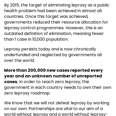
By 2015, the target of eliminating leprosy as a public
health problem had been achieved in almost all
countries. Once this target was achieved,
governments reduced their resource allocation for
leprosy control programmes. However, this is an
outdated definition of elimination, meaning fewer
than 1 case in 10,000 population.
Leprosy persists today and is now chronically
underfunded and neglected by governments all
over the world.
More than 200,000 new cases reported every
year and an unknown
number of unreported
cases.
In order to reach zero leprosy, the
government in each country needs to own their own
zero leprosy roadmap.
We know that we will not defeat leprosy by working
on our own. Partnerships are vital to our aim of a
world without leprosy and a world without leprosy-