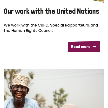
Our work with the United Nations
We work with the CRPD, Special Rapporteurs, and
the Human Rights Council.
Read more