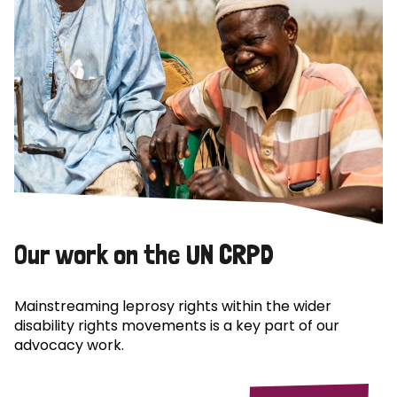
Our work on the UN CRPD
Mainstreaming leprosy rights within the wider
disability rights movements is a key part of our
advocacy work.