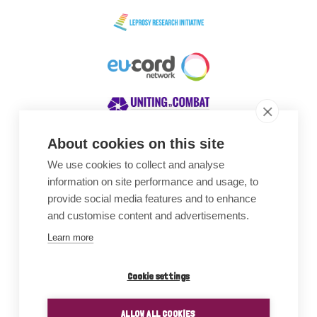
About cookies on this site
We use cookies to collect and analyse
Awards
information on site performance and usage, to
provide social media features and to enhance
and customise content and advertisements.
Learn more
Cookie settings
ALLOW ALL COOKIES