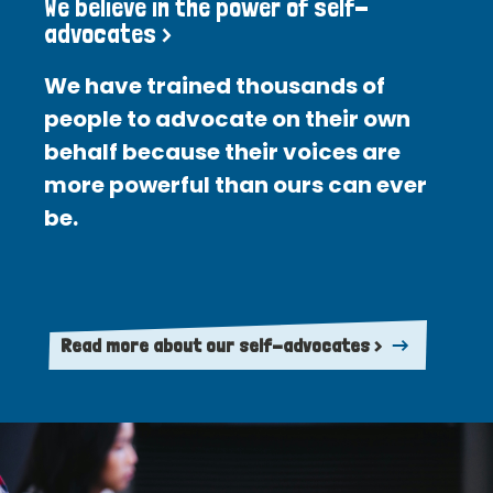
We believe in the power of self-
advocates >
We have trained thousands of
people to advocate on their own
behalf because their voices are
more powerful than ours can ever
be.
Read more about our self-advocates >