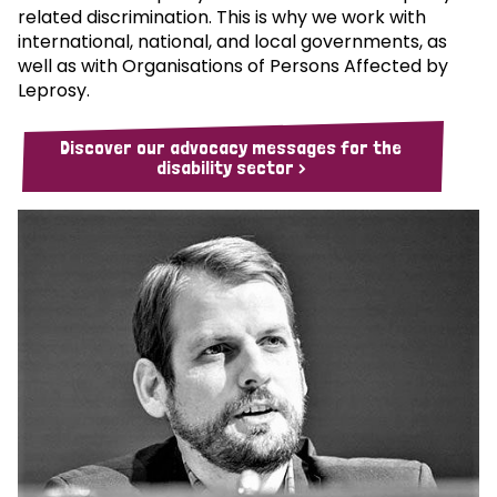
related discrimination. This is why we work with
international, national, and local governments, as
well as with Organisations of Persons Affected by
Leprosy.
Discover our advocacy messages for the
disability sector >