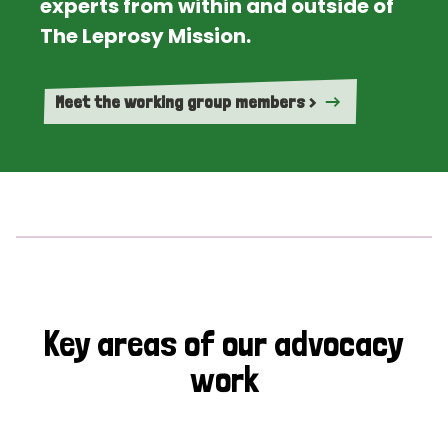
experts from within and outside of
The Leprosy Mission.
Meet the working group members >
Key areas of our advocacy
work