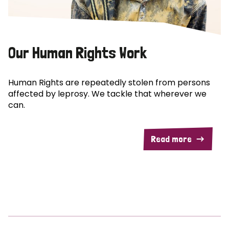
Our Human Rights Work
Human Rights are repeatedly stolen from persons
affected by leprosy. We tackle that wherever we
can.
Read more