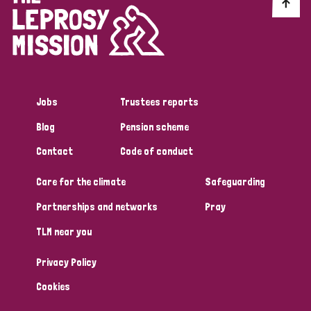
Discrimination (10)
Disability (1)
Jobs
Trustees reports
Tags
Blog
Pension scheme
Contact
Code of conduct
Advocacy
Care for the climate
Safeguarding
Partnerships and networks
Pray
Country
TLM near you
All
Australia
Bangladesh
Belgium
Chad
Privacy Policy
Denmark
Democratic Republic of Congo
Cookies