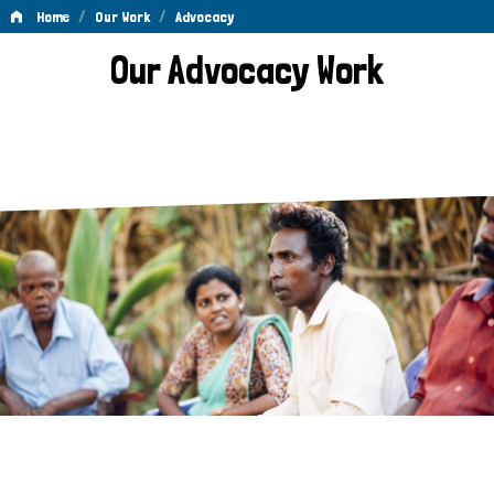
/
/
Home
Our Work
Advocacy
Advocacy
Our Advocacy Work