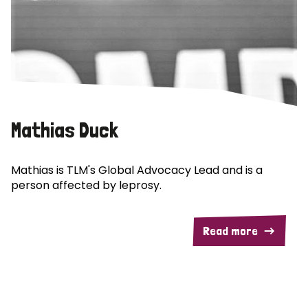
Mathias Duck
Mathias is TLM's Global Advocacy Lead and is a
person affected by leprosy.
Read more