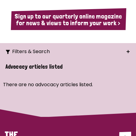
Sign up to our quarterly online magazine
for news & views to inform your work >
Filters & Search
Search
Advocacy articles listed
Ordering
There are no advocacy articles listed.
Strategic Priority
All