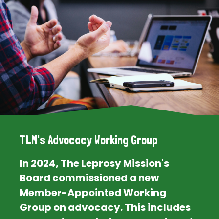
TLM's Advocacy Working Group
In 2024, The Leprosy Mission's
Board commissioned a new
Member-Appointed Working
Group on advocacy. This includes