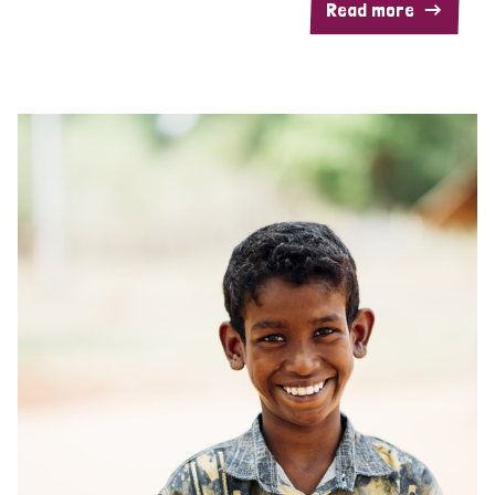
Read more