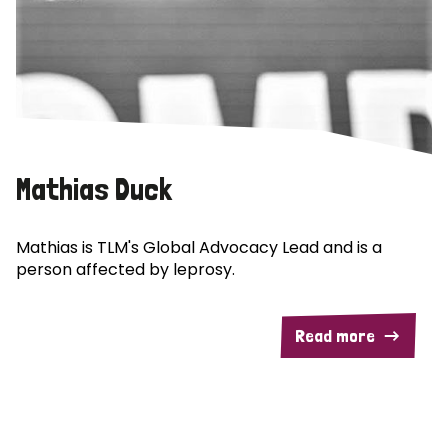
Mathias Duck
Mathias is TLM's Global Advocacy Lead and is a
person affected by leprosy.
Read more