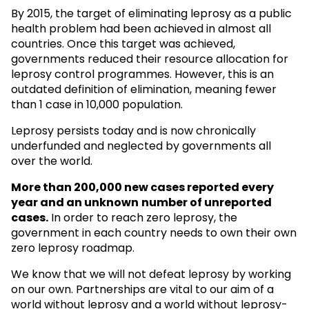
By 2015, the target of eliminating leprosy as a public
health problem had been achieved in almost all
countries. Once this target was achieved,
governments reduced their resource allocation for
leprosy control programmes. However, this is an
outdated definition of elimination, meaning fewer
than 1 case in 10,000 population.
Leprosy persists today and is now chronically
underfunded and neglected by governments all
over the world.
More than 200,000 new cases reported every
year and an unknown
number of unreported
cases.
In order to reach zero leprosy, the
government in each country needs to own their own
zero leprosy roadmap.
We know that we will not defeat leprosy by working
on our own. Partnerships are vital to our aim of a
world without leprosy and a world without leprosy-