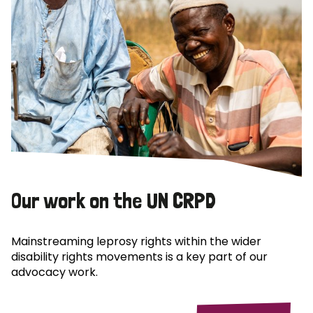
Our work on the UN CRPD
Mainstreaming leprosy rights within the wider
disability rights movements is a key part of our
advocacy work.