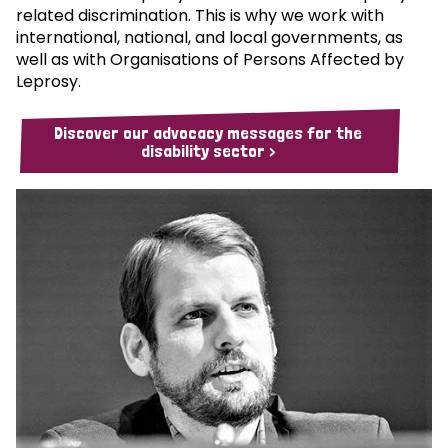
related discrimination. This is why we work with
international, national, and local governments, as
well as with Organisations of Persons Affected by
Leprosy.
Discover our advocacy messages for the
disability sector >