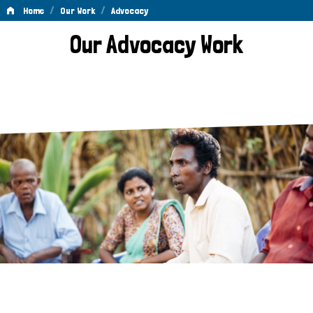
/
/
Home
Our Work
Advocacy
Advocacy
Our Advocacy Work