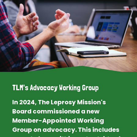
TLM's Advocacy Working Group
In 2024, The Leprosy Mission's
Board commissioned a new
Member-Appointed Working
Group on advocacy. This includes