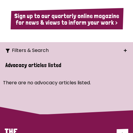
Sign up to our quarterly online magazine
for news & views to inform your work >
Filters & Search
Search
Advocacy articles listed
Ordering
There are no advocacy articles listed.
Strategic Priority
All