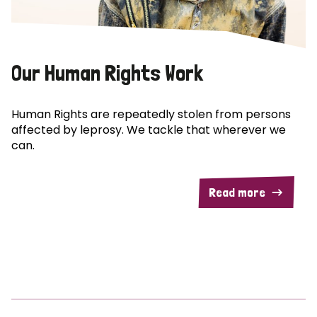
Our Human Rights Work
Human Rights are repeatedly stolen from persons
affected by leprosy. We tackle that wherever we
can.
Read more