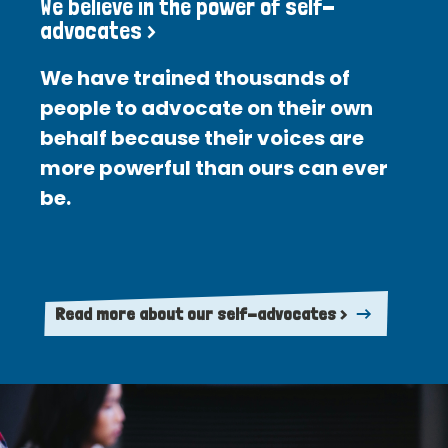
We believe in the power of self-
advocates >
We have trained thousands of
people to advocate on their own
behalf because their voices are
more powerful than ours can ever
be.
Read more about our self-advocates >