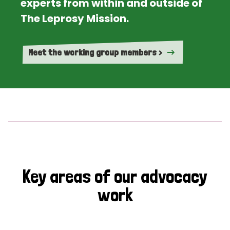
experts from within and outside of
The Leprosy Mission.
Meet the working group members >
Key areas of our advocacy
work