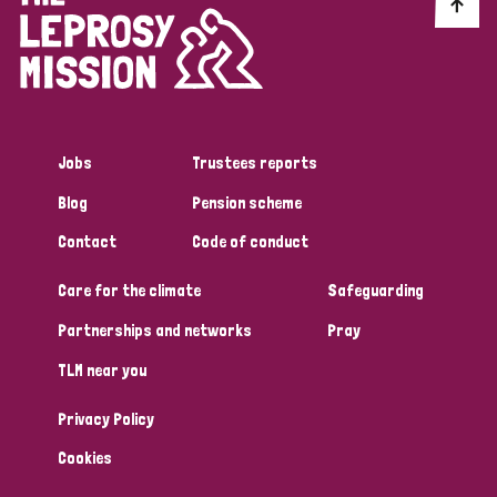
Discrimination (10)
Disability (1)
Jobs
Trustees reports
Tags
Blog
Pension scheme
Contact
Code of conduct
Advocacy
Care for the climate
Safeguarding
Partnerships and networks
Pray
Country
TLM near you
All
Australia
Bangladesh
Belgium
Chad
Privacy Policy
Denmark
Democratic Republic of Congo
Cookies