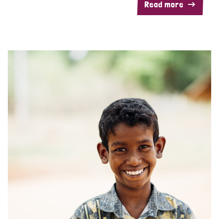
Read more