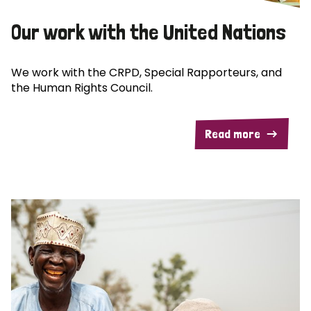
Our work with the United Nations
We work with the CRPD, Special Rapporteurs, and
the Human Rights Council.
Read more