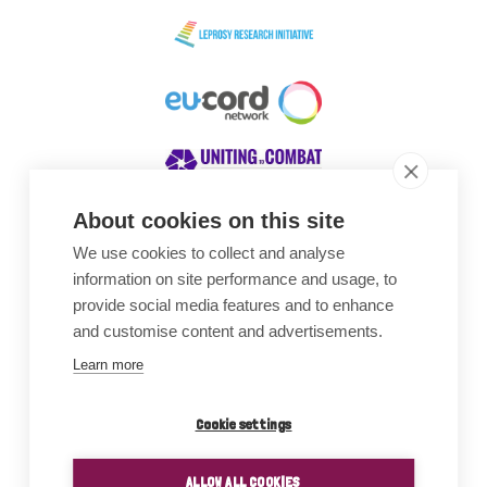
About cookies on this site
We use cookies to collect and analyse
Awards
information on site performance and usage, to
provide social media features and to enhance
and customise content and advertisements.
Learn more
Cookie settings
ALLOW ALL COOKIES