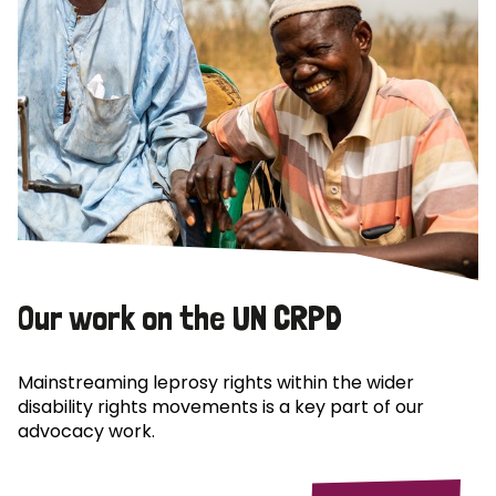
Our work on the UN CRPD
Mainstreaming leprosy rights within the wider
disability rights movements is a key part of our
advocacy work.