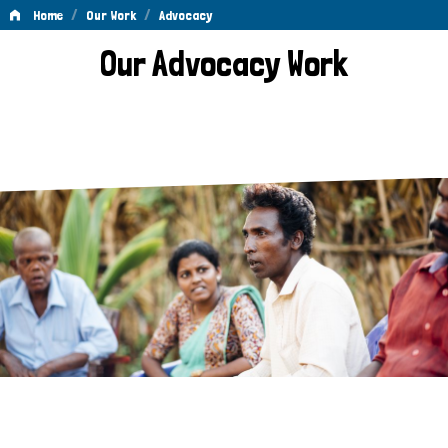
/
/
Home
Our Work
Advocacy
Advocacy
Our Advocacy Work