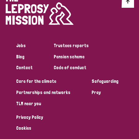
Discrimination (10)
Disability (1)
Jobs
Trustees reports
Tags
Blog
Pension scheme
Contact
Code of conduct
Advocacy
Care for the climate
Safeguarding
Partnerships and networks
Pray
Country
TLM near you
All
Australia
Bangladesh
Belgium
Chad
Privacy Policy
Denmark
Democratic Republic of Congo
Cookies