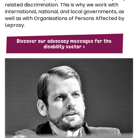
related discrimination. This is why we work with
international, national, and local governments, as
well as with Organisations of Persons Affected by
Leprosy.
Discover our advocacy messages for the
disability sector >