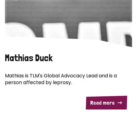
Mathias Duck
Mathias is TLM's Global Advocacy Lead and is a
person affected by leprosy.
Read more