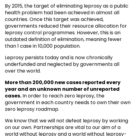
By 2015, the target of eliminating leprosy as a public
health problem had been achieved in almost all
countries. Once this target was achieved,
governments reduced their resource allocation for
leprosy control programmes. However, this is an
outdated definition of elimination, meaning fewer
than 1 case in 10,000 population.
Leprosy persists today and is now chronically
underfunded and neglected by governments all
over the world.
More than 200,000 new cases reported every
year and an unknown
number of unreported
cases.
In order to reach zero leprosy, the
government in each country needs to own their own
zero leprosy roadmap.
We know that we will not defeat leprosy by working
on our own. Partnerships are vital to our aim of a
world without leprosy and a world without leprosy-