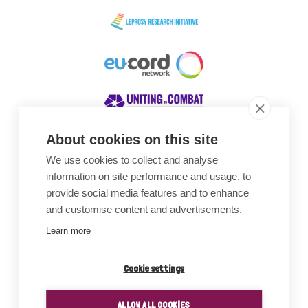
About cookies on this site
We use cookies to collect and analyse
Awards
information on site performance and usage, to
provide social media features and to enhance
and customise content and advertisements.
Learn more
Cookie settings
ALLOW ALL COOKIES