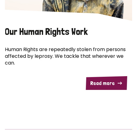
Our Human Rights Work
Human Rights are repeatedly stolen from persons
affected by leprosy. We tackle that wherever we
can.
Read more