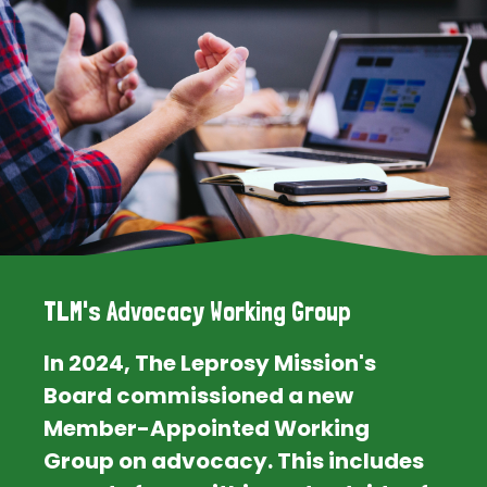
TLM's Advocacy Working Group
In 2024, The Leprosy Mission's
Board commissioned a new
Member-Appointed Working
Group on advocacy. This includes