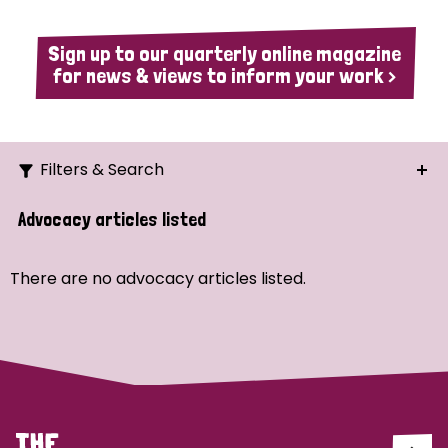
Sign up to our quarterly online magazine
for news & views to inform your work >
Filters & Search
Search
Advocacy articles listed
Ordering
There are no advocacy articles listed.
Strategic Priority
All