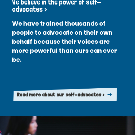
We believe in the power of self-
advocates >
We have trained thousands of
people to advocate on their own
behalf because their voices are
more powerful than ours can ever
be.
Read more about our self-advocates >