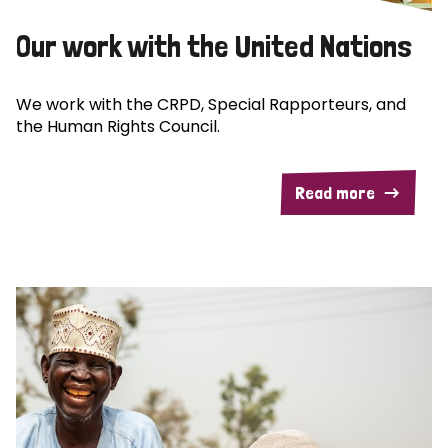
Our work with the United Nations
We work with the CRPD, Special Rapporteurs, and
the Human Rights Council.
Read more