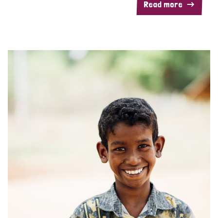
Read more