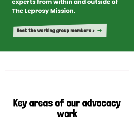
experts from within and outside of
The Leprosy Mission.
Meet the working group members >
Key areas of our advocacy
work