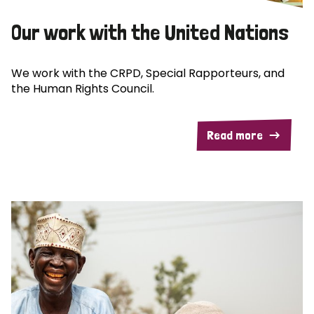
Our work with the United Nations
We work with the CRPD, Special Rapporteurs, and
the Human Rights Council.
Read more