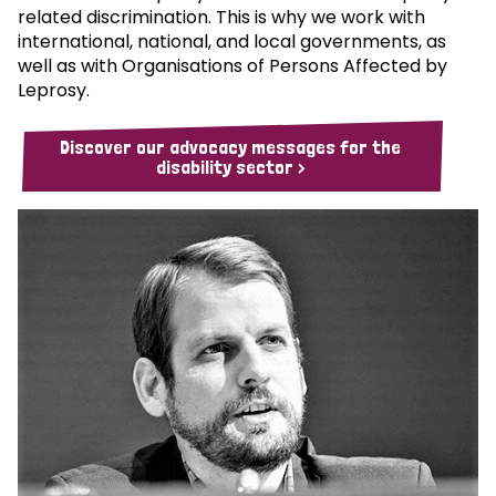
related discrimination. This is why we work with
international, national, and local governments, as
well as with Organisations of Persons Affected by
Leprosy.
Discover our advocacy messages for the
disability sector >