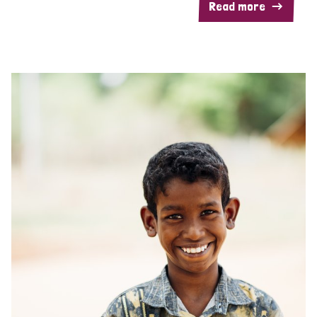
Read more