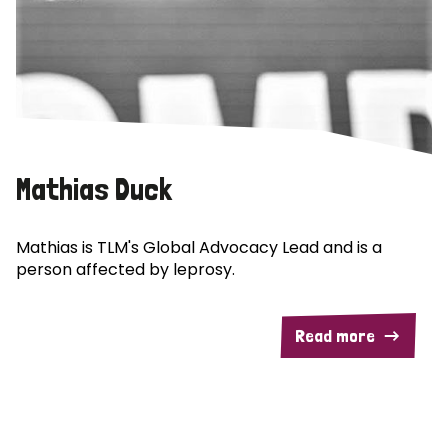
Mathias Duck
Mathias is TLM's Global Advocacy Lead and is a
person affected by leprosy.
Read more