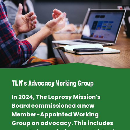
TLM's Advocacy Working Group
In 2024, The Leprosy Mission's
Board commissioned a new
Member-Appointed Working
Group on advocacy. This includes