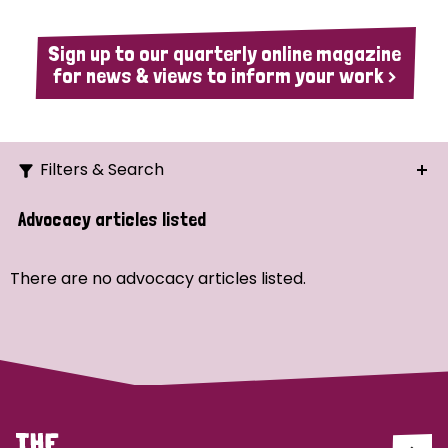
Sign up to our quarterly online magazine
for news & views to inform your work >
Filters & Search
Search
Advocacy articles listed
Ordering
There are no advocacy articles listed.
Strategic Priority
All