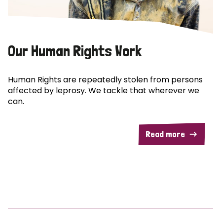
Our Human Rights Work
Human Rights are repeatedly stolen from persons
affected by leprosy. We tackle that wherever we
can.
Read more