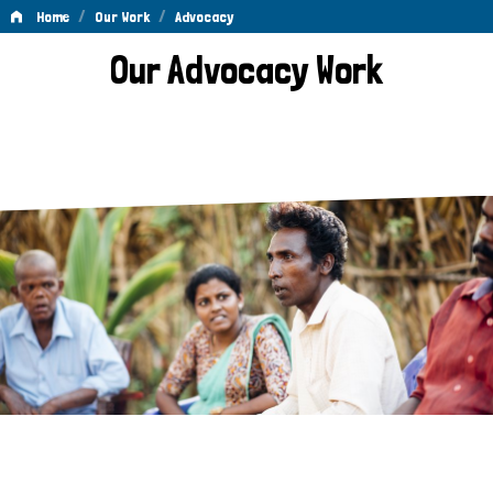
/
/
Home
Our Work
Advocacy
Advocacy
Our Advocacy Work