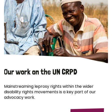
Our work on the UN CRPD
Mainstreaming leprosy rights within the wider
disability rights movements is a key part of our
advocacy work.