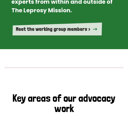
experts from within and outside of
The Leprosy Mission.
Meet the working group members >
Key areas of our advocacy
work