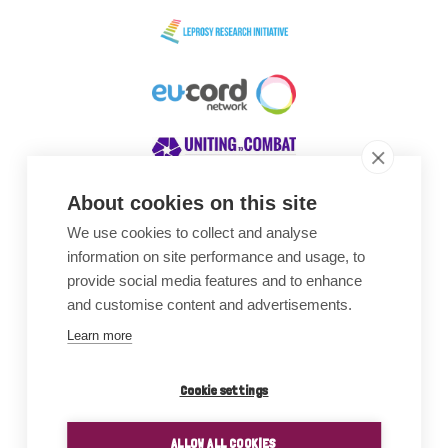
About cookies on this site
We use cookies to collect and analyse
Awards
information on site performance and usage, to
provide social media features and to enhance
and customise content and advertisements.
Learn more
Cookie settings
ALLOW ALL COOKIES