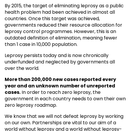
By 2015, the target of eliminating leprosy as a public
health problem had been achieved in almost all
countries. Once this target was achieved,
governments reduced their resource allocation for
leprosy control programmes. However, this is an
outdated definition of elimination, meaning fewer
than 1 case in 10,000 population.
Leprosy persists today and is now chronically
underfunded and neglected by governments all
over the world.
More than 200,000 new cases reported every
year and an unknown
number of unreported
cases.
In order to reach zero leprosy, the
government in each country needs to own their own
zero leprosy roadmap.
We know that we will not defeat leprosy by working
on our own. Partnerships are vital to our aim of a
world without leprosy and a world without leprosy-