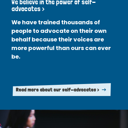
We believe in the power of self-
advocates >
We have trained thousands of
people to advocate on their own
behalf because their voices are
more powerful than ours can ever
be.
Read more about our self-advocates >