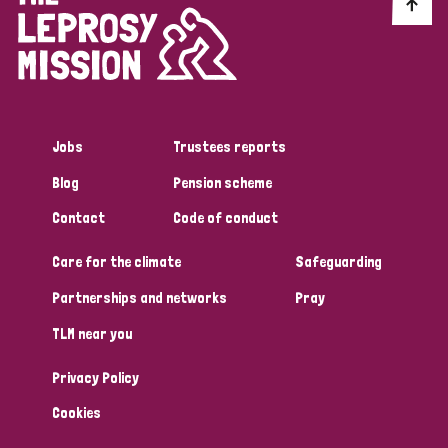
Discrimination (10)
Disability (1)
Jobs
Trustees reports
Tags
Blog
Pension scheme
Contact
Code of conduct
Advocacy
Care for the climate
Safeguarding
Partnerships and networks
Pray
Country
TLM near you
All
Australia
Bangladesh
Belgium
Chad
Privacy Policy
Denmark
Democratic Republic of Congo
Cookies