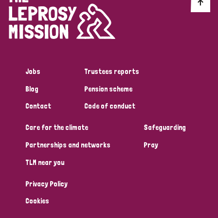
Discrimination (10)
Disability (1)
Jobs
Trustees reports
Tags
Blog
Pension scheme
Contact
Code of conduct
Advocacy
Care for the climate
Safeguarding
Partnerships and networks
Pray
Country
TLM near you
All
Australia
Bangladesh
Belgium
Chad
Privacy Policy
Denmark
Democratic Republic of Congo
Cookies