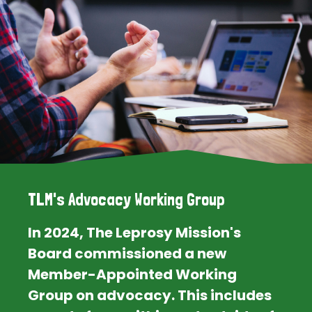
TLM's Advocacy Working Group
In 2024, The Leprosy Mission's
Board commissioned a new
Member-Appointed Working
Group on advocacy. This includes