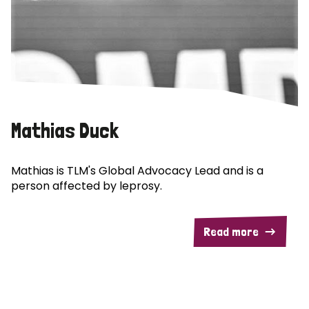
Mathias Duck
Mathias is TLM's Global Advocacy Lead and is a
person affected by leprosy.
Read more