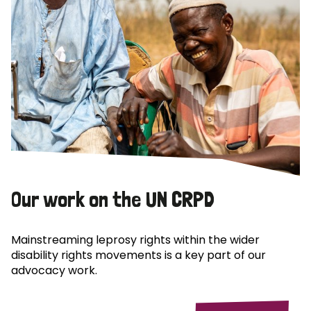
Our work on the UN CRPD
Mainstreaming leprosy rights within the wider
disability rights movements is a key part of our
advocacy work.