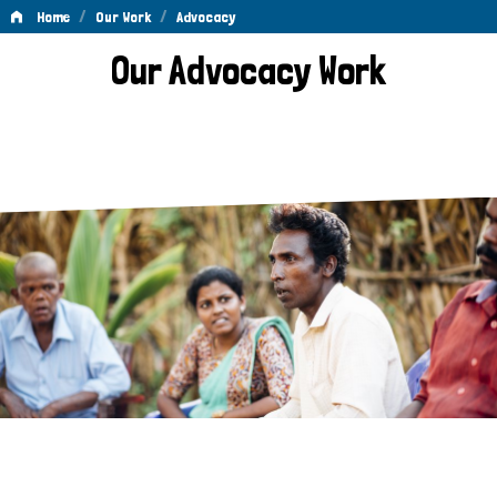
/
/
Home
Our Work
Advocacy
Advocacy
Our Advocacy Work