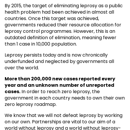
By 2015, the target of eliminating leprosy as a public
health problem had been achieved in almost all
countries. Once this target was achieved,
governments reduced their resource allocation for
leprosy control programmes. However, this is an
outdated definition of elimination, meaning fewer
than 1 case in 10,000 population.
Leprosy persists today and is now chronically
underfunded and neglected by governments all
over the world.
More than 200,000 new cases reported every
year and an unknown
number of unreported
cases.
In order to reach zero leprosy, the
government in each country needs to own their own
zero leprosy roadmap.
We know that we will not defeat leprosy by working
on our own. Partnerships are vital to our aim of a
world without leprosy and a world without leprosy-