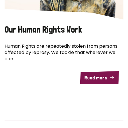
Our Human Rights Work
Human Rights are repeatedly stolen from persons
affected by leprosy. We tackle that wherever we
can.
Read more