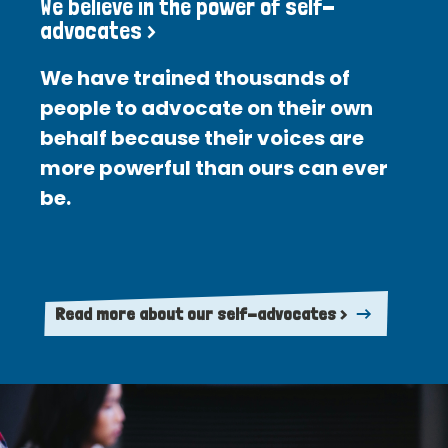
We believe in the power of self-
advocates >
We have trained thousands of
people to advocate on their own
behalf because their voices are
more powerful than ours can ever
be.
Read more about our self-advocates >