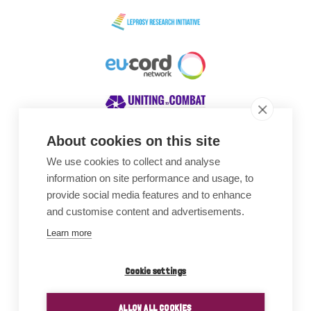
About cookies on this site
We use cookies to collect and analyse
Awards
information on site performance and usage, to
provide social media features and to enhance
and customise content and advertisements.
Learn more
Cookie settings
ALLOW ALL COOKIES