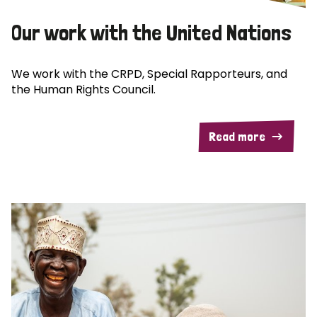
Our work with the United Nations
We work with the CRPD, Special Rapporteurs, and
the Human Rights Council.
Read more