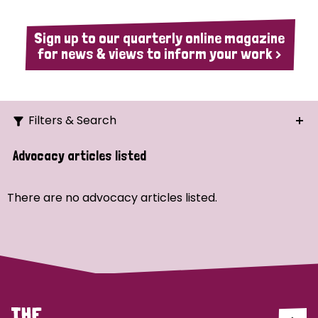
Sign up to our quarterly online magazine
for news & views to inform your work >
Filters & Search
Search
Advocacy articles listed
Ordering
There are no advocacy articles listed.
Strategic Priority
All