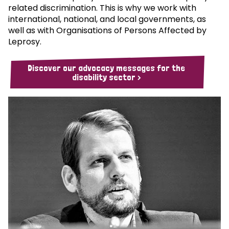
related discrimination. This is why we work with
international, national, and local governments, as
well as with Organisations of Persons Affected by
Leprosy.
Discover our advocacy messages for the
disability sector >