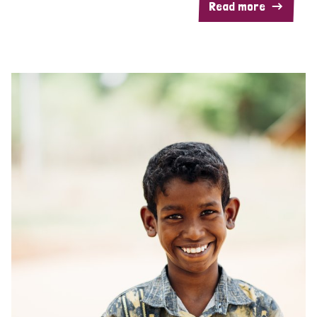
Read more