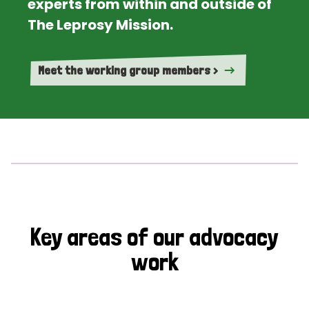
experts from within and outside of
The Leprosy Mission.
Meet the working group members >
Key areas of our advocacy
work