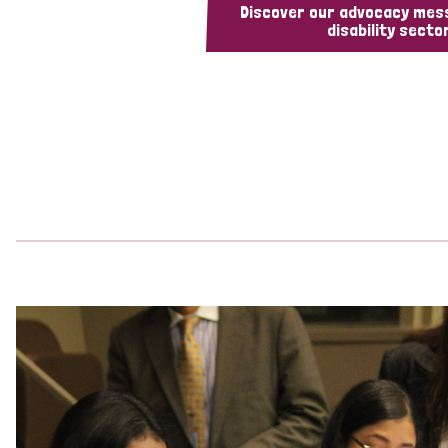
Discover our advocacy mes
disability sector