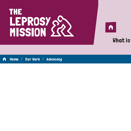
Home
Home
What is
A 
/
/
Home
Our Work
Advocacy
Wh
Advocacy
Is
Wh
Do