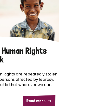
 Human Rights
k
 Rights are repeatedly stolen
persons affected by leprosy.
ckle that wherever we can.
Read more