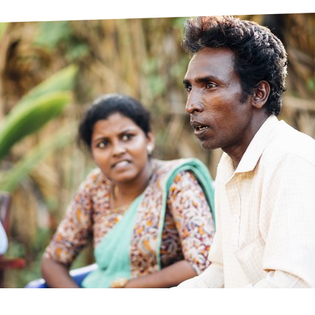
prosy in the Bible
World NTD Day
Livelihoo
prosy and animals
OPL Takeover: Their Own Words an
Disability
at are the symptoms of leprosy?
Neglected
w is leprosy treated?
Mental He
at is the cure for leprosy?
 leprosy hereditary?
w can you prevent leprosy?
e history of leprosy
at is Hansen's Disease?