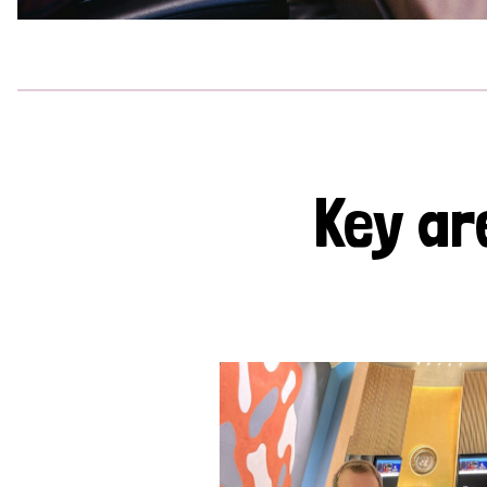
Key ar