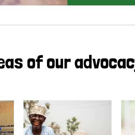
eas of our advoca