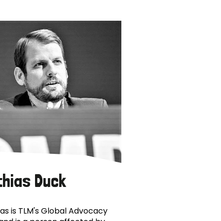
thias Duck
as is TLM's Global Advocacy