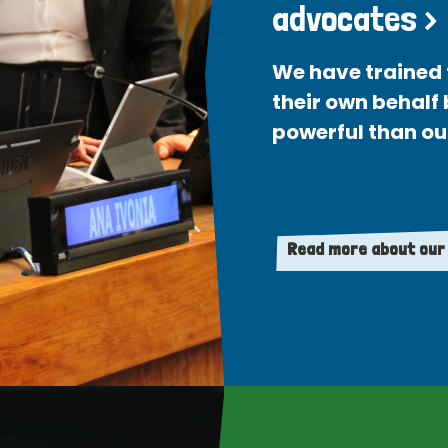
advocates >
We have trained 
their own behalf
powerful than ou
Read more about our