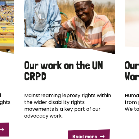
Our work on the UN
Our
CRPD
Wor
l
Mainstreaming leprosy rights within
Human
ights
the wider disability rights
from 
movements is a key part of our
We ta
advocacy work.
Read more