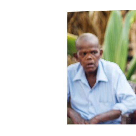
Le
Le
Wh
Ho
Wh
Is
Ho
Th
Wh