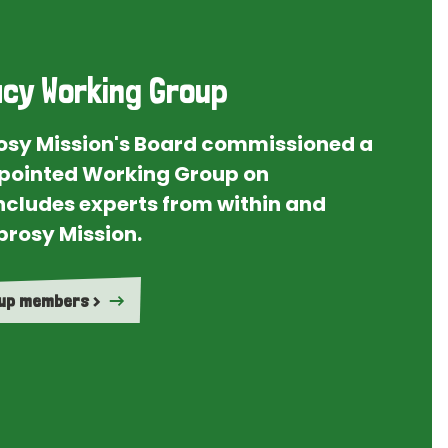
cy Working Group
rosy Mission's Board commissioned a
ointed Working Group on
ncludes experts from within and
prosy Mission.
oup members >