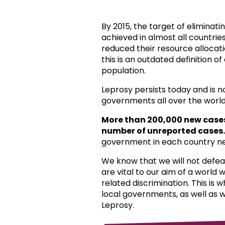
By 2015, the target of eliminat
achieved in almost all countri
reduced their resource allocat
this is an outdated definition o
population.
Leprosy persists today and is 
governments all over the world
More than 200,000 new case
number of unreported cases.
government in each country ne
We know that we will not defea
are vital to our aim of a world
related discrimination. This is 
local governments, as well as 
Leprosy.