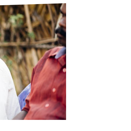
ds
Partner with TLM
d Their Own Voice
TLM Near You
 Tropical Diseases
Safeguarding
alth
Our History