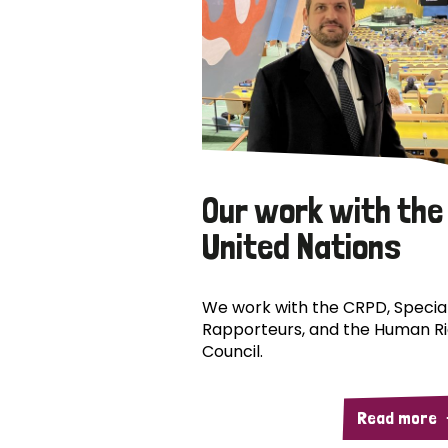
Our work with the
United Nations
We work with the CRPD, Specia
Rapporteurs, and the Human R
Council.
Read more