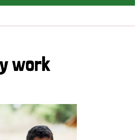
cy work