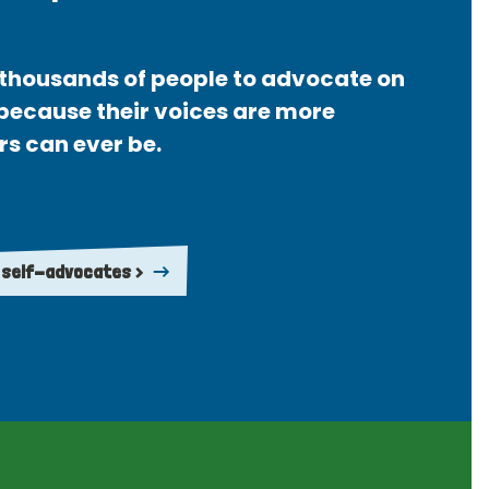
thousands of people to advocate on
 because their voices are more
rs can ever be.
 self-advocates >