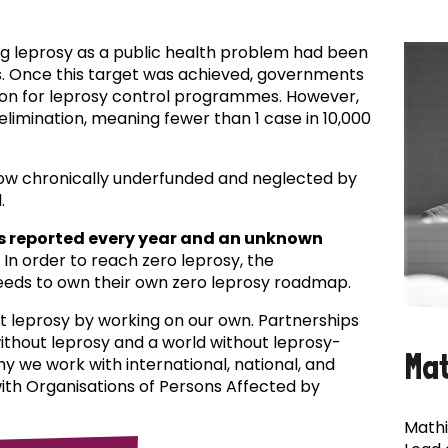
ing leprosy as a public health problem had been
es. Once this target was achieved, governments
ion for leprosy control programmes. However,
f elimination, meaning fewer than 1 case in 10,000
now chronically underfunded and neglected by
.
s reported every year and an unknown
In order to reach zero leprosy, the
eds to own their own zero leprosy roadmap.
t leprosy by working on our own. Partnerships
 without leprosy and a world without leprosy-
Ma
why we work with international, national, and
with Organisations of Persons Affected by
Mathi