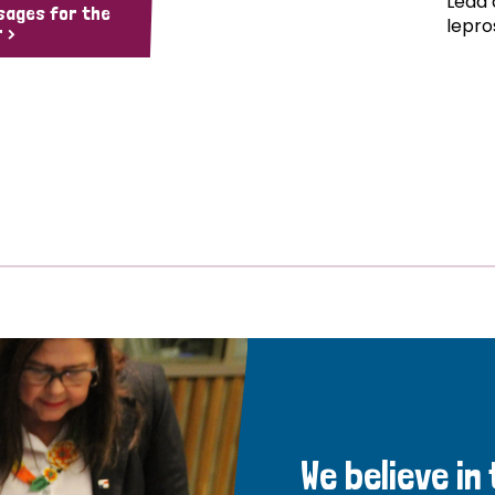
Lead 
sages for the
lepro
 >
We believe in