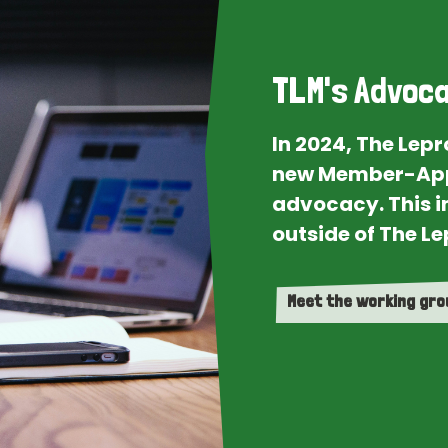
TLM's Advoca
In 2024, The Lep
new Member-App
advocacy. This i
outside of The Le
Meet the working gr