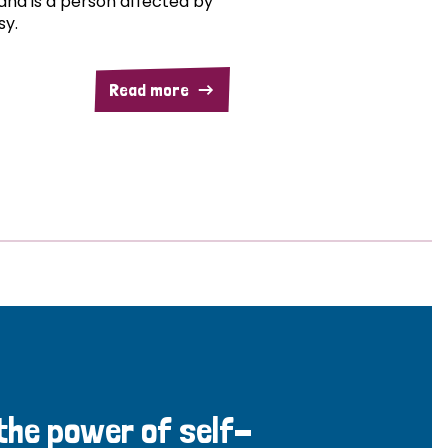
and is a person affected by
sy.
Read more
 the power of self-