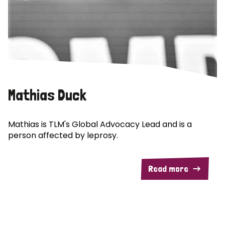
Mathias Duck
Mathias is TLM's Global Advocacy Lead and is a
person affected by leprosy.
Read more