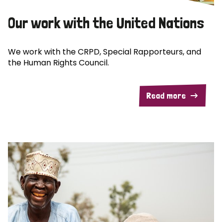
Our work with the United Nations
We work with the CRPD, Special Rapporteurs, and
the Human Rights Council.
Read more