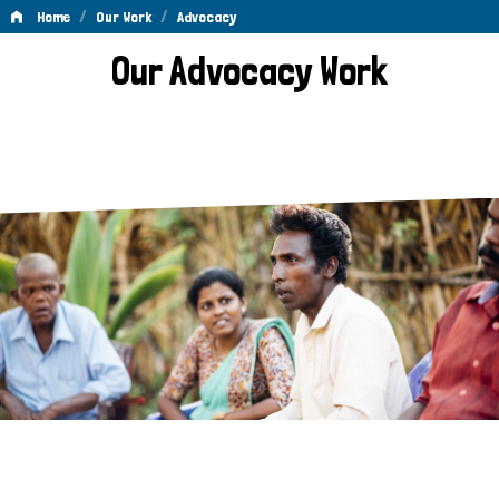
/
/
Home
Our Work
Advocacy
Advocacy
Our Advocacy Work