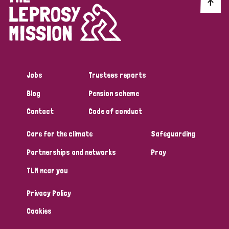
Discrimination (10)
Disability (1)
Jobs
Trustees reports
Tags
Blog
Pension scheme
Contact
Code of conduct
Advocacy
Care for the climate
Safeguarding
Partnerships and networks
Pray
Country
TLM near you
All
Australia
Bangladesh
Belgium
Chad
Privacy Policy
Denmark
Democratic Republic of Congo
Cookies