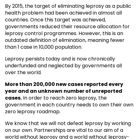
By 2015, the target of eliminating leprosy as a public
health problem had been achieved in almost all
countries. Once this target was achieved,
governments reduced their resource allocation for
leprosy control programmes. However, this is an
outdated definition of elimination, meaning fewer
than 1 case in 10,000 population.
Leprosy persists today and is now chronically
underfunded and neglected by governments all
over the world.
More than 200,000 new cases reported every
year and an unknown
number of unreported
cases.
In order to reach zero leprosy, the
government in each country needs to own their own
zero leprosy roadmap.
We know that we will not defeat leprosy by working
on our own. Partnerships are vital to our aim of a
world without leprosy and a world without leprosy-