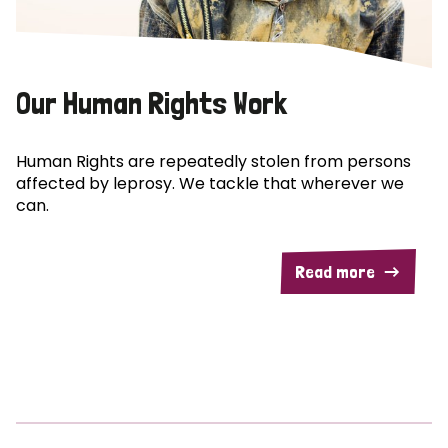
Our Human Rights Work
Human Rights are repeatedly stolen from persons
affected by leprosy. We tackle that wherever we
can.
Read more