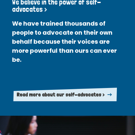
We believe in the power of self-
advocates >
We have trained thousands of
people to advocate on their own
behalf because their voices are
more powerful than ours can ever
be.
Read more about our self-advocates >