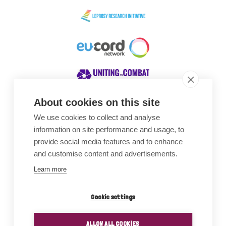
About cookies on this site
We use cookies to collect and analyse
Awards
information on site performance and usage, to
provide social media features and to enhance
and customise content and advertisements.
Learn more
Cookie settings
ALLOW ALL COOKIES