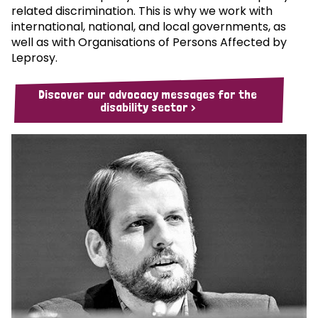
related discrimination. This is why we work with
international, national, and local governments, as
well as with Organisations of Persons Affected by
Leprosy.
Discover our advocacy messages for the
disability sector >