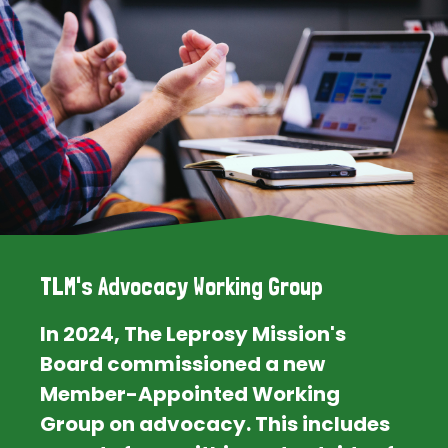
TLM's Advocacy Working Group
In 2024, The Leprosy Mission's
Board commissioned a new
Member-Appointed Working
Group on advocacy. This includes