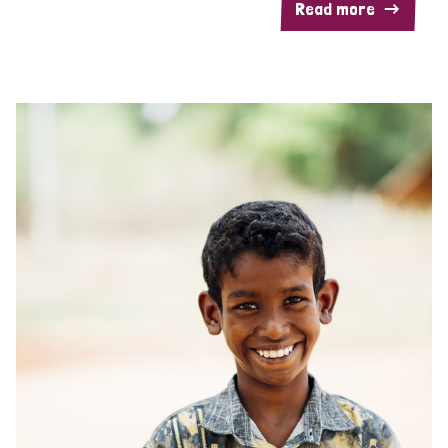
Read more