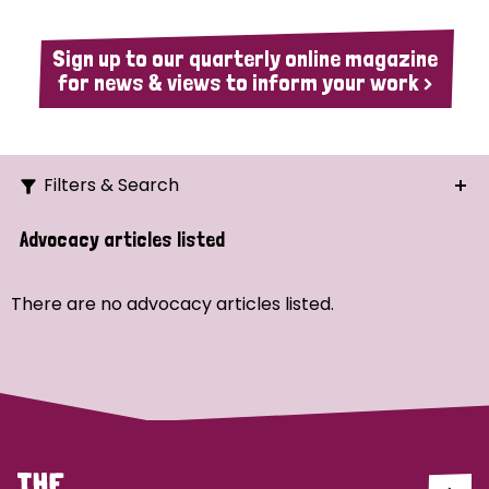
Sign up to our quarterly online magazine
for news & views to inform your work >
Filters & Search
Search
Advocacy articles listed
Ordering
There are no advocacy articles listed.
Strategic Priority
All