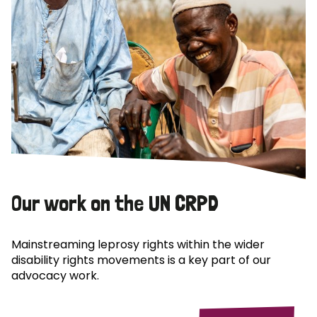
Our work on the UN CRPD
Mainstreaming leprosy rights within the wider
disability rights movements is a key part of our
advocacy work.