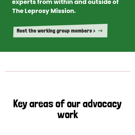
experts from within and outside of
The Leprosy Mission.
Meet the working group members >
Key areas of our advocacy
work