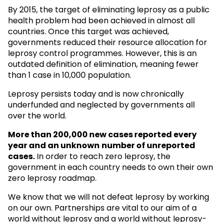
By 2015, the target of eliminating leprosy as a public
health problem had been achieved in almost all
countries. Once this target was achieved,
governments reduced their resource allocation for
leprosy control programmes. However, this is an
outdated definition of elimination, meaning fewer
than 1 case in 10,000 population.
Leprosy persists today and is now chronically
underfunded and neglected by governments all
over the world.
More than 200,000 new cases reported every
year and an unknown
number of unreported
cases.
In order to reach zero leprosy, the
government in each country needs to own their own
zero leprosy roadmap.
We know that we will not defeat leprosy by working
on our own. Partnerships are vital to our aim of a
world without leprosy and a world without leprosy-