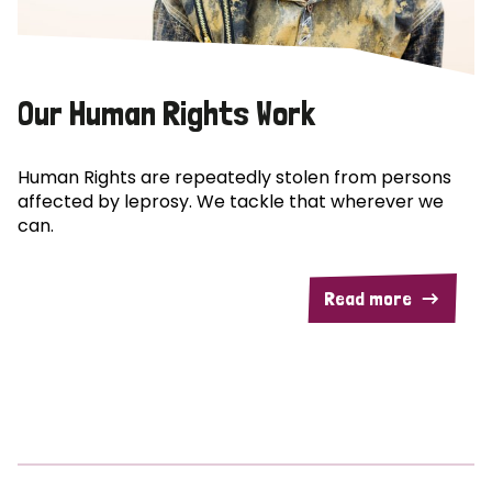
Our Human Rights Work
Human Rights are repeatedly stolen from persons
affected by leprosy. We tackle that wherever we
can.
Read more