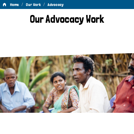
/
/
Home
Our Work
Advocacy
Advocacy
Our Advocacy Work