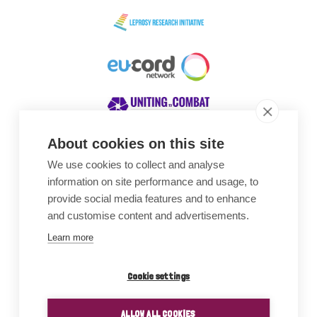
About cookies on this site
We use cookies to collect and analyse
Awards
information on site performance and usage, to
provide social media features and to enhance
and customise content and advertisements.
Learn more
Cookie settings
ALLOW ALL COOKIES