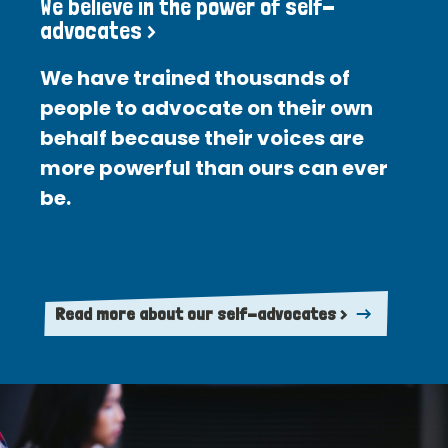
We believe in the power of self-
advocates >
We have trained thousands of
people to advocate on their own
behalf because their voices are
more powerful than ours can ever
be.
Read more about our self-advocates >