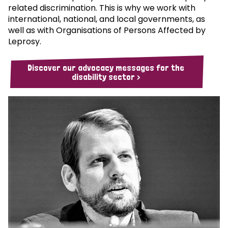
related discrimination. This is why we work with
international, national, and local governments, as
well as with Organisations of Persons Affected by
Leprosy.
Discover our advocacy messages for the
disability sector >