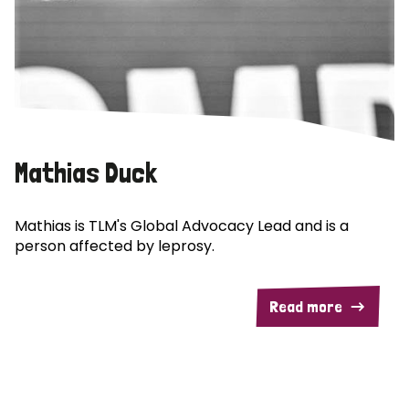
Mathias Duck
Mathias is TLM's Global Advocacy Lead and is a
person affected by leprosy.
Read more