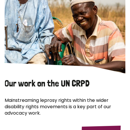
Our work on the UN CRPD
Mainstreaming leprosy rights within the wider
disability rights movements is a key part of our
advocacy work.