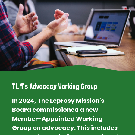
TLM's Advocacy Working Group
In 2024, The Leprosy Mission's
Board commissioned a new
Member-Appointed Working
Group on advocacy. This includes