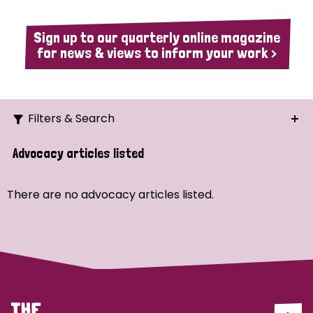
Sign up to our quarterly online magazine
for news & views to inform your work >
Filters & Search
Search
Advocacy articles listed
Ordering
There are no advocacy articles listed.
Strategic Priority
All