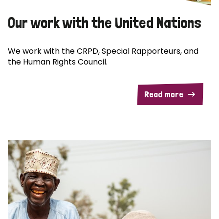
Our work with the United Nations
We work with the CRPD, Special Rapporteurs, and
the Human Rights Council.
Read more