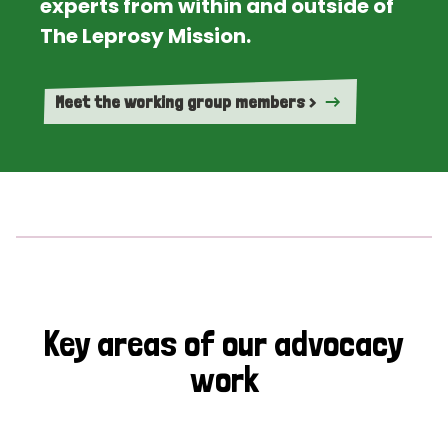
experts from within and outside of
The Leprosy Mission.
Meet the working group members >
Key areas of our advocacy
work