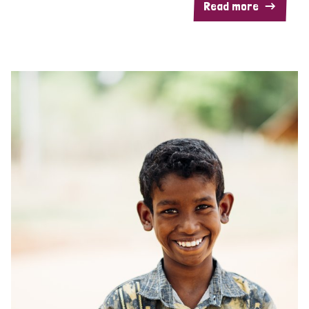
Read more