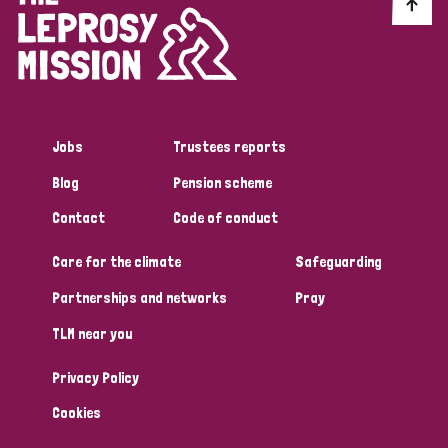
Discrimination (10)
Disability (1)
Jobs
Trustees reports
Tags
Blog
Pension scheme
Contact
Code of conduct
Advocacy
Care for the climate
Safeguarding
Partnerships and networks
Pray
Country
TLM near you
All
Australia
Bangladesh
Belgium
Chad
Privacy Policy
Denmark
Democratic Republic of Congo
Cookies