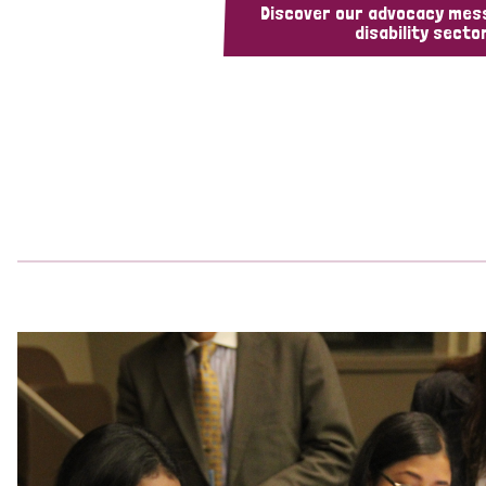
Discover our advocacy mes
disability sector