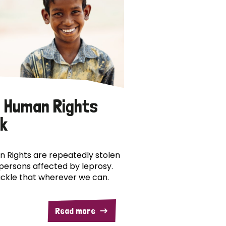
 Human Rights
k
 Rights are repeatedly stolen
persons affected by leprosy.
ckle that wherever we can.
Read more