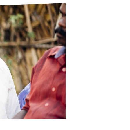
ds
Partner with TLM
d Their Own Voice
TLM Near You
 Tropical Diseases
Safeguarding
alth
Our History