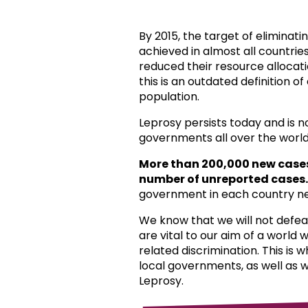
By 2015, the target of eliminat
achieved in almost all countri
reduced their resource allocat
this is an outdated definition o
population.
Leprosy persists today and is 
governments all over the world
More than 200,000 new case
number of unreported cases.
government in each country ne
We know that we will not defea
are vital to our aim of a world
related discrimination. This is 
local governments, as well as 
Leprosy.