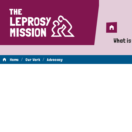
Home
Home
What is
A 
/
/
Home
Our Work
Advocacy
Wh
Advocacy
Is
Wh
Do