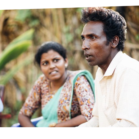
prosy in the Bible
World NTD Day
Livelihoo
prosy and animals
OPL Takeover: Their Own Words an
Disability
at are the symptoms of leprosy?
Neglected
w is leprosy treated?
Mental He
at is the cure for leprosy?
 leprosy hereditary?
w can you prevent leprosy?
e history of leprosy
at is Hansen's Disease?