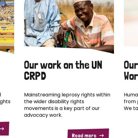
Our work on the UN
Our
CRPD
Wor
l
Mainstreaming leprosy rights within
Human
ights
the wider disability rights
from 
movements is a key part of our
We ta
advocacy work.
Read more