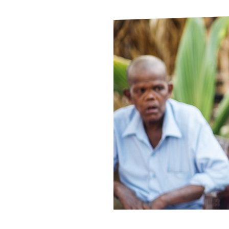
Le
Le
Wh
Ho
Wh
Is
Ho
Th
Wh