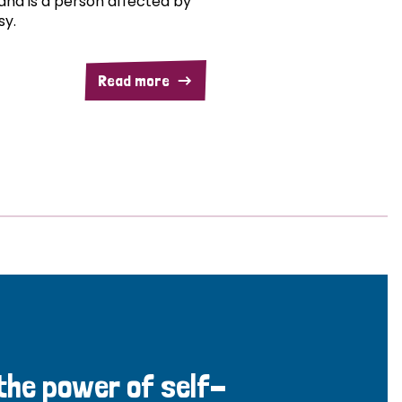
and is a person affected by
sy.
Read more
 the power of self-