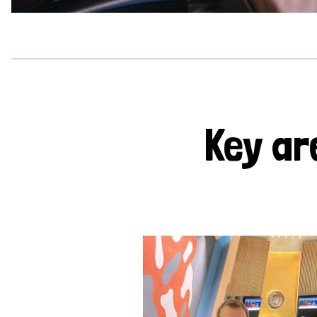
Key ar