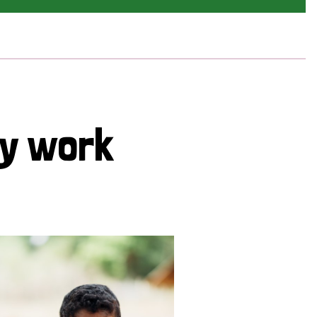
cy work