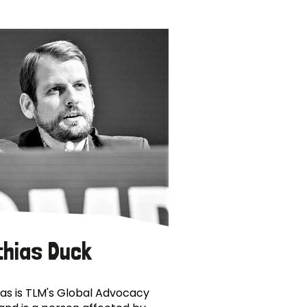
thias Duck
as is TLM's Global Advocacy