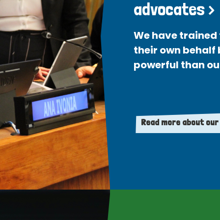
advocates >
We have trained 
their own behalf
powerful than ou
Read more about our