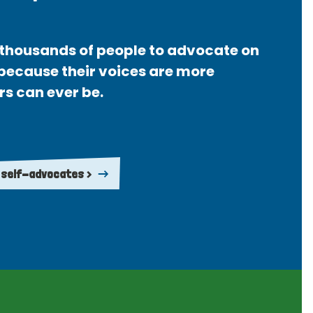
thousands of people to advocate on
 because their voices are more
rs can ever be.
 self-advocates >