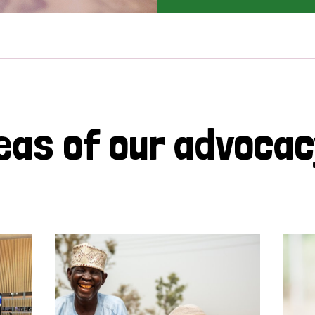
eas of our advoca