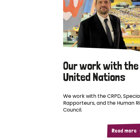
Our work with the
United Nations
We work with the CRPD, Specia
Rapporteurs, and the Human R
Council.
Read more