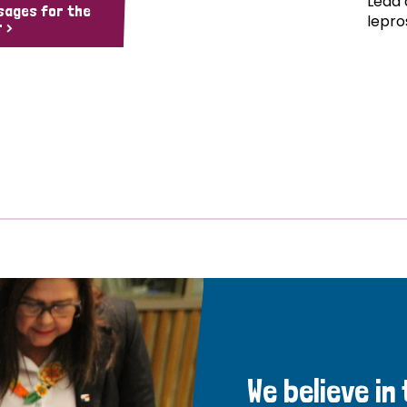
Lead 
sages for the
lepro
 >
We believe in