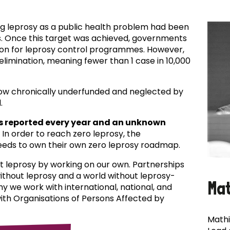
ing leprosy as a public health problem had been
es. Once this target was achieved, governments
ion for leprosy control programmes. However,
f elimination, meaning fewer than 1 case in 10,000
now chronically underfunded and neglected by
.
s reported every year and an unknown
In order to reach zero leprosy, the
eds to own their own zero leprosy roadmap.
t leprosy by working on our own. Partnerships
 without leprosy and a world without leprosy-
Ma
why we work with international, national, and
with Organisations of Persons Affected by
Mathi