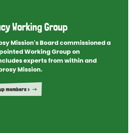
cy Working Group
rosy Mission's Board commissioned a
ointed Working Group on
ncludes experts from within and
prosy Mission.
oup members >