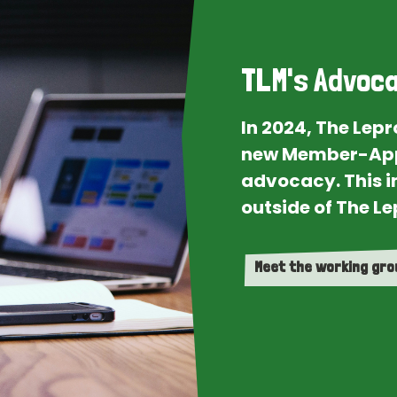
TLM's Advoca
In 2024, The Lep
new Member-App
advocacy. This i
outside of The Le
Meet the working gr