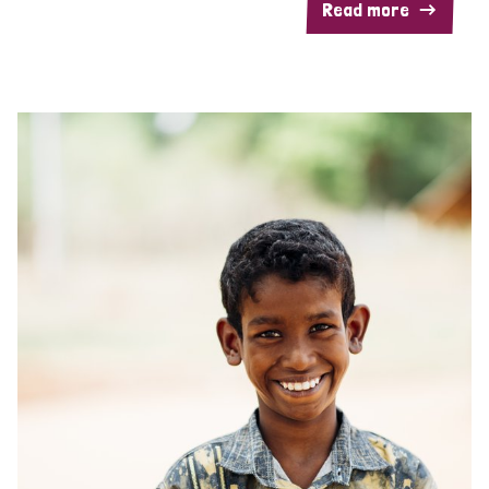
Read more