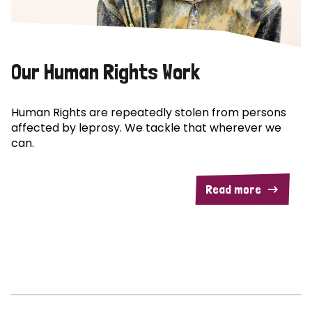
Our Human Rights Work
Human Rights are repeatedly stolen from persons
affected by leprosy. We tackle that wherever we
can.
Read more