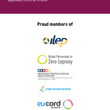
Registered Charity No: 1076356
Proud members of