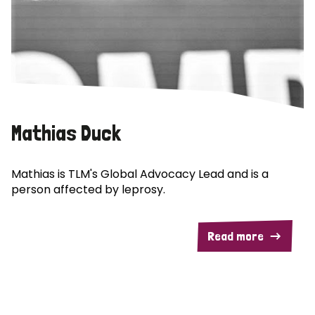
Mathias Duck
Mathias is TLM's Global Advocacy Lead and is a
person affected by leprosy.
Read more