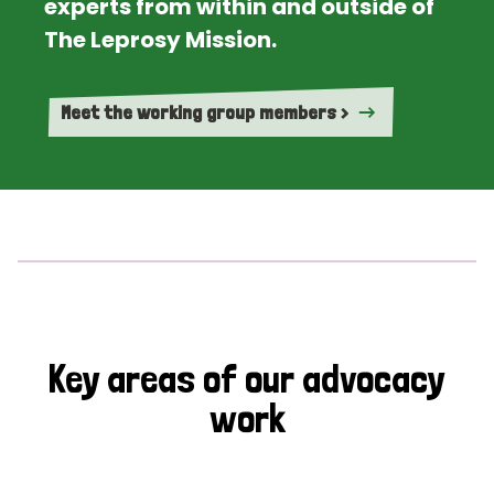
experts from within and outside of
The Leprosy Mission.
Meet the working group members >
Key areas of our advocacy
work