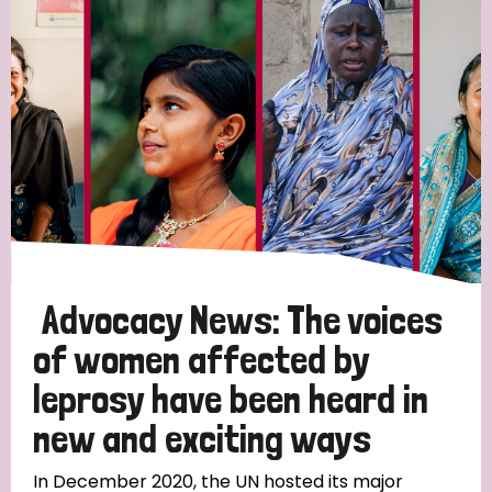
England and Wales
Ethiopia
Finland
France
Germany
Hungary
Italy
India
Mozambique
Myanmar
Nepal
Netherlands
New Zealand
Niger
Nigeria
Northern Ireland
Norway
Papua New Guinea
Scotland
South Africa
South Korea
Sudan
Sweden
Switzerland
Advocacy News: The voices
Timor Leste
of women affected by
leprosy have been heard in
new and exciting ways
In December 2020, the UN hosted its major