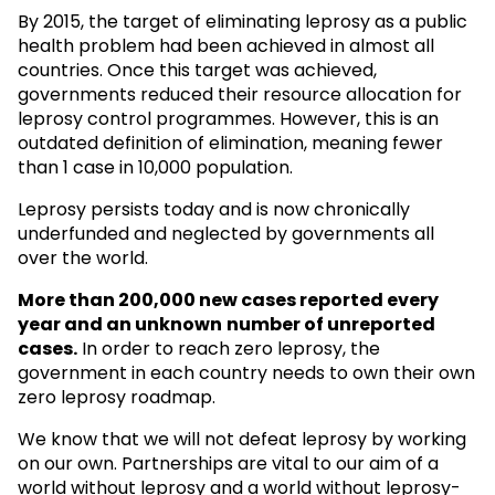
By 2015, the target of eliminating leprosy as a public
health problem had been achieved in almost all
countries. Once this target was achieved,
governments reduced their resource allocation for
leprosy control programmes. However, this is an
outdated definition of elimination, meaning fewer
than 1 case in 10,000 population.
Leprosy persists today and is now chronically
underfunded and neglected by governments all
over the world.
More than 200,000 new cases reported every
year and an unknown
number of unreported
cases.
In order to reach zero leprosy, the
government in each country needs to own their own
zero leprosy roadmap.
We know that we will not defeat leprosy by working
on our own. Partnerships are vital to our aim of a
world without leprosy and a world without leprosy-