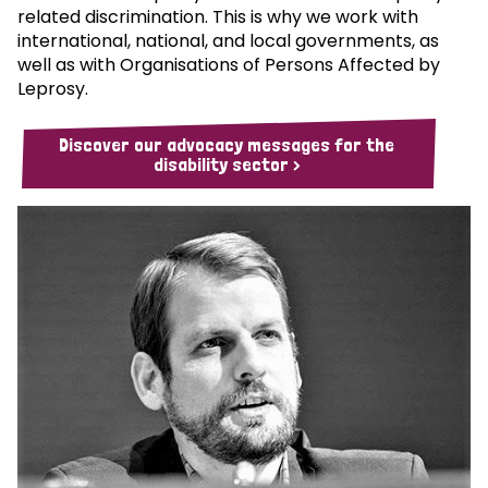
related discrimination. This is why we work with
international, national, and local governments, as
well as with Organisations of Persons Affected by
Leprosy.
Discover our advocacy messages for the
disability sector >