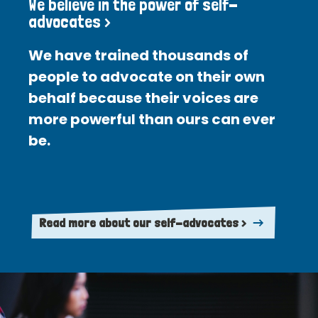
We believe in the power of self-
advocates >
We have trained thousands of
people to advocate on their own
behalf because their voices are
more powerful than ours can ever
be.
Read more about our self-advocates >