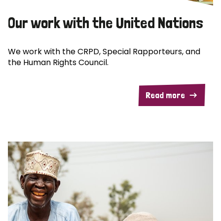
Our work with the United Nations
We work with the CRPD, Special Rapporteurs, and
the Human Rights Council.
Read more