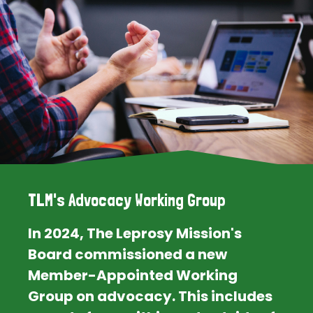
TLM's Advocacy Working Group
In 2024, The Leprosy Mission's
Board commissioned a new
Member-Appointed Working
Group on advocacy. This includes