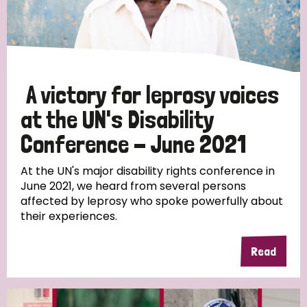
Discrimination (10)
Disability (1)
A victory for leprosy voices
Tags
at the UN's Disability
Conference - June 2021
Advocacy
At the UN's major disability rights conference in
June 2021, we heard from several persons
affected by leprosy who spoke powerfully about
their experiences.
Country
All
Australia
Bangladesh
Belgium
Chad
Read
Denmark
Democratic Republic of Congo