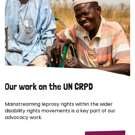
Our work on the UN CRPD
Mainstreaming leprosy rights within the wider
disability rights movements is a key part of our
advocacy work.