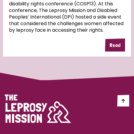
disability rights conference (COSP13). At this
conference, The Leprosy Mission and Disabled
Peoples’ International (DPI) hosted a side event
that considered the challenges women affected
by leprosy face in accessing their rights.
Read