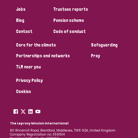
Jobs
Trustees reports
Blog
Pension scheme
Contact
Code of conduct
Care for the climate
Safeguarding
Partnerships and networks
Pray
TLM near you
Privacy Policy
Cookies
The Leprosy Mission International
80 Windmill Road, Brentford, Middlesex, TW8 0QH, United Kingdom
Company Registration no: 3591514