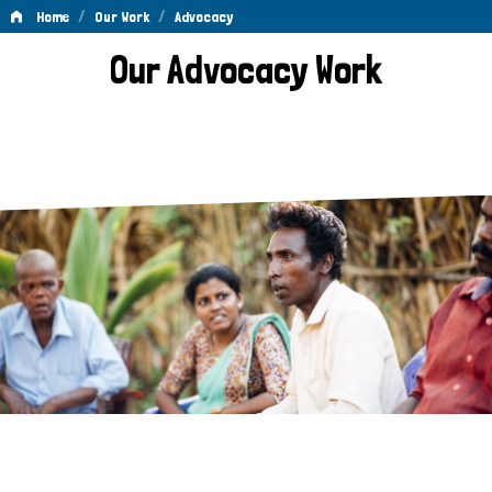
/
/
Home
Our Work
Advocacy
Advocacy
Our Advocacy Work