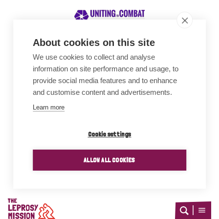
About cookies on this site
We use cookies to collect and analyse
Awards
information on site performance and usage, to
provide social media features and to enhance
and customise content and advertisements.
Learn more
Cookie settings
ALLOW ALL COOKIES
Home
Open
Open