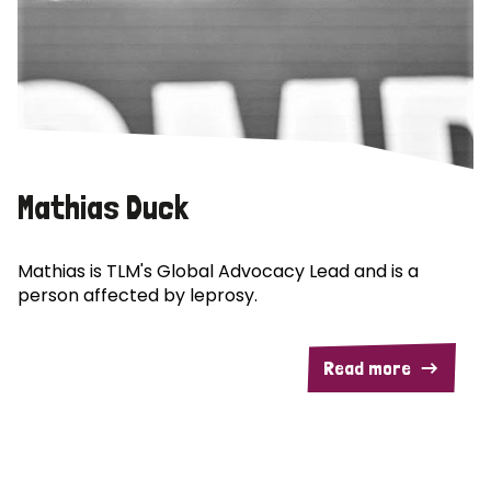
Mathias Duck
Mathias is TLM's Global Advocacy Lead and is a
person affected by leprosy.
Read more