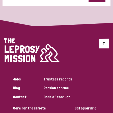
Jobs
Trustees reports
Blog
Pension scheme
Contact
Code of conduct
Care for the climate
Safeguarding