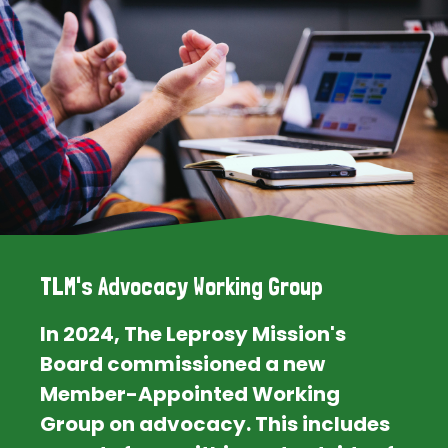
TLM's Advocacy Working Group
In 2024, The Leprosy Mission's
Board commissioned a new
Member-Appointed Working
Group on advocacy. This includes