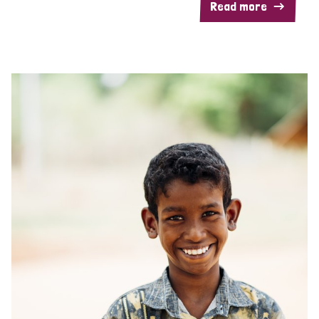
Read more