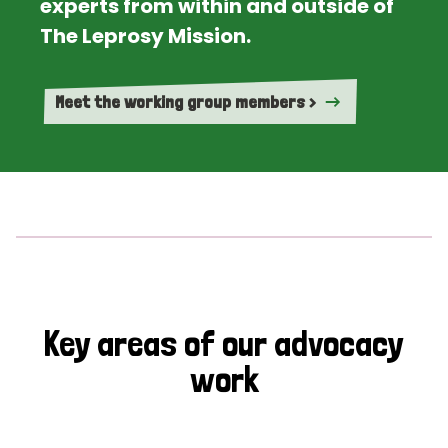
experts from within and outside of
The Leprosy Mission.
Meet the working group members >
Key areas of our advocacy
work