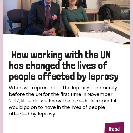
How working with the UN
has changed the lives of
people affected by leprosy
When we represented the leprosy community
before the UN for the first time in November
2017, little did we know the incredible impact it
would go on to have in the lives of people
affected by leprosy.
Read