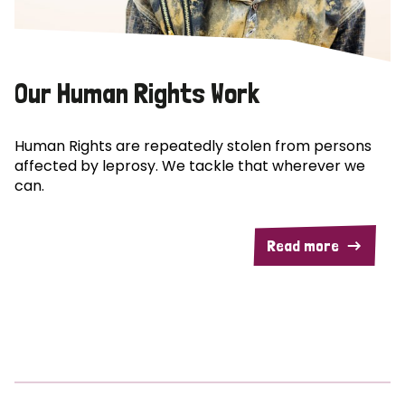
Our Human Rights Work
Human Rights are repeatedly stolen from persons
affected by leprosy. We tackle that wherever we
can.
Read more