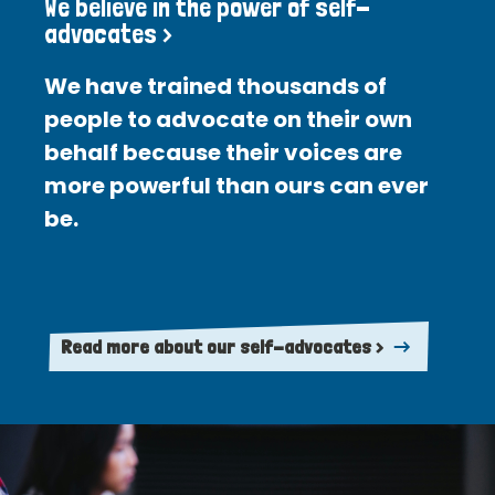
We believe in the power of self-
advocates >
We have trained thousands of
people to advocate on their own
behalf because their voices are
more powerful than ours can ever
be.
Read more about our self-advocates >