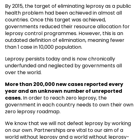
By 2015, the target of eliminating leprosy as a public
health problem had been achieved in almost all
countries. Once this target was achieved,
governments reduced their resource allocation for
leprosy control programmes. However, this is an
outdated definition of elimination, meaning fewer
than 1 case in 10,000 population.
Leprosy persists today and is now chronically
underfunded and neglected by governments all
over the world.
More than 200,000 new cases reported every
year and an unknown
number of unreported
cases.
In order to reach zero leprosy, the
government in each country needs to own their own
zero leprosy roadmap.
We know that we will not defeat leprosy by working
on our own. Partnerships are vital to our aim of a
world without leprosy and a world without leprosy-