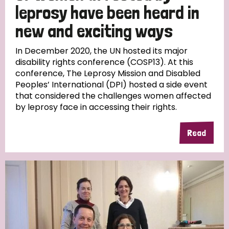
leprosy have been heard in
new and exciting ways
In December 2020, the UN hosted its major
disability rights conference (COSP13). At this
conference, The Leprosy Mission and Disabled
Peoples’ International (DPI) hosted a side event
that considered the challenges women affected
by leprosy face in accessing their rights.
Read