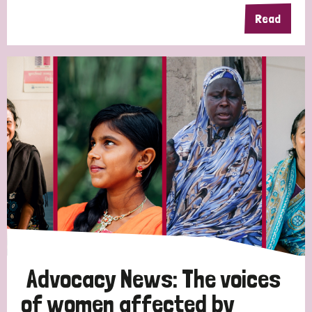
Read
Advocacy News: The voices
of women affected by