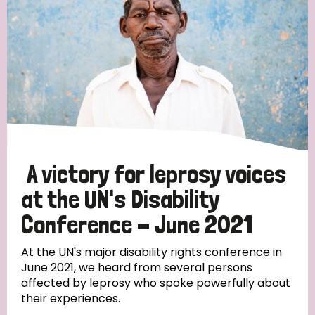
England and Wales
Ethiopia
Finland
France
Germany
Hungary
Italy
India
Mozambique
Myanmar
Nepal
Netherlands
New Zealand
Niger
Nigeria
Northern Ireland
Norway
Papua New Guinea
Scotland
South Africa
A victory for leprosy voices
South Korea
Sudan
Sweden
Switzerland
at the UN's Disability
Timor Leste
Conference - June 2021
At the UN's major disability rights conference in
June 2021, we heard from several persons
affected by leprosy who spoke powerfully about
their experiences.