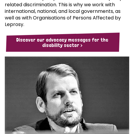
related discrimination. This is why we work with
international, national, and local governments, as
well as with Organisations of Persons Affected by
Leprosy.
Discover our advocacy messages for the
disability sector >