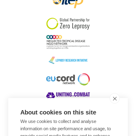
About cookies on this site
We use cookies to collect and analyse
Awards
information on site performance and usage, to
provide social media features and to enhance