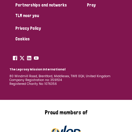
Partnerships and networks
Pray
TLM near you
Privacy Policy
Cookies
The Leprosy Mission International
80 Windmill Road, Brentford, Middlesex, TW8 0QH, United Kingdom
Company Registration no: 3591514
Registered Charity No: 1076356
Proud members of