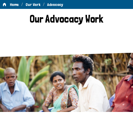
/
/
Home
Our Work
Advocacy
Advocacy
Our Advocacy Work