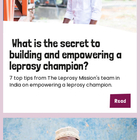
Discrimination (10)
Disability (1)
What is the secret to
Tags
building and empowering a
leprosy champion?
Advocacy
7 top tips from The Leprosy Mission's team in
India on empowering a leprosy champion.
Country
Read
All
Australia
Bangladesh
Belgium
Chad
Denmark
Democratic Republic of Congo