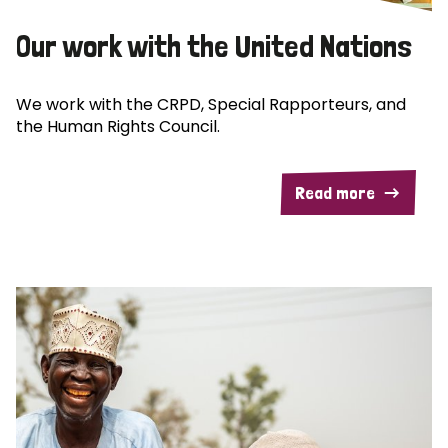
Our work with the United Nations
We work with the CRPD, Special Rapporteurs, and
the Human Rights Council.
Read more