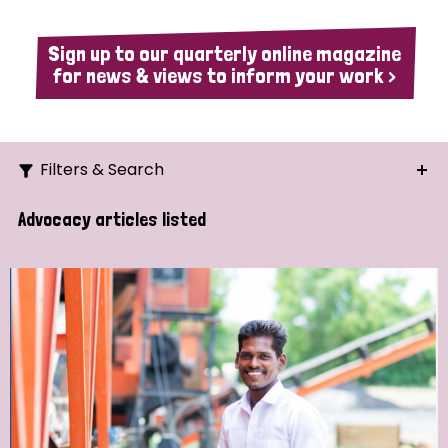
Sign up to our quarterly online magazine
for news & views to inform your work >
Filters & Search
Search
Advocacy articles listed
Ordering
Strategic Priority
All