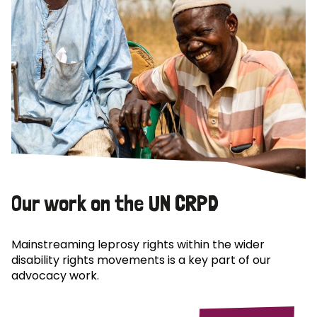
Our work on the UN CRPD
Mainstreaming leprosy rights within the wider
disability rights movements is a key part of our
advocacy work.