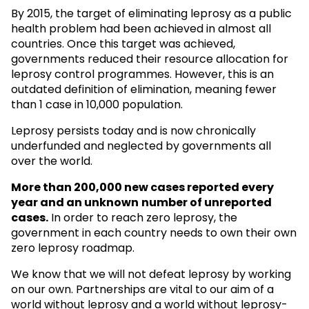
By 2015, the target of eliminating leprosy as a public
health problem had been achieved in almost all
countries. Once this target was achieved,
governments reduced their resource allocation for
leprosy control programmes. However, this is an
outdated definition of elimination, meaning fewer
than 1 case in 10,000 population.
Leprosy persists today and is now chronically
underfunded and neglected by governments all
over the world.
More than 200,000 new cases reported every
year and an unknown
number of unreported
cases.
In order to reach zero leprosy, the
government in each country needs to own their own
zero leprosy roadmap.
We know that we will not defeat leprosy by working
on our own. Partnerships are vital to our aim of a
world without leprosy and a world without leprosy-