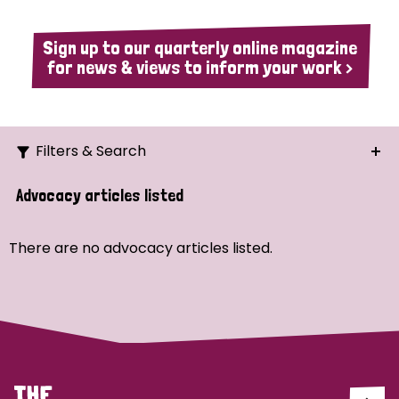
Sign up to our quarterly online magazine
for news & views to inform your work >
Filters & Search
Search
Advocacy articles listed
Ordering
There are no advocacy articles listed.
Strategic Priority
All