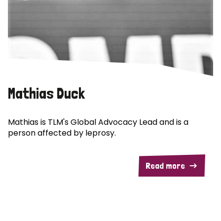
Mathias Duck
Mathias is TLM's Global Advocacy Lead and is a
person affected by leprosy.
Read more