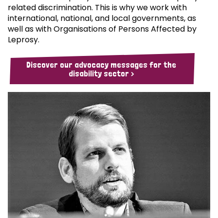
related discrimination. This is why we work with
international, national, and local governments, as
well as with Organisations of Persons Affected by
Leprosy.
Discover our advocacy messages for the
disability sector >