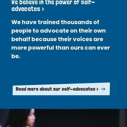
We believe in the power of self-
advocates >
We have trained thousands of
people to advocate on their own
behalf because their voices are
more powerful than ours can ever
be.
Read more about our self-advocates >