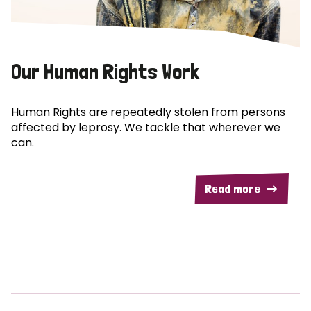
Our Human Rights Work
Human Rights are repeatedly stolen from persons
affected by leprosy. We tackle that wherever we
can.
Read more