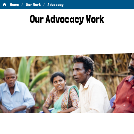
/
/
Home
Our Work
Advocacy
Advocacy
Our Advocacy Work