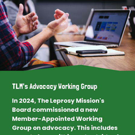
TLM's Advocacy Working Group
In 2024, The Leprosy Mission's
Board commissioned a new
Member-Appointed Working
Group on advocacy. This includes