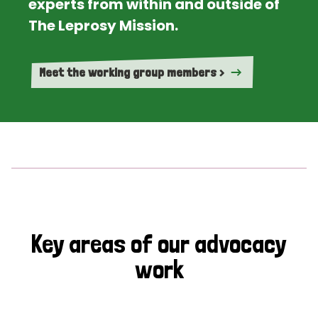
experts from within and outside of
The Leprosy Mission.
Meet the working group members >
Key areas of our advocacy
work