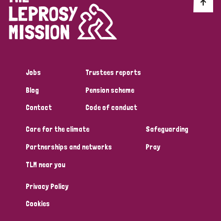
Discrimination (10)
Disability (1)
Jobs
Trustees reports
Tags
Blog
Pension scheme
Contact
Code of conduct
Advocacy
Care for the climate
Safeguarding
Partnerships and networks
Pray
Country
TLM near you
All
Australia
Bangladesh
Belgium
Chad
Privacy Policy
Denmark
Democratic Republic of Congo
Cookies