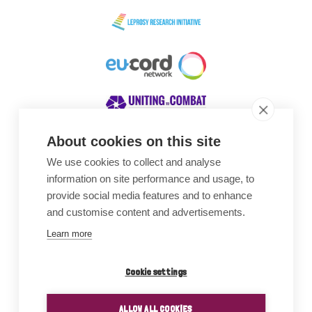
About cookies on this site
We use cookies to collect and analyse
Awards
information on site performance and usage, to
provide social media features and to enhance
and customise content and advertisements.
Learn more
Cookie settings
ALLOW ALL COOKIES