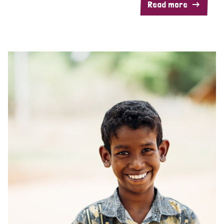
Read more