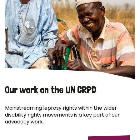
Our work on the UN CRPD
Mainstreaming leprosy rights within the wider
disability rights movements is a key part of our
advocacy work.