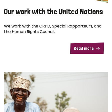
Our work with the United Nations
We work with the CRPD, Special Rapporteurs, and
the Human Rights Council.
Read more