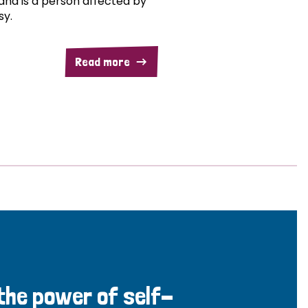
and is a person affected by
sy.
Read more
 the power of self-