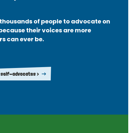
thousands of people to advocate on
 because their voices are more
rs can ever be.
 self-advocates >