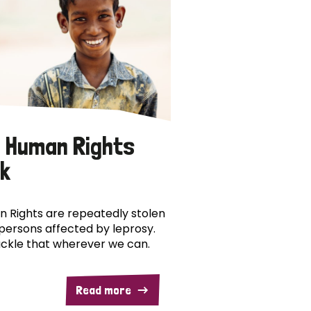
 Human Rights
k
 Rights are repeatedly stolen
persons affected by leprosy.
ckle that wherever we can.
Read more