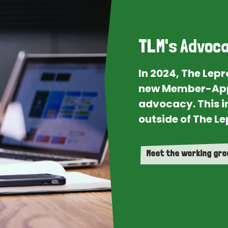
TLM's Advoca
In 2024, The Lep
new Member-App
advocacy. This i
outside of The Le
Meet the working gr