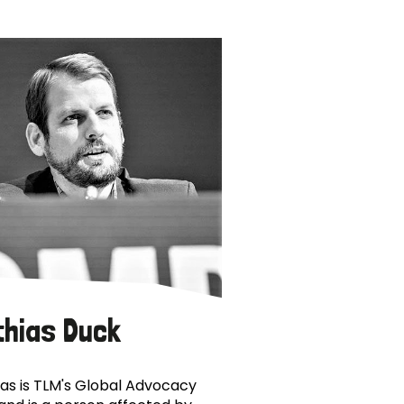
thias Duck
as is TLM's Global Advocacy