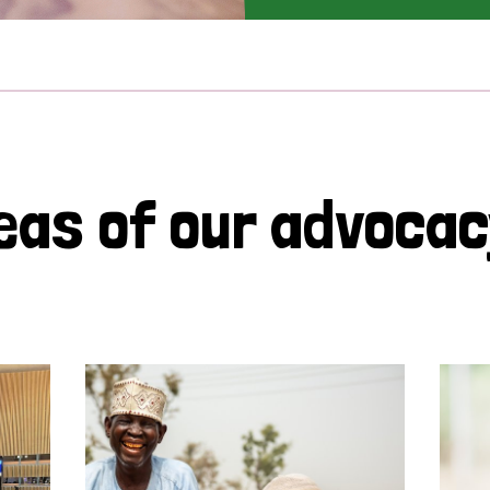
eas of our advoca