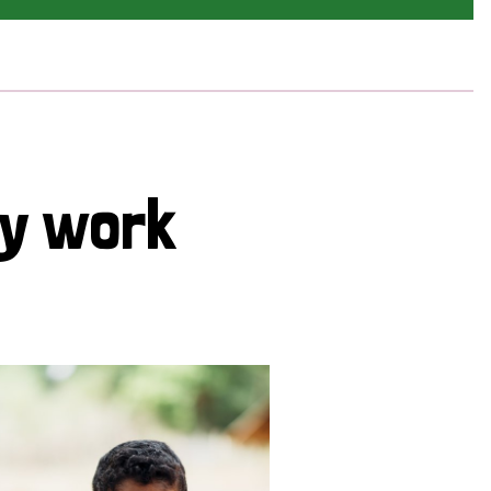
cy work