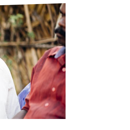
ds
Partner with TLM
d Their Own Voice
TLM Near You
 Tropical Diseases
Safeguarding
alth
Our History