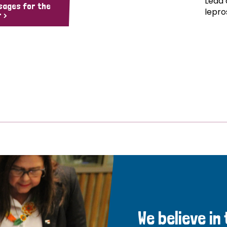
Lead 
sages for the
lepro
 >
We believe in