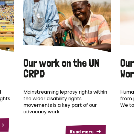
Our work on the UN
Our
CRPD
Wor
l
Mainstreaming leprosy rights within
Human
ights
the wider disability rights
from 
movements is a key part of our
We ta
advocacy work.
Read more