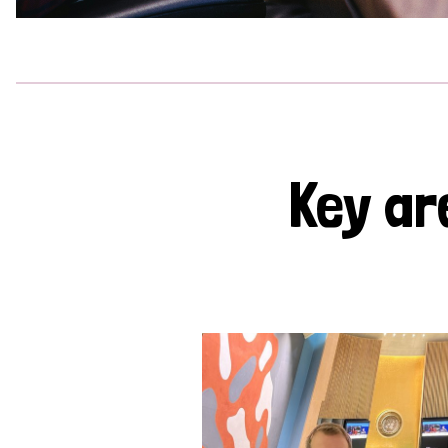
Key ar