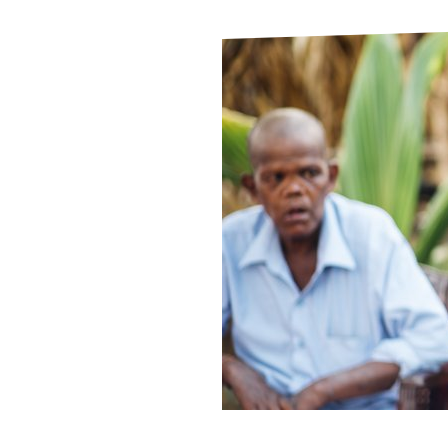
Le
Le
Wh
Ho
Wh
Is
Ho
Th
Wh