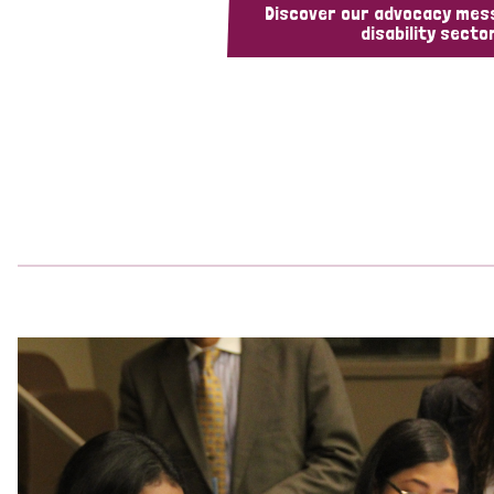
Discover our advocacy mes
disability sector