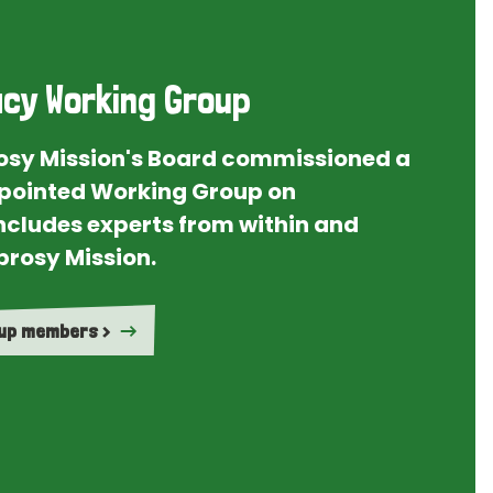
cy Working Group
rosy Mission's Board commissioned a
ointed Working Group on
ncludes experts from within and
prosy Mission.
oup members >