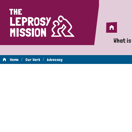
Home
Home
What is
A 
/
/
Home
Our Work
Advocacy
Wh
Advocacy
Is
Wh
Do