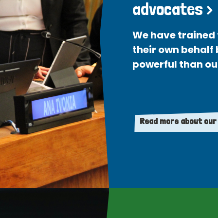
advocates >
We have trained 
their own behalf
powerful than ou
Read more about our