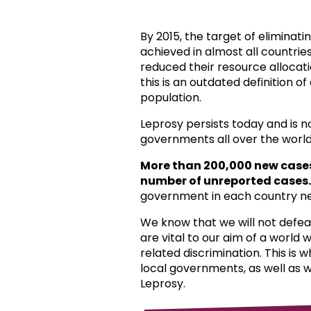
By 2015, the target of eliminat
achieved in almost all countri
reduced their resource allocat
this is an outdated definition o
population.
Leprosy persists today and is 
governments all over the world
More than 200,000 new case
number of unreported cases.
government in each country ne
We know that we will not defea
are vital to our aim of a world
related discrimination. This is 
local governments, as well as 
Leprosy.