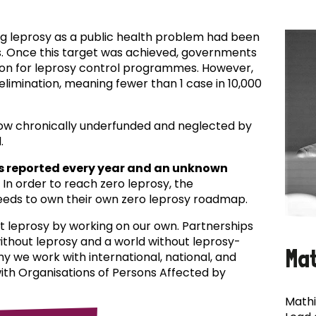
ing leprosy as a public health problem had been
es. Once this target was achieved, governments
ion for leprosy control programmes. However,
f elimination, meaning fewer than 1 case in 10,000
now chronically underfunded and neglected by
.
s reported every year and an unknown
In order to reach zero leprosy, the
eds to own their own zero leprosy roadmap.
t leprosy by working on our own. Partnerships
 without leprosy and a world without leprosy-
Ma
why we work with international, national, and
with Organisations of Persons Affected by
Mathi