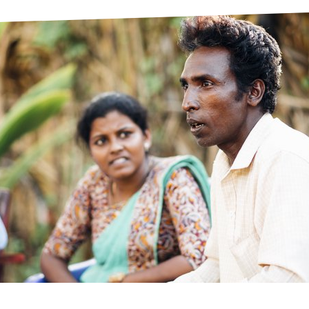
prosy in the Bible
World NTD Day
Livelihoo
prosy and animals
OPL Takeover: Their Own Words an
Disability
at are the symptoms of leprosy?
Neglected
w is leprosy treated?
Mental He
at is the cure for leprosy?
 leprosy hereditary?
w can you prevent leprosy?
e history of leprosy
at is Hansen's Disease?