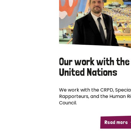
Our work with the
United Nations
We work with the CRPD, Specia
Rapporteurs, and the Human R
Council.
Read more