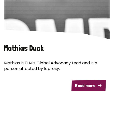
Mathias Duck
Mathias is TLM's Global Advocacy Lead and is a
person affected by leprosy.
Read more