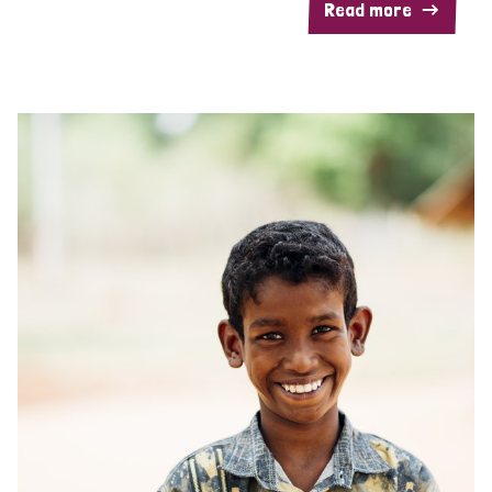
Read more