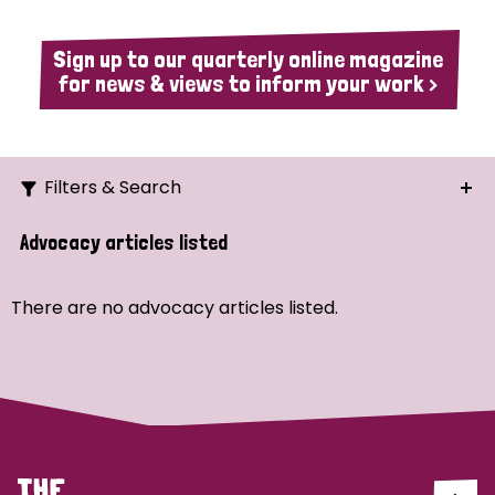
Sign up to our quarterly online magazine
for news & views to inform your work >
Filters & Search
Search
Advocacy articles listed
Ordering
There are no advocacy articles listed.
Strategic Priority
All