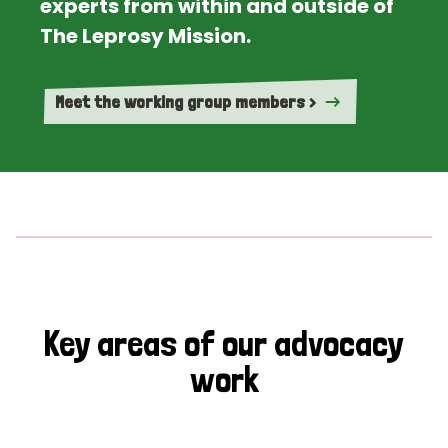
experts from within and outside of
The Leprosy Mission.
Meet the working group members >
Key areas of our advocacy
work