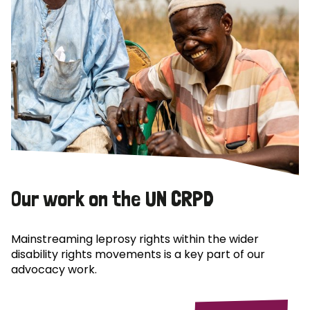
Our work on the UN CRPD
Mainstreaming leprosy rights within the wider
disability rights movements is a key part of our
advocacy work.