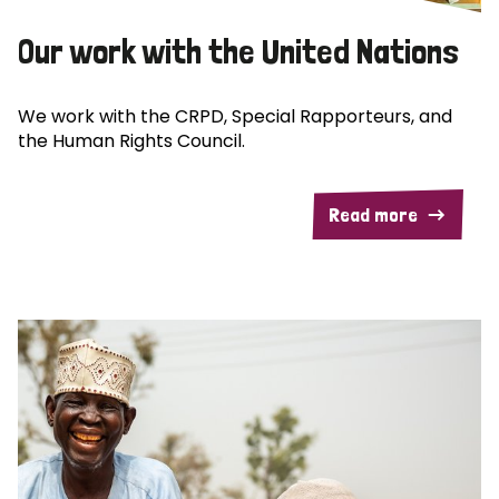
Our work with the United Nations
We work with the CRPD, Special Rapporteurs, and
the Human Rights Council.
Read more