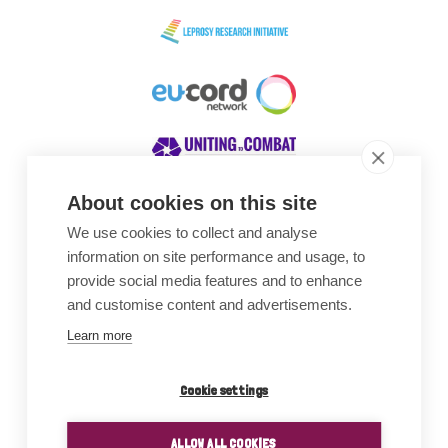
About cookies on this site
We use cookies to collect and analyse
Awards
information on site performance and usage, to
provide social media features and to enhance
and customise content and advertisements.
Learn more
Cookie settings
ALLOW ALL COOKIES