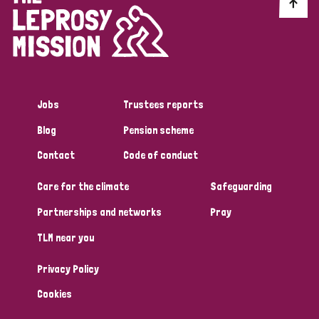
Discrimination (10)
Disability (1)
Jobs
Trustees reports
Tags
Blog
Pension scheme
Contact
Code of conduct
Advocacy
Care for the climate
Safeguarding
Partnerships and networks
Pray
Country
TLM near you
All
Australia
Bangladesh
Belgium
Chad
Privacy Policy
Denmark
Democratic Republic of Congo
Cookies