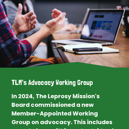
TLM's Advocacy Working Group
In 2024, The Leprosy Mission's
Board commissioned a new
Member-Appointed Working
Group on advocacy. This includes