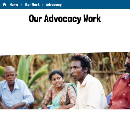
/
/
Home
Our Work
Advocacy
Advocacy
Our Advocacy Work