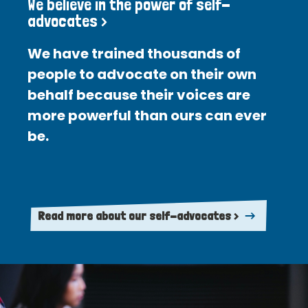
We believe in the power of self-
advocates >
We have trained thousands of
people to advocate on their own
behalf because their voices are
more powerful than ours can ever
be.
Read more about our self-advocates >