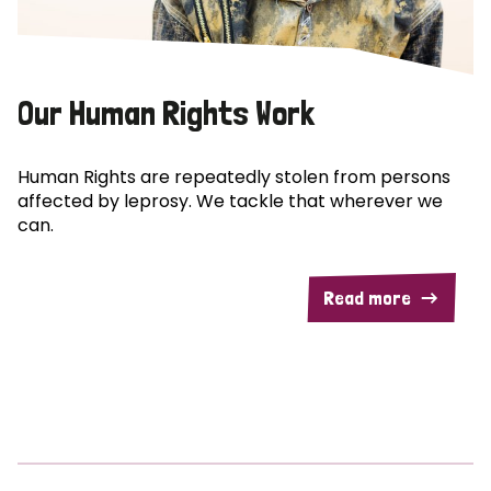
Our Human Rights Work
Human Rights are repeatedly stolen from persons
affected by leprosy. We tackle that wherever we
can.
Read more