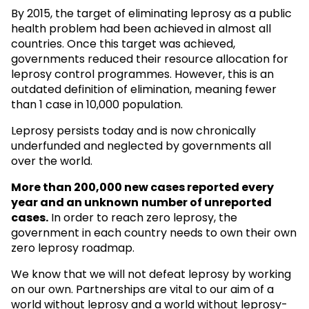
By 2015, the target of eliminating leprosy as a public
health problem had been achieved in almost all
countries. Once this target was achieved,
governments reduced their resource allocation for
leprosy control programmes. However, this is an
outdated definition of elimination, meaning fewer
than 1 case in 10,000 population.
Leprosy persists today and is now chronically
underfunded and neglected by governments all
over the world.
More than 200,000 new cases reported every
year and an unknown
number of unreported
cases.
In order to reach zero leprosy, the
government in each country needs to own their own
zero leprosy roadmap.
We know that we will not defeat leprosy by working
on our own. Partnerships are vital to our aim of a
world without leprosy and a world without leprosy-