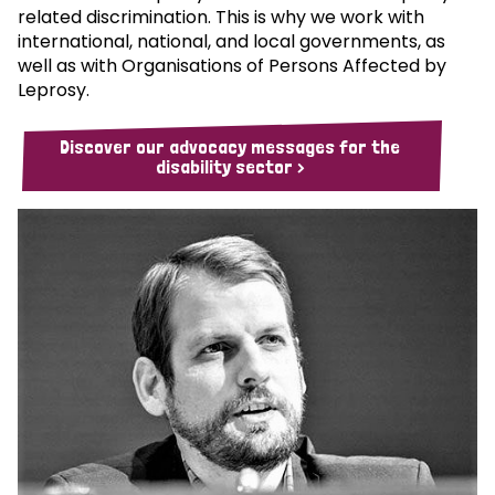
related discrimination. This is why we work with
international, national, and local governments, as
well as with Organisations of Persons Affected by
Leprosy.
Discover our advocacy messages for the
disability sector >