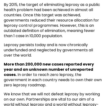
By 2015, the target of eliminating leprosy as a public
health problem had been achieved in almost all
countries. Once this target was achieved,
governments reduced their resource allocation for
leprosy control programmes. However, this is an
outdated definition of elimination, meaning fewer
than 1 case in 10,000 population.
Leprosy persists today and is now chronically
underfunded and neglected by governments all
over the world.
More than 200,000 new cases reported every
year and an unknown
number of unreported
cases.
In order to reach zero leprosy, the
government in each country needs to own their own
zero leprosy roadmap.
We know that we will not defeat leprosy by working
on our own. Partnerships are vital to our aim of a
world without leprosy and a world without leprosy-