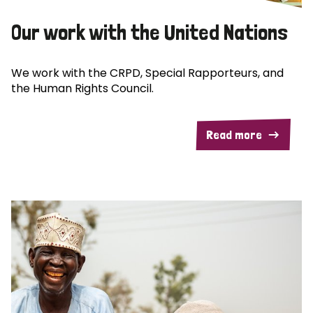
Our work with the United Nations
We work with the CRPD, Special Rapporteurs, and
the Human Rights Council.
Read more