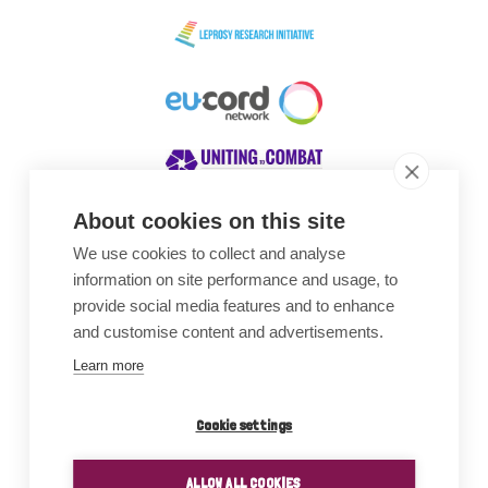
About cookies on this site
We use cookies to collect and analyse
Awards
information on site performance and usage, to
provide social media features and to enhance
and customise content and advertisements.
Learn more
Cookie settings
ALLOW ALL COOKIES