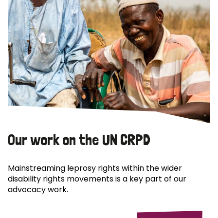
Our work on the UN CRPD
Mainstreaming leprosy rights within the wider
disability rights movements is a key part of our
advocacy work.