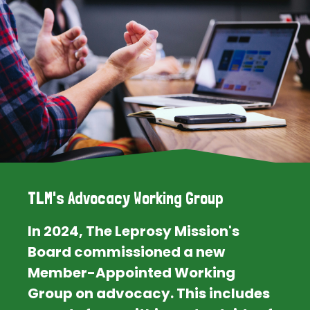
TLM's Advocacy Working Group
In 2024, The Leprosy Mission's
Board commissioned a new
Member-Appointed Working
Group on advocacy. This includes