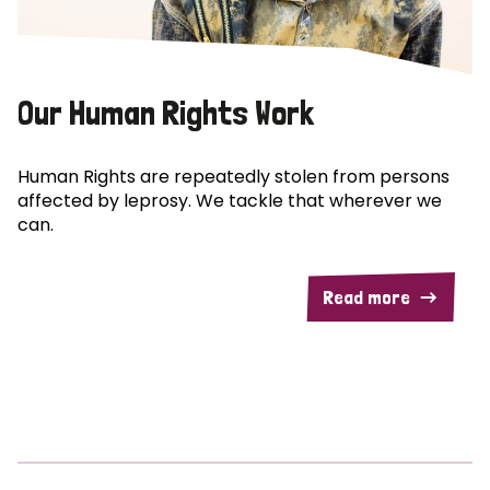
Our Human Rights Work
Human Rights are repeatedly stolen from persons
affected by leprosy. We tackle that wherever we
can.
Read more