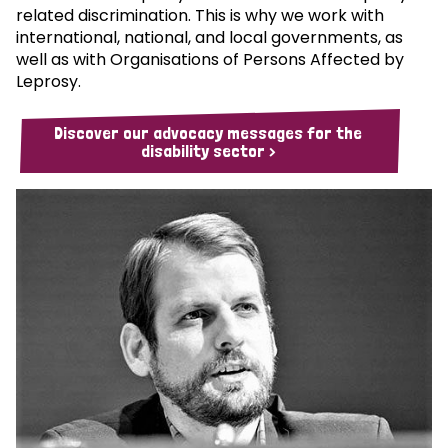
related discrimination. This is why we work with
international, national, and local governments, as
well as with Organisations of Persons Affected by
Leprosy.
Discover our advocacy messages for the
disability sector >