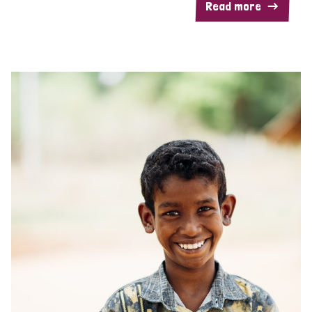
Read more