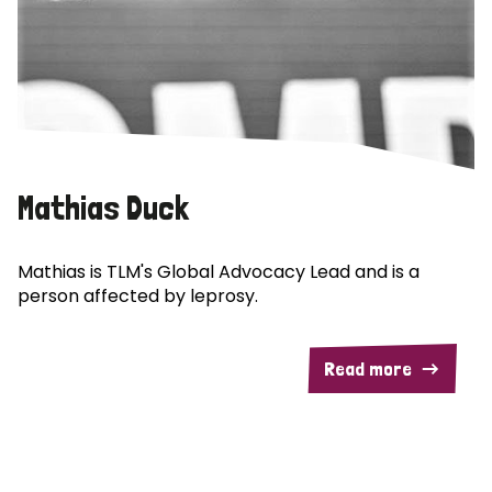
Mathias Duck
Mathias is TLM's Global Advocacy Lead and is a
person affected by leprosy.
Read more