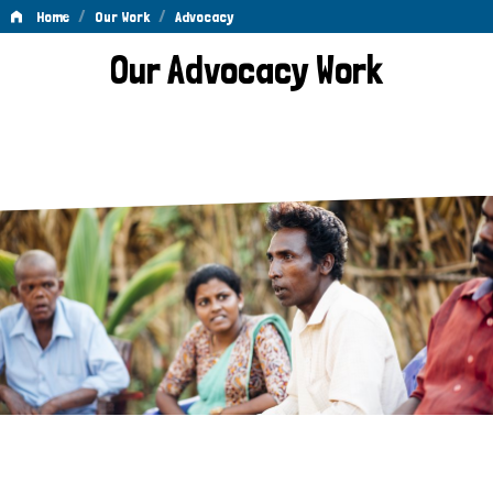
/
/
Home
Our Work
Advocacy
Advocacy
Our Advocacy Work