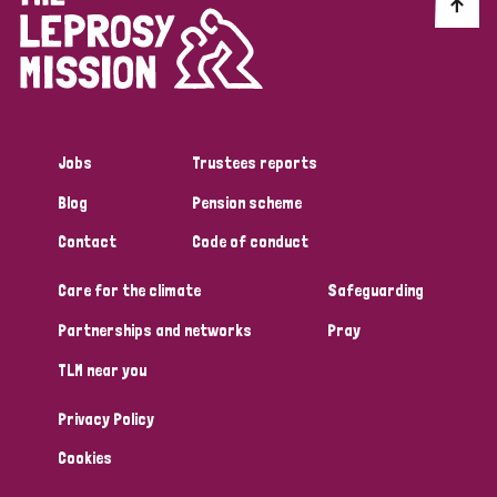
Discrimination (10)
Disability (1)
Jobs
Trustees reports
Tags
Blog
Pension scheme
Contact
Code of conduct
Advocacy
Care for the climate
Safeguarding
Partnerships and networks
Pray
Country
TLM near you
All
Australia
Bangladesh
Belgium
Chad
Privacy Policy
Denmark
Democratic Republic of Congo
Cookies