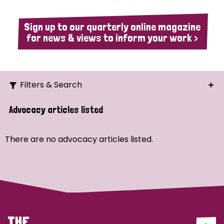
Sign up to our quarterly online magazine
for news & views to inform your work >
Filters & Search
Search
Advocacy articles listed
Ordering
There are no advocacy articles listed.
Strategic Priority
All