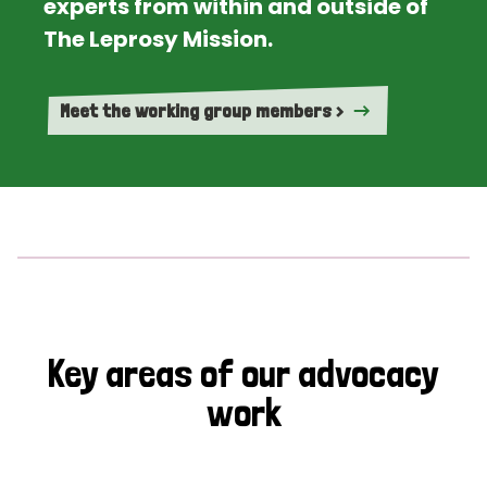
experts from within and outside of
The Leprosy Mission.
Meet the working group members >
Key areas of our advocacy
work