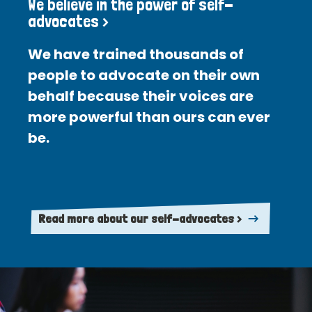
We believe in the power of self-
advocates >
We have trained thousands of
people to advocate on their own
behalf because their voices are
more powerful than ours can ever
be.
Read more about our self-advocates >