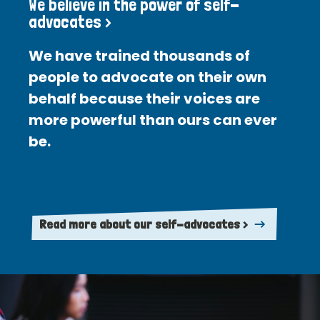
We believe in the power of self-
advocates >
We have trained thousands of
people to advocate on their own
behalf because their voices are
more powerful than ours can ever
be.
Read more about our self-advocates >