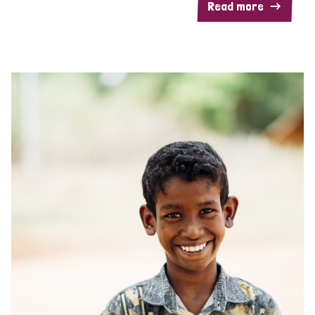
Read more