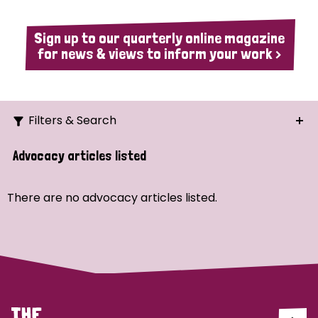
Sign up to our quarterly online magazine
for news & views to inform your work >
Filters & Search
Search
Advocacy articles listed
Ordering
There are no advocacy articles listed.
Strategic Priority
All