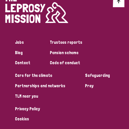
Discrimination (10)
Disability (1)
Jobs
Trustees reports
Tags
Blog
Pension scheme
Contact
Code of conduct
Advocacy
Care for the climate
Safeguarding
Partnerships and networks
Pray
Country
TLM near you
All
Australia
Bangladesh
Belgium
Chad
Privacy Policy
Denmark
Democratic Republic of Congo
Cookies