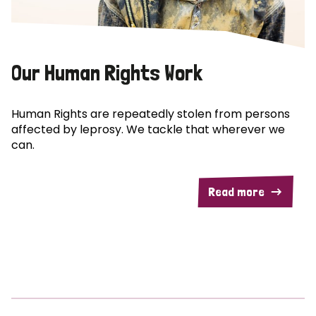
Our Human Rights Work
Human Rights are repeatedly stolen from persons
affected by leprosy. We tackle that wherever we
can.
Read more