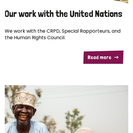
Our work with the United Nations
We work with the CRPD, Special Rapporteurs, and
the Human Rights Council.
Read more