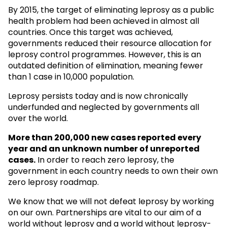
By 2015, the target of eliminating leprosy as a public
health problem had been achieved in almost all
countries. Once this target was achieved,
governments reduced their resource allocation for
leprosy control programmes. However, this is an
outdated definition of elimination, meaning fewer
than 1 case in 10,000 population.
Leprosy persists today and is now chronically
underfunded and neglected by governments all
over the world.
More than 200,000 new cases reported every
year and an unknown
number of unreported
cases.
In order to reach zero leprosy, the
government in each country needs to own their own
zero leprosy roadmap.
We know that we will not defeat leprosy by working
on our own. Partnerships are vital to our aim of a
world without leprosy and a world without leprosy-