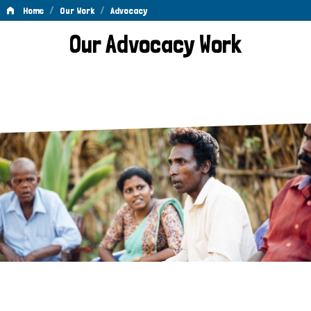
/
/
Home
Our Work
Advocacy
Advocacy
Our Advocacy Work