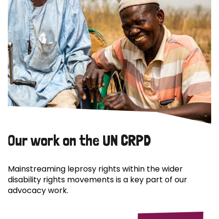
Our work on the UN CRPD
Mainstreaming leprosy rights within the wider
disability rights movements is a key part of our
advocacy work.