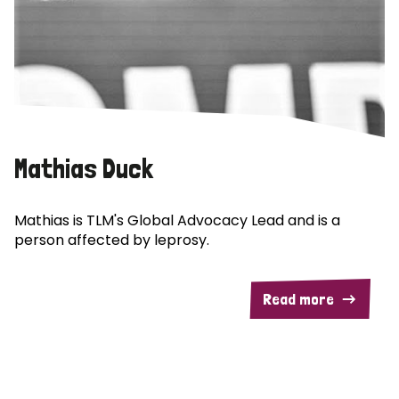
Mathias Duck
Mathias is TLM's Global Advocacy Lead and is a
person affected by leprosy.
Read more