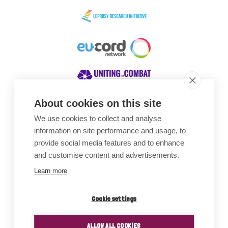
About cookies on this site
We use cookies to collect and analyse
Awards
information on site performance and usage, to
provide social media features and to enhance
and customise content and advertisements.
Learn more
Cookie settings
ALLOW ALL COOKIES