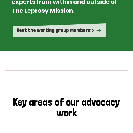
experts from within and outside of
The Leprosy Mission.
Meet the working group members >
Key areas of our advocacy
work