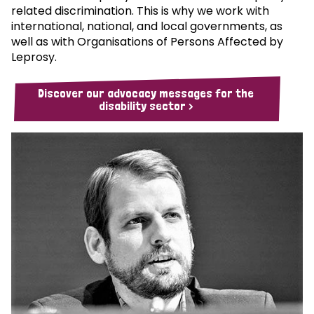
related discrimination. This is why we work with
international, national, and local governments, as
well as with Organisations of Persons Affected by
Leprosy.
Discover our advocacy messages for the
disability sector >