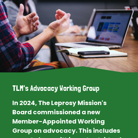
TLM's Advocacy Working Group
In 2024, The Leprosy Mission's
Board commissioned a new
Member-Appointed Working
Group on advocacy. This includes